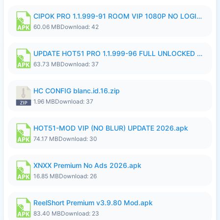
CIPOK PRO 1.1.999-91 ROOM VIP 1080P NO LOGIN.apk
60.06 MB
Download: 42
UPDATE HOT51 PRO 1.1.999-96 FULL UNLOCKED ROOM AUTO 1080P FHD NO LOGin9.apk
63.73 MB
Download: 37
HC CONFIG blanc.id.16.zip
1.96 MB
Download: 37
HOT51-MOD VIP (NO BLUR) UPDATE 2026.apk
74.17 MB
Download: 30
XNXX Premium No Ads 2026.apk
16.85 MB
Download: 26
ReelShort Premium v3.9.80 Mod.apk
83.40 MB
Download: 23