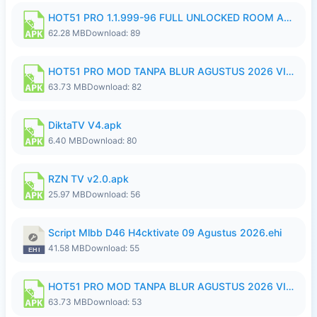
HOT51 PRO 1.1.999-96 FULL UNLOCKED ROOM AUTO 1080P FHD NO LOGIN.apk
62.28 MB
Download: 89
HOT51 PRO MOD TANPA BLUR AGUSTUS 2026 VIP PREMIUM UNLOCKED ROOM AUTO 1080P FHD NO LOGIN.apk
63.73 MB
Download: 82
DiktaTV V4.apk
6.40 MB
Download: 80
RZN TV v2.0.apk
25.97 MB
Download: 56
Script Mlbb D46 H4cktivate 09 Agustus 2026.ehi
41.58 MB
Download: 55
HOT51 PRO MOD TANPA BLUR AGUSTUS 2026 VIP PREMIUM UNLOCKED ROOM AUTO 1080P FHD NO LOGIN.apk
63.73 MB
Download: 53