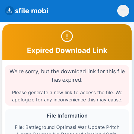
Expired Download Link
We're sorry, but the download link for this file
has expired.
Please generate a new link to access the file. We
apologize for any inconvenience this may cause.
File Information
File:
Battleground Optimasi War Update P4tch