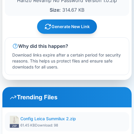
Hanzo Revamp No Password Version 1.0.zip
Size:
314.67 KB
Generate New Link
Why did this happen?
Download links expire after a certain period for security
reasons. This helps us protect files and ensure safe
downloads for all users.
Trending Files
Config Leica Summilux 2.zip
61.45 KB
Download: 98