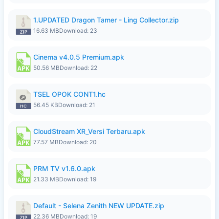
1.UPDATED Dragon Tamer - Ling Collector.zip
16.63 MB
Download: 23
Cinema v4.0.5 Premium.apk
50.56 MB
Download: 22
TSEL OPOK CONT1.hc
56.45 KB
Download: 21
CloudStream XR_Versi Terbaru.apk
77.57 MB
Download: 20
PRM TV v1.6.0.apk
21.33 MB
Download: 19
Default - Selena Zenith NEW UPDATE.zip
22.36 MB
Download: 19