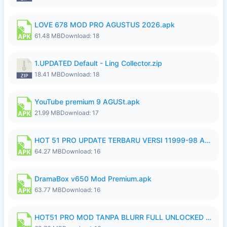
LOVE 678 MOD PRO AGUSTUS 2026.apk
61.48 MB
Download: 18
1.UPDATED Default - Ling Collector.zip
18.41 MB
Download: 18
YouTube premium 9 AGUSt.apk
21.99 MB
Download: 17
HOT 51 PRO UPDATE TERBARU VERSI 11999-98 AGUSTUS FULL HD UNLOCK ROOM BLUR.apk
64.27 MB
Download: 16
DramaBox v650 Mod Premium.apk
63.77 MB
Download: 16
HOT51 PRO MOD TANPA BLURR FULL UNLOCKED ROOM AUTO 1080P FHD Sahabat Android.apk