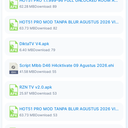
HOT51 PRO 1.1.999-96 FULL UNLOCKED ROOM AUTO 1080P FHD NO LOGIN.apk
62.28 MB
Download: 89
HOT51 PRO MOD TANPA BLUR AGUSTUS 2026 VIP PREMIUM UNLOCKED ROOM AUTO 1080P FHD NO LOGIN.apk
63.73 MB
Download: 82
DiktaTV V4.apk
6.40 MB
Download: 79
Script Mlbb D46 H4cktivate 09 Agustus 2026.ehi
41.58 MB
Download: 55
RZN TV v2.0.apk
25.97 MB
Download: 53
HOT51 PRO MOD TANPA BLUR AGUSTUS 2026 VIP PREMIUM UNLOCKED ROOM AUTO 1080P FHD NO LOGIN.apk
63.73 MB
Download: 53