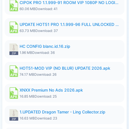
CIPOK PRO 1.1.999-91 ROOM VIP 1080P NO LOGIN.apk
60.06 MB
Download: 41
UPDATE HOT51 PRO 1.1.999-96 FULL UNLOCKED ROOM AUTO 1080P FHD NO LOGin9.apk
63.73 MB
Download: 37
HC CONFIG blanc.id.16.zip
1.96 MB
Download: 36
HOT51-MOD VIP (NO BLUR) UPDATE 2026.apk
74.17 MB
Download: 26
XNXX Premium No Ads 2026.apk
16.85 MB
Download: 25
1.UPDATED Dragon Tamer - Ling Collector.zip
16.63 MB
Download: 23