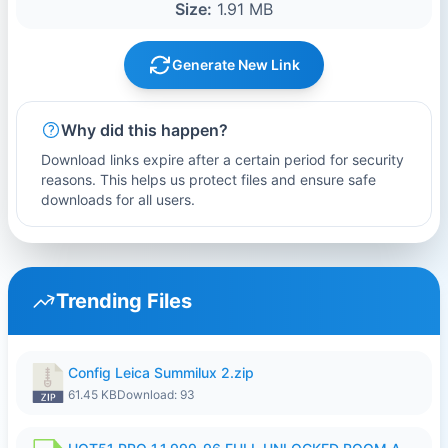
Size:
1.91 MB
Generate New Link
Why did this happen?
Download links expire after a certain period for security
reasons. This helps us protect files and ensure safe
downloads for all users.
Trending Files
Config Leica Summilux 2.zip
61.45 KB
Download: 93