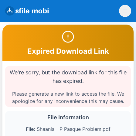
Expired Download Link
We're sorry, but the download link for this file
has expired.
Please generate a new link to access the file. We
apologize for any inconvenience this may cause.
File Information
File:
Shaanis - P Pasque Problem.pdf