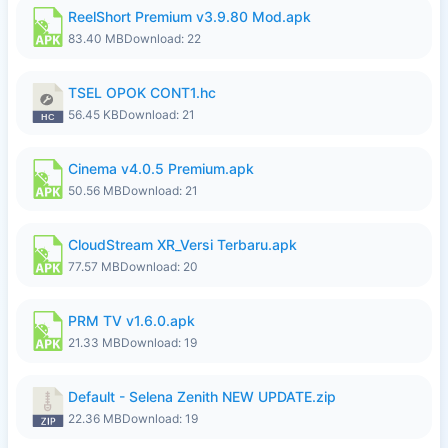
ReelShort Premium v3.9.80 Mod.apk
83.40 MB
Download: 22
TSEL OPOK CONT1.hc
56.45 KB
Download: 21
Cinema v4.0.5 Premium.apk
50.56 MB
Download: 21
CloudStream XR_Versi Terbaru.apk
77.57 MB
Download: 20
PRM TV v1.6.0.apk
21.33 MB
Download: 19
Default - Selena Zenith NEW UPDATE.zip
22.36 MB
Download: 19