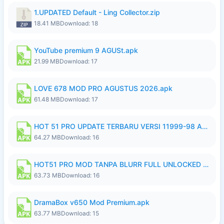
1.UPDATED Default - Ling Collector.zip
18.41 MB
Download: 18
YouTube premium 9 AGUSt.apk
21.99 MB
Download: 17
LOVE 678 MOD PRO AGUSTUS 2026.apk
61.48 MB
Download: 17
HOT 51 PRO UPDATE TERBARU VERSI 11999-98 AGUSTUS FULL HD UNLOCK ROOM BLUR.apk
64.27 MB
Download: 16
HOT51 PRO MOD TANPA BLURR FULL UNLOCKED ROOM AUTO 1080P FHD Sahabat Android.apk
63.73 MB
Download: 16
DramaBox v650 Mod Premium.apk
63.77 MB
Download: 15