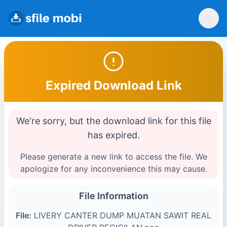
Expired Download Link
We're sorry, but the download link for this file
has expired.
Please generate a new link to access the file. We
apologize for any inconvenience this may cause.
File Information
File:
LIVERY CANTER DUMP MUATAN SAWIT REAL