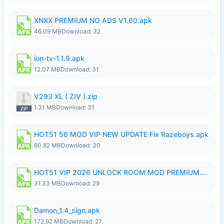
XNXX PREMIUM NO ADS V1.60.apk
46.09 MB
Download: 32
ion-tv-1.1.9.apk
12.07 MB
Download: 31
V293 XL ( ZIV ).zip
1.31 MB
Download: 31
HOT51 56 MOD VIP NEW UPDATE Fix Razeboys.apk
60.82 MB
Download: 30
HOT51 VIP 2026 UNLOCK ROOM MOD PREMIUM.apk
31.33 MB
Download: 29
Damon_1.4_sign.apk
172.92 MB
Download: 27