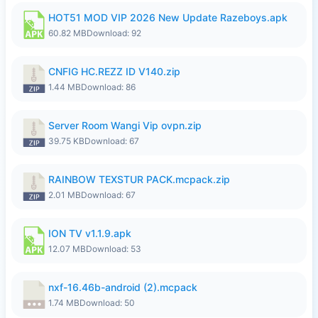
HOT51 MOD VIP 2026 New Update Razeboys.apk
60.82 MB
Download: 92
CNFIG HC.REZZ ID V140.zip
1.44 MB
Download: 86
Server Room Wangi Vip ovpn.zip
39.75 KB
Download: 67
RAINBOW TEXSTUR PACK.mcpack.zip
2.01 MB
Download: 67
ION TV v1.1.9.apk
12.07 MB
Download: 53
nxf-16.46b-android (2).mcpack
1.74 MB
Download: 50