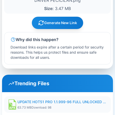
DRIVER PECICILAN.png
Size:
3.47 MB
Generate New Link
Why did this happen?
Download links expire after a certain period for security
reasons. This helps us protect files and ensure safe
downloads for all users.
Trending Files
UPDATE HOT51 PRO 1.1.999-96 FULL UNLOCKED ROOM AUTO 1080P FHD NO LOGIn8.apk
63.73 MB
Download: 98