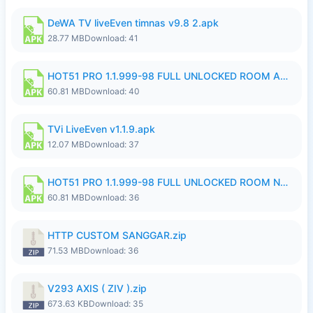
DeWA TV liveEven timnas v9.8 2.apk
28.77 MB
Download: 41
HOT51 PRO 1.1.999-98 FULL UNLOCKED ROOM AUTO 1080P FHD NO LOGIN.apk
60.81 MB
Download: 40
TVi LiveEven v1.1.9.apk
12.07 MB
Download: 37
HOT51 PRO 1.1.999-98 FULL UNLOCKED ROOM NO LOGIN.apk
60.81 MB
Download: 36
HTTP CUSTOM SANGGAR.zip
71.53 MB
Download: 36
V293 AXIS ( ZIV ).zip
673.63 KB
Download: 35