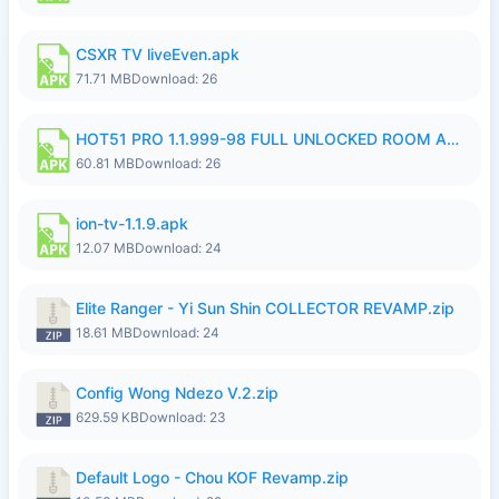
CSXR TV liveEven.apk
71.71 MB
Download: 26
HOT51 PRO 1.1.999-98 FULL UNLOCKED ROOM AUTO 1080P FHD NO LOGIN.apk
60.81 MB
Download: 26
ion-tv-1.1.9.apk
12.07 MB
Download: 24
Elite Ranger - Yi Sun Shin COLLECTOR REVAMP.zip
18.61 MB
Download: 24
Config Wong Ndezo V.2.zip
629.59 KB
Download: 23
Default Logo - Chou KOF Revamp.zip