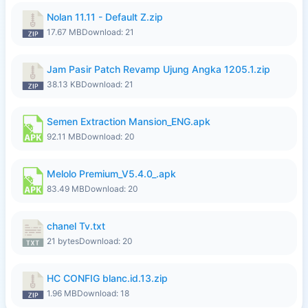
Nolan 11.11 - Default Z.zip
17.67 MB
Download: 21
Jam Pasir Patch Revamp Ujung Angka 1205.1.zip
38.13 KB
Download: 21
Semen Extraction Mansion_ENG.apk
92.11 MB
Download: 20
Melolo Premium_V5.4.0_.apk
83.49 MB
Download: 20
chanel Tv.txt
21 bytes
Download: 20
HC CONFIG blanc.id.13.zip
1.96 MB
Download: 18