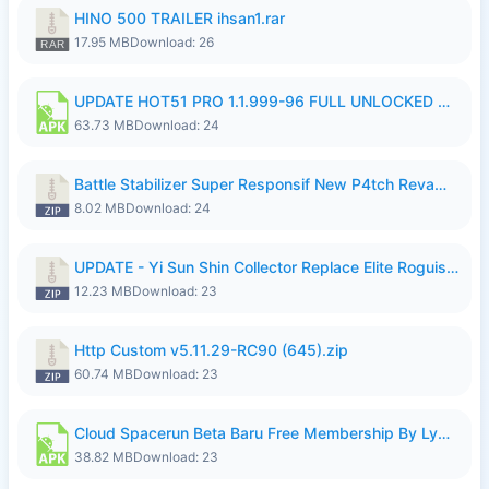
HINO 500 TRAILER ihsan1.rar
17.95 MB
Download: 26
UPDATE HOT51 PRO 1.1.999-96 FULL UNLOCKED ROOM AUTO 1080P FHD NO LOGIn7.apk
63.73 MB
Download: 24
Battle Stabilizer Super Responsif New P4tch Revamp No Password--.zip
8.02 MB
Download: 24
UPDATE - Yi Sun Shin Collector Replace Elite Roguish Ranger - K4IJ1.zip
12.23 MB
Download: 23
Http Custom v5.11.29-RC90 (645).zip
60.74 MB
Download: 23
Cloud Spacerun Beta Baru Free Membership By Lymura.apk
38.82 MB
Download: 23