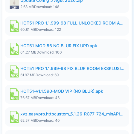
Update Config 5 Agst 2026.zip
2.68 MB
Download: 148
HOT51 PRO 1.1.999-98 FULL UNLOCKED ROOM AUTO 1080P FHD NO LOGIN.apk
60.81 MB
Download: 122
HOT51 MOD 56 NO BLUR FIX UPD.apk
64.27 MB
Download: 100
HOT51 PRO 1.1.999-98 FIX BLUR ROOM EKSKLUSIF FULL UNLOCK ROOM SUPPORT NO LOGIN.apk
61.97 MB
Download: 69
HOT51-v1.1.590-MOD VIP (NO BLUR).apk
76.67 MB
Download: 43
xyz.easypro.httpcustom_5.1.26-RC77-724_minAPI21(arm64-v8a armeabi-v7a)(nodpi)_apkmirror.com.apk
62.57 MB
Download: 40