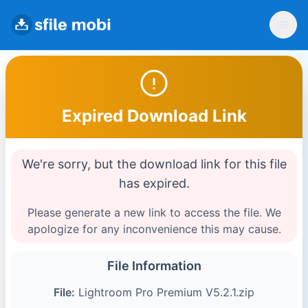
Expired Download Link
We're sorry, but the download link for this file
has expired.
Please generate a new link to access the file. We
apologize for any inconvenience this may cause.
File Information
File:
Lightroom Pro Premium V5.2.1.zip