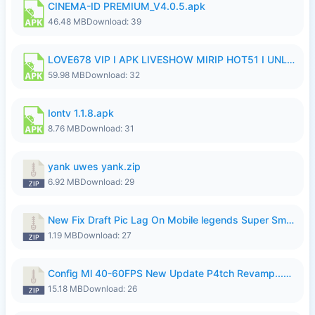
CINEMA-ID PREMIUM_V4.0.5.apk
46.48 MB
Download: 39
LOVE678 VIP I APK LIVESHOW MIRIP HOT51 I UNLOCKED ROOM6.apk
59.98 MB
Download: 32
Iontv 1.1.8.apk
8.76 MB
Download: 31
yank uwes yank.zip
6.92 MB
Download: 29
New Fix Draft Pic Lag On Mobile legends Super Smoothly P4tch Revamp.zip
1.19 MB
Download: 27
Config Ml 40-60FPS New Update P4tch Revamp...zip
15.18 MB
Download: 26