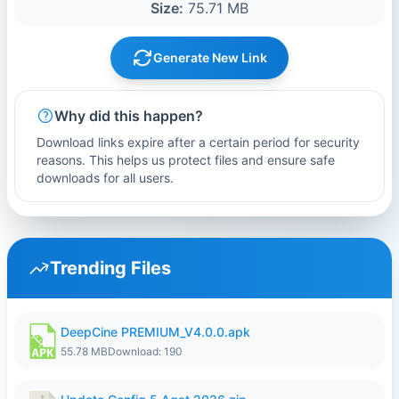
Size:
75.71 MB
Generate New Link
Why did this happen?
Download links expire after a certain period for security
reasons. This helps us protect files and ensure safe
downloads for all users.
Trending Files
DeepCine PREMIUM_V4.0.0.apk
55.78 MB
Download: 190