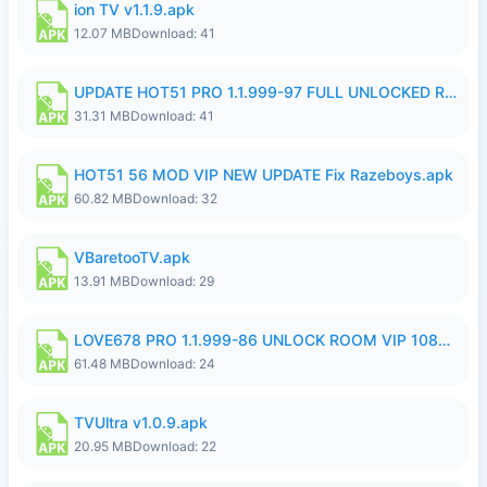
ion TV v1.1.9.apk
12.07 MB
Download: 41
UPDATE HOT51 PRO 1.1.999-97 FULL UNLOCKED ROOM AUTO 1080P FHD NO LOGIN58.apk
31.31 MB
Download: 41
HOT51 56 MOD VIP NEW UPDATE Fix Razeboys.apk
60.82 MB
Download: 32
VBaretooTV.apk
13.91 MB
Download: 29
LOVE678 PRO 1.1.999-86 UNLOCK ROOM VIP 1080P FHD NO LOGIN SUPPORT VPN.apk
61.48 MB
Download: 24
TVUltra v1.0.9.apk
20.95 MB
Download: 22