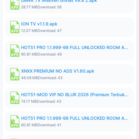
DeWA TV liveEven timnas v9.8 2.apk
28.77 MB
Download: 58
ION TV v1.1.9.apk
12.07 MB
Download: 47
HOT51 PRO 1.1.999-98 FULL UNLOCKED ROOM AUTO 1080P FHD NO LOGIN.apk
60.81 MB
Download: 46
XNXX PREMIUM NO ADS V1.60.apk
46.09 MB
Download: 43
HOT51-MOD VIP NO BLUR 2026 (Premium Terbuka).apk
74.17 MB
Download: 43
HOT51 PRO 1.1.999-98 FULL UNLOCKED ROOM AUTO 1080P FHD NO LOGIN.apk
60.81 MB
Download: 41