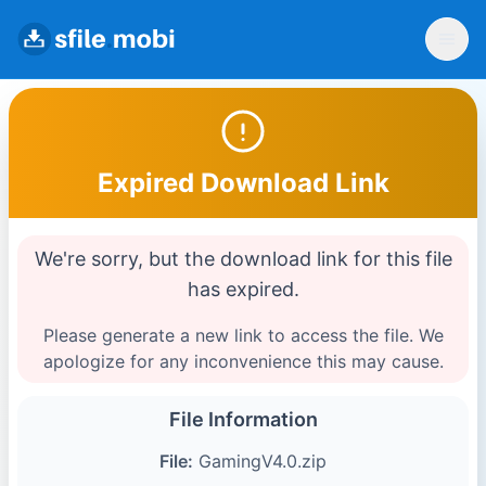
Expired Download Link
We're sorry, but the download link for this file
has expired.
Please generate a new link to access the file. We
apologize for any inconvenience this may cause.
File Information
File:
GamingV4.0.zip