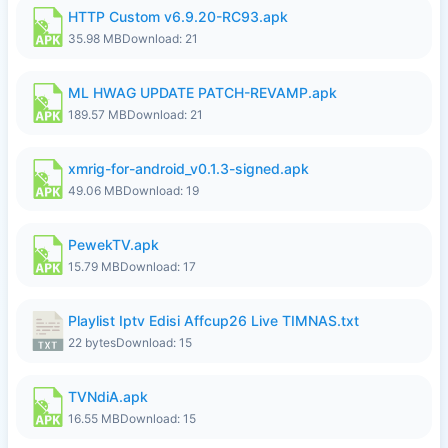
HTTP Custom v6.9.20-RC93.apk
35.98 MB
Download: 21
ML HWAG UPDATE PATCH-REVAMP.apk
189.57 MB
Download: 21
xmrig-for-android_v0.1.3-signed.apk
49.06 MB
Download: 19
PewekTV.apk
15.79 MB
Download: 17
Playlist Iptv Edisi Affcup26 Live TIMNAS.txt
22 bytes
Download: 15
TVNdiA.apk
16.55 MB
Download: 15