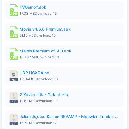
TVGemoY.apk
17.03 MB
Download: 15
Movie v4.6.8 Premium.apk
51.15 MB
Download: 15
Melolo Premium v5.4.0.apk
103.62 MB
Download: 13
UDP HCXOX.hc
121.44 KB
Download: 13
2.Xavier JJK - Default.zip
19.62 MB
Download: 13
Julian Jujutsu Kaisen REVAMP - Meowkin Tracker NEW UPDATE.zip
16.72 MB
Download: 12