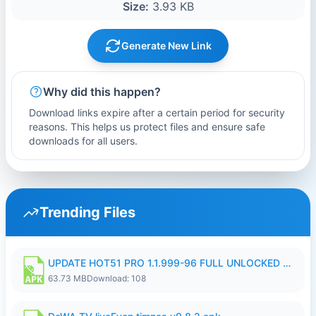
Size:
3.93 KB
Generate New Link
Why did this happen?
Download links expire after a certain period for security
reasons. This helps us protect files and ensure safe
downloads for all users.
Trending Files
UPDATE HOT51 PRO 1.1.999-96 FULL UNLOCKED ROOM AUTO 1080P FHD NO LOGIn8.apk
63.73 MB
Download: 108