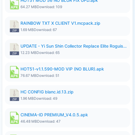
HOT51 MOD 56 NO BLUR FIX UPD.apk
64.27 MB
Download: 109
RAINBOW TXT X CLIENT V1.mcpack.zip
1.69 MB
Download: 67
UPDATE - Yi Sun Shin Collector Replace Elite Roguish Ranger - K4IJ1.zip
12.23 MB
Download: 65
HOT51-v1.1.590-MOD VIP (NO BLUR).apk
76.67 MB
Download: 51
HC CONFIG blanc.id.13.zip
1.96 MB
Download: 49
CINEMA-ID PREMIUM_V4.0.5.apk
46.48 MB
Download: 47