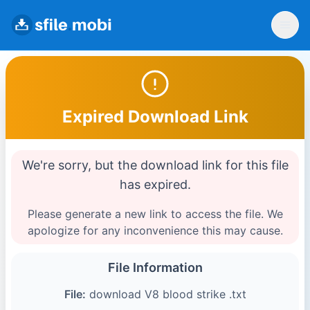
Expired Download Link
We're sorry, but the download link for this file
has expired.
Please generate a new link to access the file. We
apologize for any inconvenience this may cause.
File Information
File:
download V8 blood strike .txt