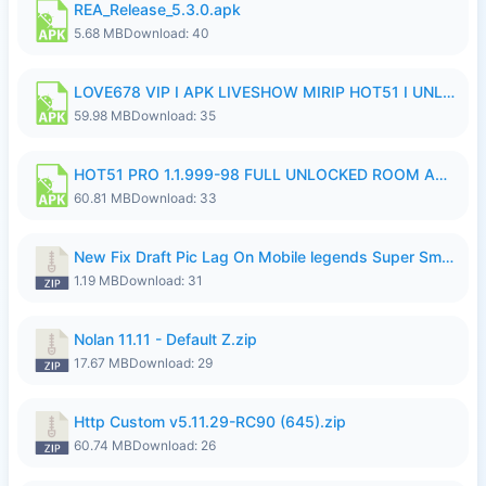
REA_Release_5.3.0.apk
5.68 MB
Download: 40
LOVE678 VIP I APK LIVESHOW MIRIP HOT51 I UNLOCKED ROOM6.apk
59.98 MB
Download: 35
HOT51 PRO 1.1.999-98 FULL UNLOCKED ROOM AUTO 1080P FHD NO LOGIN.apk
60.81 MB
Download: 33
New Fix Draft Pic Lag On Mobile legends Super Smoothly P4tch Revamp.zip
1.19 MB
Download: 31
Nolan 11.11 - Default Z.zip
17.67 MB
Download: 29
Http Custom v5.11.29-RC90 (645).zip
60.74 MB
Download: 26