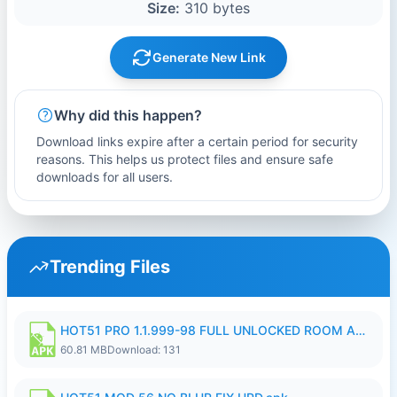
Size:
310 bytes
Generate New Link
Why did this happen?
Download links expire after a certain period for security
reasons. This helps us protect files and ensure safe
downloads for all users.
Trending Files
HOT51 PRO 1.1.999-98 FULL UNLOCKED ROOM AUTO 1080P FHD NO LOGIN.apk
60.81 MB
Download: 131