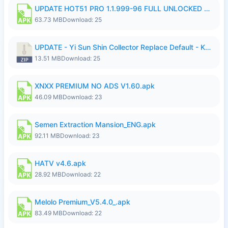
UPDATE HOT51 PRO 1.1.999-96 FULL UNLOCKED ROOM AUTO 1080P FHD NO LOGIn7.apk
63.73 MB
Download: 25
UPDATE - Yi Sun Shin Collector Replace Default - K4IJ1.zip
13.51 MB
Download: 25
XNXX PREMIUM NO ADS V1.60.apk
46.09 MB
Download: 23
Semen Extraction Mansion_ENG.apk
92.11 MB
Download: 23
HATV v4.6.apk
28.92 MB
Download: 22
Melolo Premium_V5.4.0_.apk
83.49 MB
Download: 22