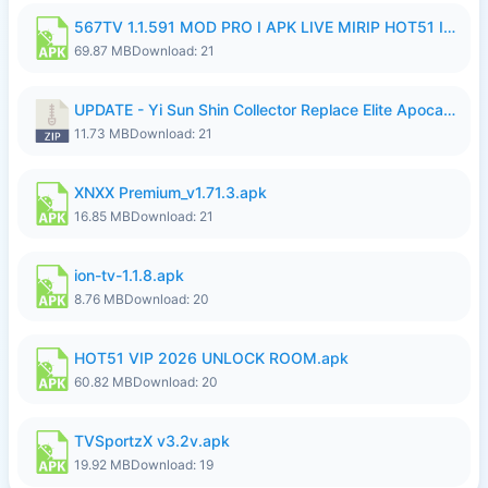
567TV 1.1.591 MOD PRO I APK LIVE MIRIP HOT51 I 2026 7.apk
69.87 MB
Download: 21
UPDATE - Yi Sun Shin Collector Replace Elite Apocalypse Agent - K4IJ1.zip
11.73 MB
Download: 21
XNXX Premium_v1.71.3.apk
16.85 MB
Download: 21
ion-tv-1.1.8.apk
8.76 MB
Download: 20
HOT51 VIP 2026 UNLOCK ROOM.apk
60.82 MB
Download: 20
TVSportzX v3.2v.apk
19.92 MB
Download: 19