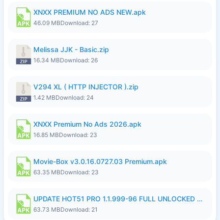
XNXX PREMIUM NO ADS NEW.apk
46.09 MB
Download: 27
Melissa JJK - Basic.zip
16.34 MB
Download: 26
V294 XL ( HTTP INJECTOR ).zip
1.42 MB
Download: 24
XNXX Premium No Ads 2026.apk
16.85 MB
Download: 23
Movie-Box v3.0.16.0727.03 Premium.apk
63.35 MB
Download: 23
UPDATE HOT51 PRO 1.1.999-96 FULL UNLOCKED ROOM AUTO 1080P FHD NO LOGinn8.apk
63.73 MB
Download: 21