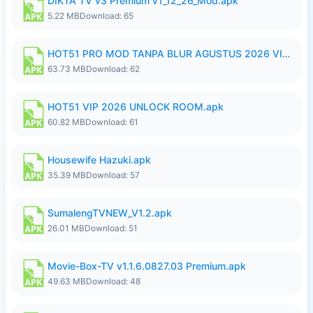
DIKTA TV v3 Premium v1_12_26_Mod.apk
5.22 MB
Download: 65
HOT51 PRO MOD TANPA BLUR AGUSTUS 2026 VIP PREMIUM UNLOCKED ROOM AUTO 1080P FHD NO LOGIN.apk
63.73 MB
Download: 62
HOT51 VIP 2026 UNLOCK ROOM.apk
60.82 MB
Download: 61
Housewife Hazuki.apk
35.39 MB
Download: 57
SumalengTVNEW_V1.2.apk
26.01 MB
Download: 51
Movie-Box-TV v1.1.6.0827.03 Premium.apk
49.63 MB
Download: 48