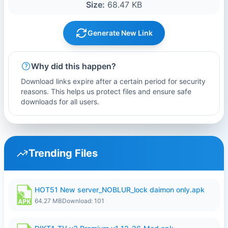
Size:
68.47 KB
Generate New Link
Why did this happen?
Download links expire after a certain period for security
reasons. This helps us protect files and ensure safe
downloads for all users.
Trending Files
HOT51 New server_NOBLUR_lock daimon only.apk
64.27 MB
Download: 101