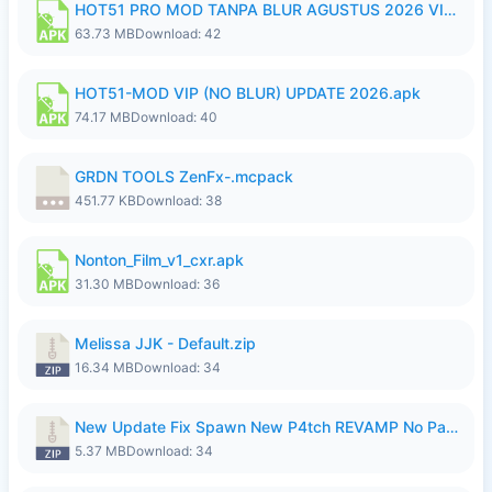
HOT51 PRO MOD TANPA BLUR AGUSTUS 2026 VIP PREMIUM UNLOCKED ROOM AUTO 1080P FHD NO LOGIN.apk
63.73 MB
Download: 42
HOT51-MOD VIP (NO BLUR) UPDATE 2026.apk
74.17 MB
Download: 40
GRDN TOOLS ZenFx-.mcpack
451.77 KB
Download: 38
Nonton_Film_v1_cxr.apk
31.30 MB
Download: 36
Melissa JJK - Default.zip
16.34 MB
Download: 34
New Update Fix Spawn New P4tch REVAMP No Password..zip
5.37 MB
Download: 34