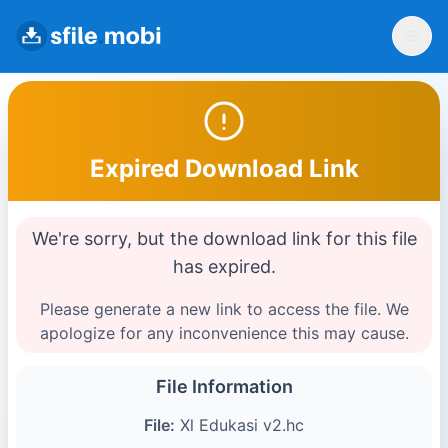
Expired Download Link
We're sorry, but the download link for this file
has expired.
Please generate a new link to access the file. We
apologize for any inconvenience this may cause.
File Information
File:
Xl Edukasi v2.hc