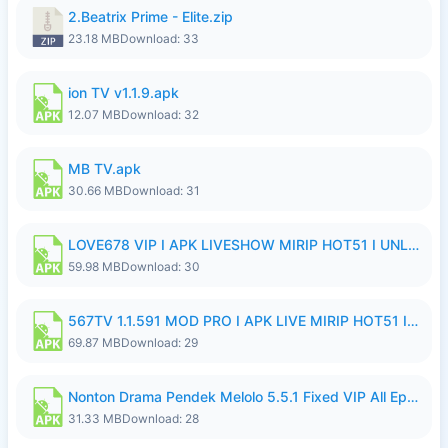
2.Beatrix Prime - Elite.zip
23.18 MB
Download: 33
ion TV v1.1.9.apk
12.07 MB
Download: 32
MB TV.apk
30.66 MB
Download: 31
LOVE678 VIP I APK LIVESHOW MIRIP HOT51 I UNLOCKED ROOM8a.apk
59.98 MB
Download: 30
567TV 1.1.591 MOD PRO I APK LIVE MIRIP HOT51 I 2026 8.apk
69.87 MB
Download: 29
Nonton Drama Pendek Melolo 5.5.1 Fixed VIP All Episodes Unlocked No Ads Fix Bug.apk
31.33 MB
Download: 28