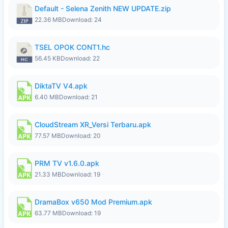
Default - Selena Zenith NEW UPDATE.zip
22.36 MB
Download: 24
TSEL OPOK CONT1.hc
56.45 KB
Download: 22
DiktaTV V4.apk
6.40 MB
Download: 21
CloudStream XR_Versi Terbaru.apk
77.57 MB
Download: 20
PRM TV v1.6.0.apk
21.33 MB
Download: 19
DramaBox v650 Mod Premium.apk
63.77 MB
Download: 19