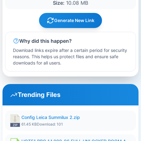
Size:
10.08 MB
Generate New Link
Why did this happen?
Download links expire after a certain period for security
reasons. This helps us protect files and ensure safe
downloads for all users.
Trending Files
Config Leica Summilux 2.zip
61.45 KB
Download: 101