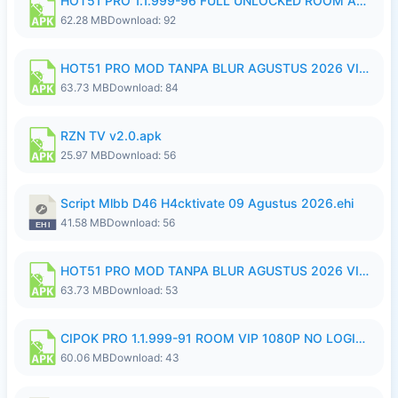
HOT51 PRO 1.1.999-96 FULL UNLOCKED ROOM AUTO 1080P FHD NO LOGIN.apk
62.28 MB
Download: 92
HOT51 PRO MOD TANPA BLUR AGUSTUS 2026 VIP PREMIUM UNLOCKED ROOM AUTO 1080P FHD NO LOGIN.apk
63.73 MB
Download: 84
RZN TV v2.0.apk
25.97 MB
Download: 56
Script Mlbb D46 H4cktivate 09 Agustus 2026.ehi
41.58 MB
Download: 56
HOT51 PRO MOD TANPA BLUR AGUSTUS 2026 VIP PREMIUM UNLOCKED ROOM AUTO 1080P FHD NO LOGIN.apk
63.73 MB
Download: 53
CIPOK PRO 1.1.999-91 ROOM VIP 1080P NO LOGIN.apk
60.06 MB
Download: 43