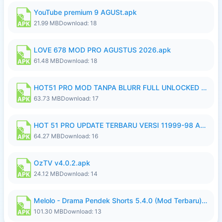
YouTube premium 9 AGUSt.apk
21.99 MB
Download: 18
LOVE 678 MOD PRO AGUSTUS 2026.apk
61.48 MB
Download: 18
HOT51 PRO MOD TANPA BLURR FULL UNLOCKED ROOM AUTO 1080P FHD Sahabat Android.apk
63.73 MB
Download: 17
HOT 51 PRO UPDATE TERBARU VERSI 11999-98 AGUSTUS FULL HD UNLOCK ROOM BLUR.apk
64.27 MB
Download: 16
OzTV v4.0.2.apk
24.12 MB
Download: 14
Melolo - Drama Pendek Shorts 5.4.0 (Mod Terbaru) (Premium Unlocked).apk
101.30 MB
Download: 13