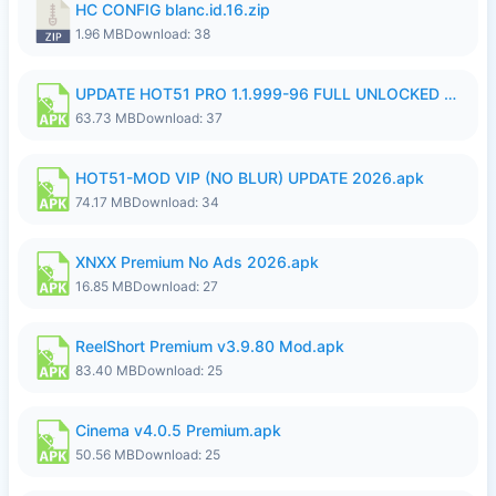
HC CONFIG blanc.id.16.zip
1.96 MB
Download: 38
UPDATE HOT51 PRO 1.1.999-96 FULL UNLOCKED ROOM AUTO 1080P FHD NO LOGin9.apk
63.73 MB
Download: 37
HOT51-MOD VIP (NO BLUR) UPDATE 2026.apk
74.17 MB
Download: 34
XNXX Premium No Ads 2026.apk
16.85 MB
Download: 27
ReelShort Premium v3.9.80 Mod.apk
83.40 MB
Download: 25
Cinema v4.0.5 Premium.apk
50.56 MB
Download: 25