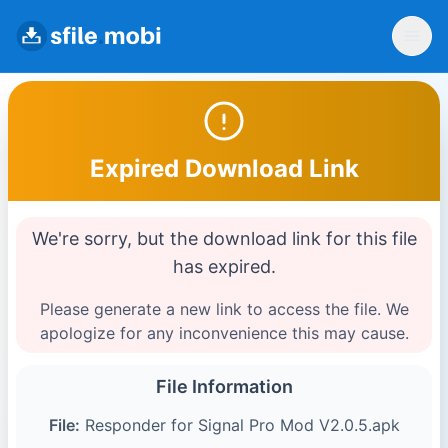
Expired Download Link
We're sorry, but the download link for this file
has expired.
Please generate a new link to access the file. We
apologize for any inconvenience this may cause.
File Information
File:
Responder for Signal Pro Mod V2.0.5.apk