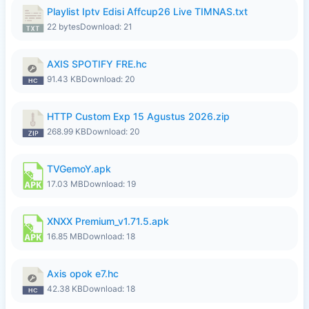
Playlist Iptv Edisi Affcup26 Live TIMNAS.txt
22 bytes
Download: 21
AXIS SPOTIFY FRE.hc
91.43 KB
Download: 20
HTTP Custom Exp 15 Agustus 2026.zip
268.99 KB
Download: 20
TVGemoY.apk
17.03 MB
Download: 19
XNXX Premium_v1.71.5.apk
16.85 MB
Download: 18
Axis opok e7.hc
42.38 KB
Download: 18