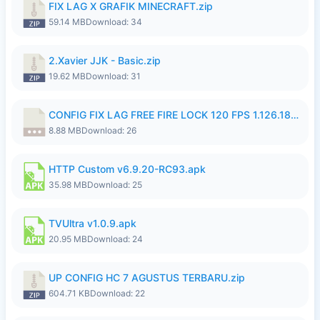
FIX LAG X GRAFIK MINECRAFT.zip
59.14 MB
Download: 34
2.Xavier JJK - Basic.zip
19.62 MB
Download: 31
CONFIG FIX LAG FREE FIRE LOCK 120 FPS 1.126.18.7z
8.88 MB
Download: 26
HTTP Custom v6.9.20-RC93.apk
35.98 MB
Download: 25
TVUltra v1.0.9.apk
20.95 MB
Download: 24
UP CONFIG HC 7 AGUSTUS TERBARU.zip
604.71 KB
Download: 22