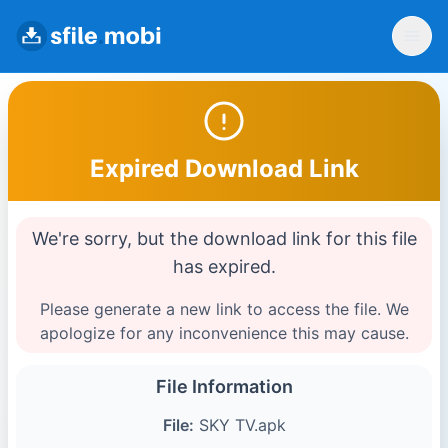
Expired Download Link
We're sorry, but the download link for this file
has expired.
Please generate a new link to access the file. We
apologize for any inconvenience this may cause.
File Information
File:
SKY TV.apk