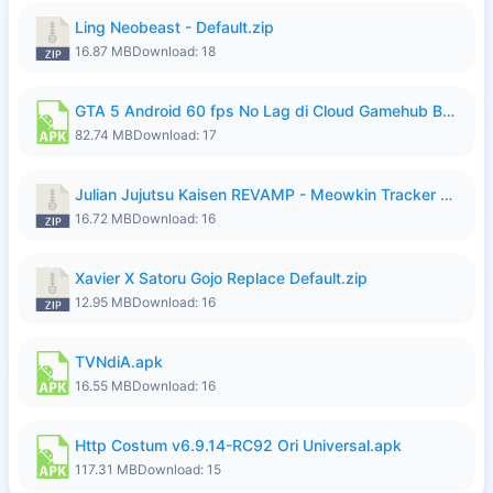
Ling Neobeast - Default.zip
16.87 MB
Download: 18
GTA 5 Android 60 fps No Lag di Cloud Gamehub By lymura.apk
82.74 MB
Download: 17
Julian Jujutsu Kaisen REVAMP - Meowkin Tracker NEW UPDATE.zip
16.72 MB
Download: 16
Xavier X Satoru Gojo Replace Default.zip
12.95 MB
Download: 16
TVNdiA.apk
16.55 MB
Download: 16
Http Costum v6.9.14-RC92 Ori Universal.apk
117.31 MB
Download: 15