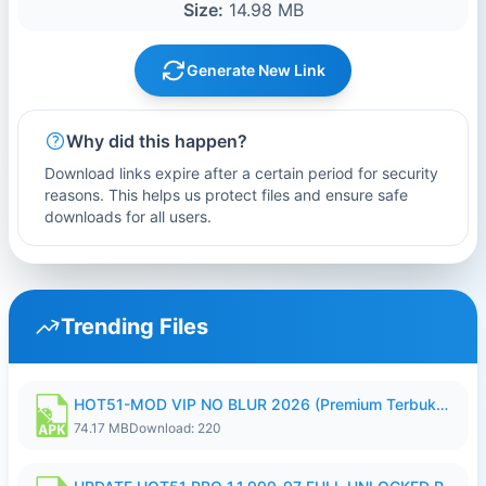
Size:
14.98 MB
Generate New Link
Why did this happen?
Download links expire after a certain period for security
reasons. This helps us protect files and ensure safe
downloads for all users.
Trending Files
HOT51-MOD VIP NO BLUR 2026 (Premium Terbuka).apk
74.17 MB
Download: 220