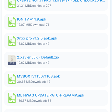
UPDATE HOT51 PRO 1.1.999-97 FULL UNLOCKED ROOM AUTO 1080P FHD NO LOGIN58.apk
31.31 MB
Download: 207
ION TV v1.1.9.apk
12.07 MB
Download: 71
Xnxx pro v1.2.5 apk.apk
16.82 MB
Download: 47
2.Xavier JJK - Default.zip
19.62 MB
Download: 47
MVBOXTV115071103.apk
30.66 MB
Download: 42
ML HWAG UPDATE PATCH-REVAMP.apk
189.57 MB
Download: 35