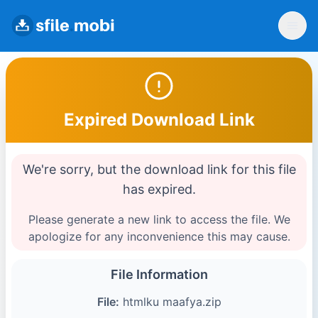
Expired Download Link
We're sorry, but the download link for this file
has expired.
Please generate a new link to access the file. We
apologize for any inconvenience this may cause.
File Information
File:
htmlku maafya.zip