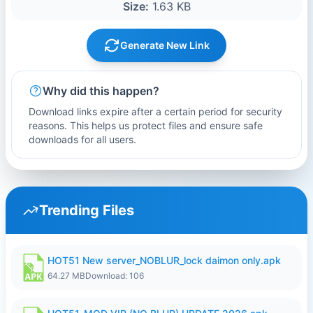
Size:
1.63 KB
Generate New Link
Why did this happen?
Download links expire after a certain period for security
reasons. This helps us protect files and ensure safe
downloads for all users.
Trending Files
HOT51 New server_NOBLUR_lock daimon only.apk
64.27 MB
Download: 106