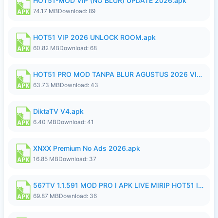
HOT51-MOD VIP (NO BLUR) UPDATE 2026.apk
74.17 MB
Download: 89
HOT51 VIP 2026 UNLOCK ROOM.apk
60.82 MB
Download: 68
HOT51 PRO MOD TANPA BLUR AGUSTUS 2026 VIP PREMIUM UNLOCKED ROOM AUTO 1080P FHD NO LOGIN.apk
63.73 MB
Download: 43
DiktaTV V4.apk
6.40 MB
Download: 41
XNXX Premium No Ads 2026.apk
16.85 MB
Download: 37
567TV 1.1.591 MOD PRO I APK LIVE MIRIP HOT51 I 2026 8.apk
69.87 MB
Download: 36