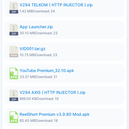
V294 TELKOM ( HTTP INJECTOR ).zip
1.42 MB
Download: 24
App Launcher.zip
30.10 MB
Download: 23
VID001.tar.gz
10.75 MB
Download: 23
YouTube Premium_32.10.apk
33.57 MB
Download: 21
V294 AXIS ( HTTP INJECTOR ).zip
869.00 KB
Download: 19
ReelShort Premium v3.9.80 Mod.apk
83.40 MB
Download: 18