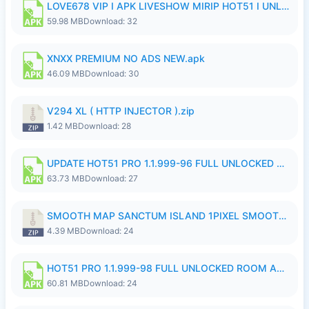
LOVE678 VIP I APK LIVESHOW MIRIP HOT51 I UNLOCKED ROOM8a.apk
59.98 MB
Download: 32
XNXX PREMIUM NO ADS NEW.apk
46.09 MB
Download: 30
V294 XL ( HTTP INJECTOR ).zip
1.42 MB
Download: 28
UPDATE HOT51 PRO 1.1.999-96 FULL UNLOCKED ROOM AUTO 1080P FHD NO LOGinn8.apk
63.73 MB
Download: 27
SMOOTH MAP SANCTUM ISLAND 1PIXEL SMOOTH MEDIUM NO PASSWORD UPDATE..zip
4.39 MB
Download: 24
HOT51 PRO 1.1.999-98 FULL UNLOCKED ROOM AUTO 1080P FHD NO LOGIN.apk
60.81 MB
Download: 24