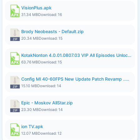
VisionPlus.apk
31.34 MB
Download: 16
Brody Neobeasts - Default.zip
20.34 MB
Download: 15
KotakNonton 4.0.01.0807.03 VIP All Episodes Unlocked NoAds al.apk
63.76 MB
Download: 15
Config Ml 40-60FPS New Update Patch Revamp ..zip
15.10 MB
Download: 14
Epic - Moskov AllStar.zip
23.30 MB
Download: 14
ion TV.apk
12.07 MB
Download: 12