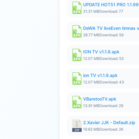
UPDATE HOT51 PRO 1.1.9
31.31 MB
Download: 77
DeWA TV liveEven timnas 
28.77 MB
Download: 59
ION TV v1.1.9.apk
12.07 MB
Download: 53
ion TV v1.1.9.apk
12.07 MB
Download: 43
VBaretooTV.apk
13.91 MB
Download: 29
2.Xavier JJK - Default.zip
19.62 MB
Download: 26