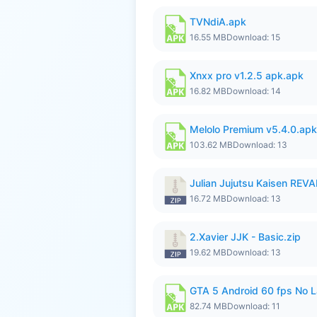
TVNdiA.apk
16.55 MB
Download: 15
Xnxx pro v1.2.5 apk.apk
16.82 MB
Download: 14
Melolo Premium v5.4.0.apk
103.62 MB
Download: 13
Julian Jujutsu Kaisen RE
16.72 MB
Download: 13
2.Xavier JJK - Basic.zip
19.62 MB
Download: 13
GTA 5 Android 60 fps No 
82.74 MB
Download: 11