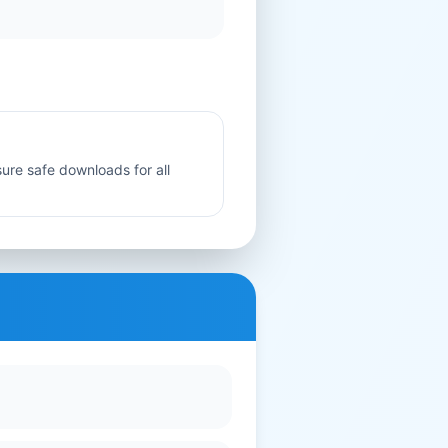
sure safe downloads for all