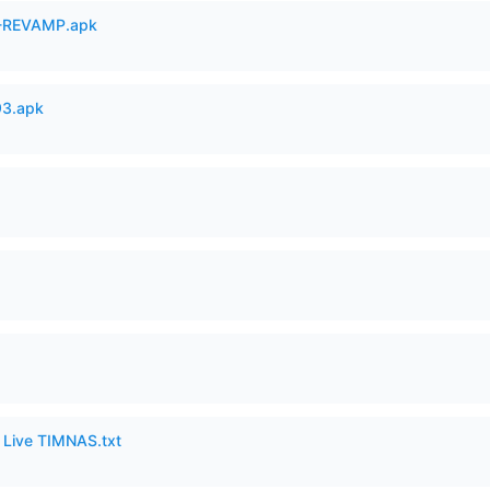
-REVAMP.apk
93.apk
6 Live TIMNAS.txt