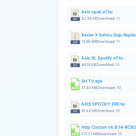
Axis opok e7.hc
42.38 KB
Download: 11
Xavier X Satoru Gojo Replac
12.95 MB
Download: 11
Axis XL Spotify e7.hc
49.16 KB
Download: 10
SH TV.apk
31.32 MB
Download: 10
AXIS SPOTIFY FRE.hc
91.43 KB
Download: 10
Http Costum v6.9.14-RC92 
117.31 MB
Download: 10