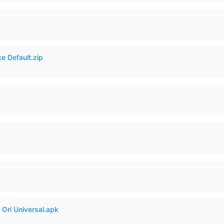
e Default.zip
Ori Universal.apk