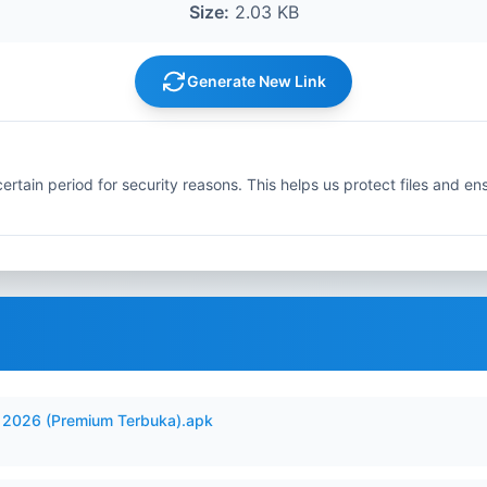
Size:
2.03 KB
Generate New Link
ertain period for security reasons. This helps us protect files and en
2026 (Premium Terbuka).apk