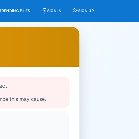
TRENDING FILES
SIGN IN
SIGN UP
ed.
ence this may cause.