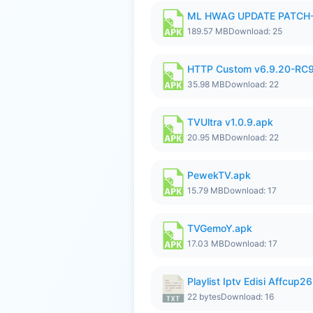
ML HWAG UPDATE PATCH
189.57 MB
Download: 25
HTTP Custom v6.9.20-RC
35.98 MB
Download: 22
TVUltra v1.0.9.apk
20.95 MB
Download: 22
PewekTV.apk
15.79 MB
Download: 17
TVGemoY.apk
17.03 MB
Download: 17
Playlist Iptv Edisi Affcup2
22 bytes
Download: 16