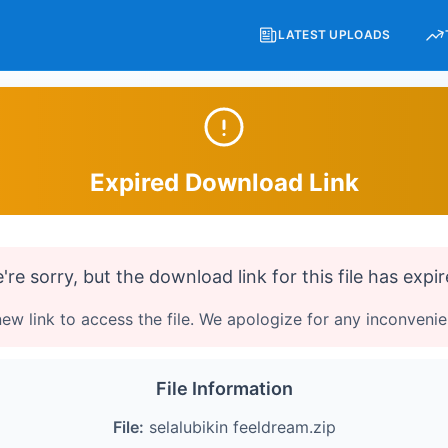
LATEST UPLOADS
Expired Download Link
're sorry, but the download link for this file has expir
ew link to access the file. We apologize for any inconveni
File Information
File:
selalubikin feeldream.zip