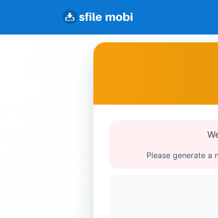
We
Please generate a n