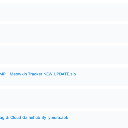
VAMP - Meowkin Tracker NEW UPDATE.zip
Lag di Cloud Gamehub By lymura.apk