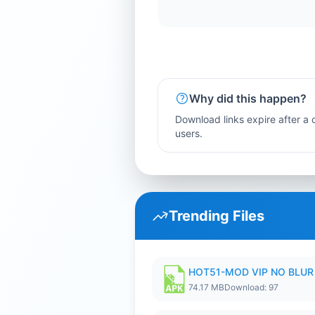
Why did this happen?
Download links expire after a c
users.
Trending Files
HOT51-MOD VIP NO BLUR 
74.17 MB
Download: 97