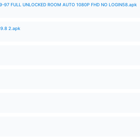
99-97 FULL UNLOCKED ROOM AUTO 1080P FHD NO LOGIN58.apk
v9.8 2.apk