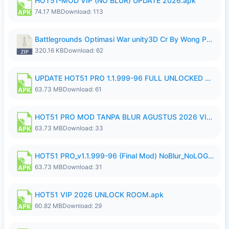
HOT51-MOD VIP (NO BLUR) UPDATE 2026.apk
74.17 MB
Download: 113
Battlegrounds Optimasi War unity3D Cr By Wong Pekan Patch Revamp..zip
320.16 KB
Download: 62
UPDATE HOT51 PRO 1.1.999-96 FULL UNLOCKED ROOM AUTO 1080P FHD NO LOGin10.apk
63.73 MB
Download: 61
HOT51 PRO MOD TANPA BLUR AGUSTUS 2026 VIP PREMIUM UNLOCKED ROOM AUTO 1080P FHD NO LOGIN.apk
63.73 MB
Download: 33
HOT51 PRO_v1.1.999-96 (Final Mod) NoBlur_NoLOGIN.apk
63.73 MB
Download: 31
HOT51 VIP 2026 UNLOCK ROOM.apk
60.82 MB
Download: 29