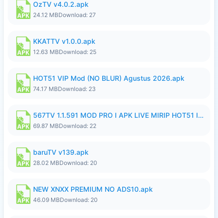
OzTV v4.0.2.apk
24.12 MB
Download: 27
KKATTV v1.0.0.apk
12.63 MB
Download: 25
HOT51 VIP Mod (NO BLUR) Agustus 2026.apk
74.17 MB
Download: 23
567TV 1.1.591 MOD PRO I APK LIVE MIRIP HOT51 I 2026 10.apk
69.87 MB
Download: 22
baruTV v139.apk
28.02 MB
Download: 20
NEW XNXX PREMIUM NO ADS10.apk
46.09 MB
Download: 20