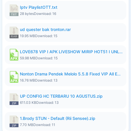
Iptv PlaylistOTT.txt
28 bytes
Download: 16
ud quester bak tronton.rar
19.95 MB
Download: 15
LOVE678 VIP I APK LIVESHOW MIRIP HOT51 I UNLOCKED ROOM10.apk
59.98 MB
Download: 15
Nonton Drama Pendek Melolo 5.5.8 Fixed VIP All Episodes Unlocked No Ads Fix Bug Ryzen Update.apk
16.76 MB
Download: 13
UP CONFIG HC TERBARU 10 AGUSTUS.zip
611.03 KB
Download: 13
1.Brody STUN - Default (Rii Sensee).zip
7.70 MB
Download: 11