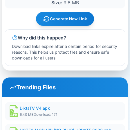
Size:
9.8 MB
Generate New Link
Why did this happen?
Download links expire after a certain period for security
reasons. This helps us protect files and ensure safe
downloads for all users.
Trending Files
DiktaTV V4.apk
6.40 MB
Download: 171