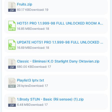
Fruits.zip
60.17 KB
Download: 19
HOT51 PRO 1.1.999-98 FULL UNLOCKED ROOM AUTO 1080P FHD NO LOGIN 11 RYZEN UPDATE.apk
16.85 MB
Download: 18
UPDATE HOT51 PRO 1.1.999-98 FULL UNLOCKED ROOM AUTO 1080P FHD NO LOGIN 71 PREMIUM MOD.apk
16.69 MB
Download: 18
Classic - Eliminasi K.O Starlight Dany Oktavian.zip
680.00 KB
Download: 17
Playlist3 Iptv.txt
26 bytes
Download: 17
1.Brody STUN - Basic (Rii sensee) (1).zip
6.48 MB
Download: 17