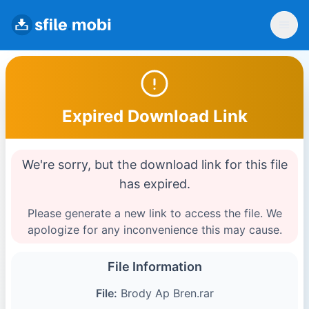
Expired Download Link
We're sorry, but the download link for this file
has expired.
Please generate a new link to access the file. We
apologize for any inconvenience this may cause.
File Information
File:
Brody Ap Bren.rar