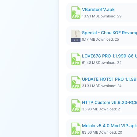
VBaretooTV.apk
13.91 MB
Download: 29
Special - Chou KOF Revam
9.17 MB
Download: 25
LOVE678 PRO 1.1.999-86
61.48 MB
Download: 24
UPDATE HOT51 PRO 1.1.9
31.31 MB
Download: 24
HTTP Custom v6.9.20-RC
35.98 MB
Download: 21
Melolo v5.4.0 Mod VIP.apk
83.66 MB
Download: 20