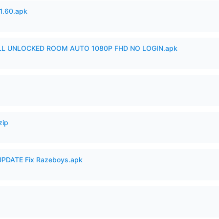
.60.apk
ULL UNLOCKED ROOM AUTO 1080P FHD NO LOGIN.apk
zip
PDATE Fix Razeboys.apk