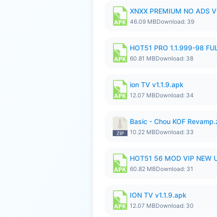
XNXX PREMIUM NO ADS V1
46.09 MB
Download: 39
HOT51 PRO 1.1.999-98 F
60.81 MB
Download: 38
ion TV v1.1.9.apk
12.07 MB
Download: 34
Basic - Chou KOF Revamp.
10.22 MB
Download: 33
HOT51 56 MOD VIP NEW U
60.82 MB
Download: 31
ION TV v1.1.9.apk
12.07 MB
Download: 30