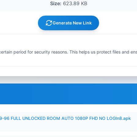
Size:
623.89 KB
Generate New Link
ertain period for security reasons. This helps us protect files and en
99-96 FULL UNLOCKED ROOM AUTO 1080P FHD NO LOGIn8.apk