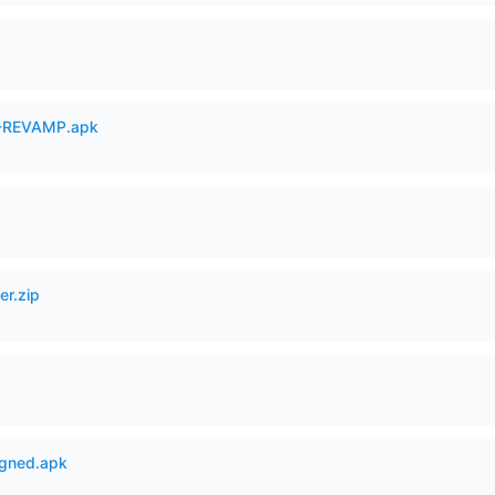
-REVAMP.apk
er.zip
igned.apk