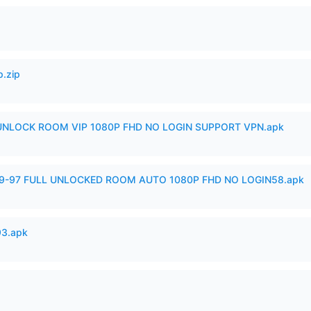
p.zip
 UNLOCK ROOM VIP 1080P FHD NO LOGIN SUPPORT VPN.apk
99-97 FULL UNLOCKED ROOM AUTO 1080P FHD NO LOGIN58.apk
93.apk