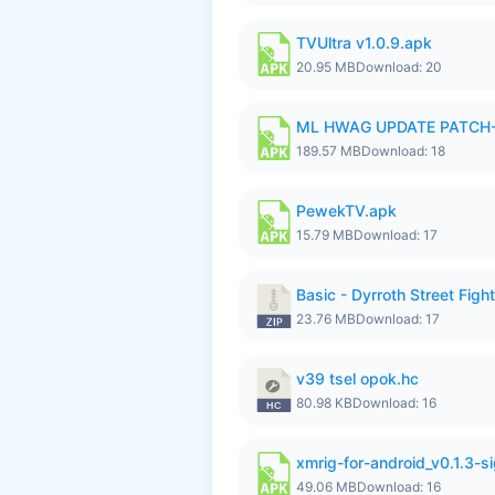
TVUltra v1.0.9.apk
20.95 MB
Download: 20
ML HWAG UPDATE PATCH
189.57 MB
Download: 18
PewekTV.apk
15.79 MB
Download: 17
Basic - Dyrroth Street Fight
23.76 MB
Download: 17
v39 tsel opok.hc
80.98 KB
Download: 16
xmrig-for-android_v0.1.3-s
49.06 MB
Download: 16