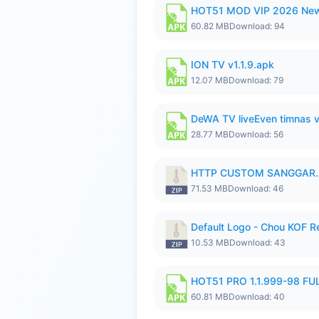
HOT51 MOD VIP 2026 New
60.82 MB
Download: 94
ION TV v1.1.9.apk
12.07 MB
Download: 79
DeWA TV liveEven timnas 
28.77 MB
Download: 56
HTTP CUSTOM SANGGAR.
71.53 MB
Download: 46
Default Logo - Chou KOF 
10.53 MB
Download: 43
HOT51 PRO 1.1.999-98 F
60.81 MB
Download: 40