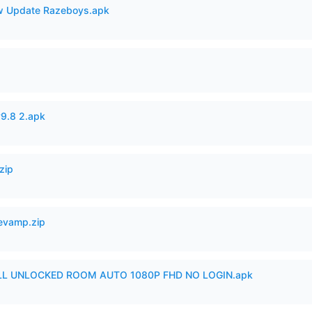
 Update Razeboys.apk
v9.8 2.apk
zip
Revamp.zip
ULL UNLOCKED ROOM AUTO 1080P FHD NO LOGIN.apk