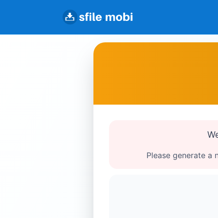
We
Please generate a n