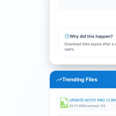
Why did this happen?
Download links expire after a c
users.
Trending Files
UPDATE HOT51 PRO 1.1.9
63.73 MB
Download: 105