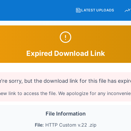
LATEST UPLOADS
Expired Download Link
're sorry, but the download link for this file has expir
ew link to access the file. We apologize for any inconveni
File Information
File:
HTTP Custom v.22 .zip