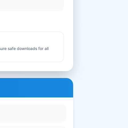
sure safe downloads for all