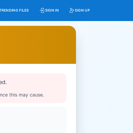
TRENDING FILES
SIGN IN
SIGN UP
ed.
ence this may cause.