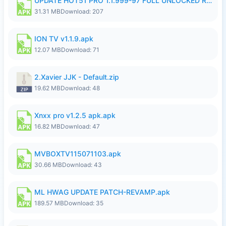
UPDATE HOT51 PRO 1.1.999-97 FULL UNLOCKED ROOM AUTO 1080P FHD NO LOGIN58.apk
31.31 MB
Download: 207
ION TV v1.1.9.apk
12.07 MB
Download: 71
2.Xavier JJK - Default.zip
19.62 MB
Download: 48
Xnxx pro v1.2.5 apk.apk
16.82 MB
Download: 47
MVBOXTV115071103.apk
30.66 MB
Download: 43
ML HWAG UPDATE PATCH-REVAMP.apk
189.57 MB
Download: 35