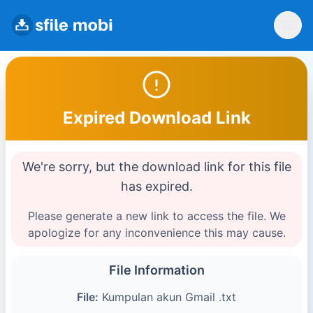
Expired Download Link
We're sorry, but the download link for this file
has expired.
Please generate a new link to access the file. We
apologize for any inconvenience this may cause.
File Information
File:
Kumpulan akun Gmail .txt