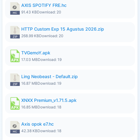
AXIS SPOTIFY FRE.hc
91.43 KB
Download: 20
HTTP Custom Exp 15 Agustus 2026.zip
268.99 KB
Download: 20
TVGemoY.apk
17.03 MB
Download: 19
Ling Neobeast - Default.zip
16.87 MB
Download: 19
XNXX Premium_v1.71.5.apk
16.85 MB
Download: 18
Axis opok e7.hc
42.38 KB
Download: 18