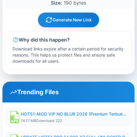
Size:
190 bytes
Generate New Link
Why did this happen?
Download links expire after a certain period for security
reasons. This helps us protect files and ensure safe
downloads for all users.
Trending Files
HOT51-MOD VIP NO BLUR 2026 (Premium Terbuka).apk
74.17 MB
Download: 222