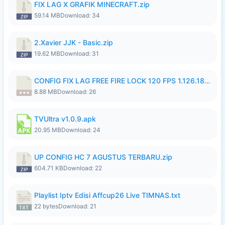
FIX LAG X GRAFIK MINECRAFT.zip
59.14 MB
Download: 34
2.Xavier JJK - Basic.zip
19.62 MB
Download: 31
CONFIG FIX LAG FREE FIRE LOCK 120 FPS 1.126.18.7z
8.88 MB
Download: 26
TVUltra v1.0.9.apk
20.95 MB
Download: 24
UP CONFIG HC 7 AGUSTUS TERBARU.zip
604.71 KB
Download: 22
Playlist Iptv Edisi Affcup26 Live TIMNAS.txt
22 bytes
Download: 21