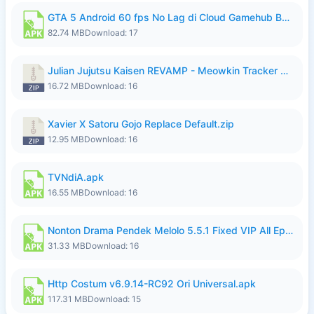
GTA 5 Android 60 fps No Lag di Cloud Gamehub By lymura.apk
82.74 MB
Download: 17
Julian Jujutsu Kaisen REVAMP - Meowkin Tracker NEW UPDATE.zip
16.72 MB
Download: 16
Xavier X Satoru Gojo Replace Default.zip
12.95 MB
Download: 16
TVNdiA.apk
16.55 MB
Download: 16
Nonton Drama Pendek Melolo 5.5.1 Fixed VIP All Episodes Unlocked No Ads Fix Bug.apk
31.33 MB
Download: 16
Http Costum v6.9.14-RC92 Ori Universal.apk
117.31 MB
Download: 15