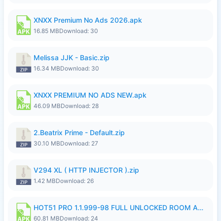
XNXX Premium No Ads 2026.apk
16.85 MB
Download: 30
Melissa JJK - Basic.zip
16.34 MB
Download: 30
XNXX PREMIUM NO ADS NEW.apk
46.09 MB
Download: 28
2.Beatrix Prime - Default.zip
30.10 MB
Download: 27
V294 XL ( HTTP INJECTOR ).zip
1.42 MB
Download: 26
HOT51 PRO 1.1.999-98 FULL UNLOCKED ROOM AUTO 1080P FHD NO LOGIN.apk
60.81 MB
Download: 24