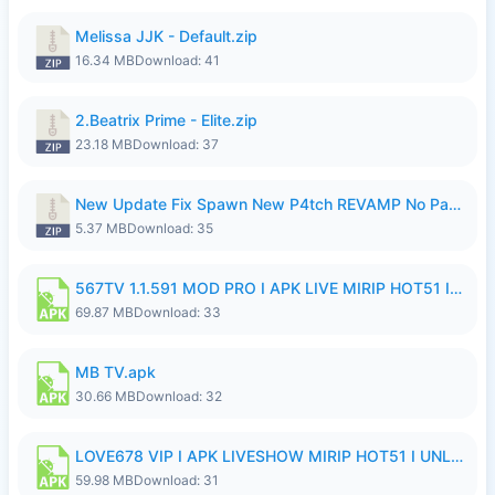
Melissa JJK - Default.zip
16.34 MB
Download: 41
2.Beatrix Prime - Elite.zip
23.18 MB
Download: 37
New Update Fix Spawn New P4tch REVAMP No Password..zip
5.37 MB
Download: 35
567TV 1.1.591 MOD PRO I APK LIVE MIRIP HOT51 I 2026 8.apk
69.87 MB
Download: 33
MB TV.apk
30.66 MB
Download: 32
LOVE678 VIP I APK LIVESHOW MIRIP HOT51 I UNLOCKED ROOM8a.apk
59.98 MB
Download: 31