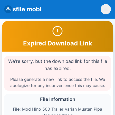
Expired Download Link
We're sorry, but the download link for this file
has expired.
Please generate a new link to access the file. We
apologize for any inconvenience this may cause.
File Information
File:
Mod Hino 500 Trailer Varian Muatan Pipa