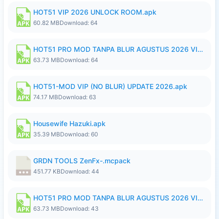
HOT51 VIP 2026 UNLOCK ROOM.apk
60.82 MB
Download: 64
HOT51 PRO MOD TANPA BLUR AGUSTUS 2026 VIP PREMIUM UNLOCKED ROOM AUTO 1080P FHD NO LOGIN.apk
63.73 MB
Download: 64
HOT51-MOD VIP (NO BLUR) UPDATE 2026.apk
74.17 MB
Download: 63
Housewife Hazuki.apk
35.39 MB
Download: 60
GRDN TOOLS ZenFx-.mcpack
451.77 KB
Download: 44
HOT51 PRO MOD TANPA BLUR AGUSTUS 2026 VIP PREMIUM UNLOCKED ROOM AUTO 1080P FHD NO LOGIN.apk
63.73 MB
Download: 43