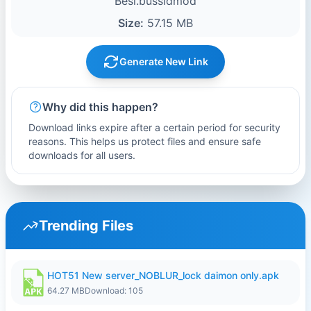
Besi.bussidmod
Size:
57.15 MB
Generate New Link
Why did this happen?
Download links expire after a certain period for security
reasons. This helps us protect files and ensure safe
downloads for all users.
Trending Files
HOT51 New server_NOBLUR_lock daimon only.apk
64.27 MB
Download: 105