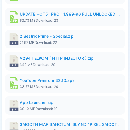
UPDATE HOT51 PRO 1.1.999-96 FULL UNLOCKED ROOM AUTO 1080P FHD NO LOGinn8.apk
63.73 MB
Download: 23
2.Beatrix Prime - Special.zip
21.97 MB
Download: 22
V294 TELKOM ( HTTP INJECTOR ).zip
1.42 MB
Download: 20
YouTube Premium_32.10.apk
33.57 MB
Download: 20
App Launcher.zip
30.10 MB
Download: 19
SMOOTH MAP SANCTUM ISLAND 1PIXEL SMOOTH MEDIUM NO PASSWORD UPDATE..zip