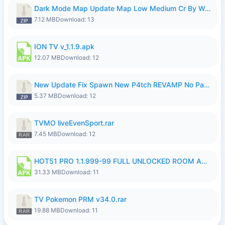
Dark Mode Map Update Map Low Medium Cr By Wong Pekan Patch Revamp.zip
7.12 MB
Download: 13
ION TV v_1.1.9.apk
12.07 MB
Download: 12
New Update Fix Spawn New P4tch REVAMP No Password..zip
5.37 MB
Download: 12
TVMO liveEvenSport.rar
7.45 MB
Download: 12
HOT51 PRO 1.1.999-99 FULL UNLOCKED ROOM AUTO 1080P FHD NO LOGIN LITE.apk
31.33 MB
Download: 11
TV Pokemon PRM v34.0.rar
19.88 MB
Download: 11