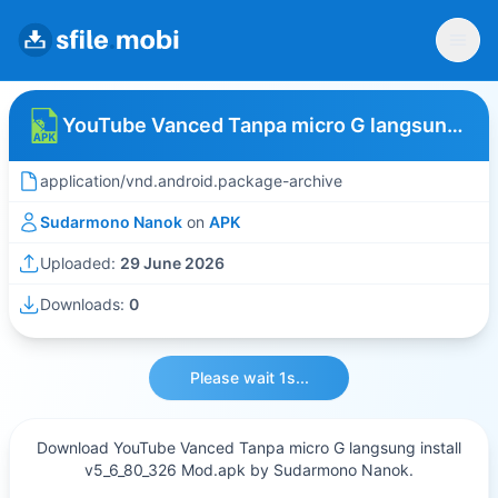
YouTube Vanced Tanpa micro G langsung install v5_6_80_326 Mod
application/vnd.android.package-archive
Sudarmono Nanok
on
APK
Uploaded:
29 June 2026
Downloads:
0
Please wait 1s...
Download YouTube Vanced Tanpa micro G langsung install
v5_6_80_326 Mod.apk by Sudarmono Nanok.