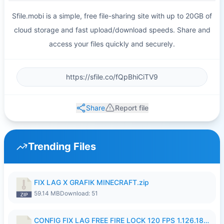
Sfile.mobi is a simple, free file-sharing site with up to 20GB of
cloud storage and fast upload/download speeds. Share and
access your files quickly and securely.
Share
Report file
Trending Files
FIX LAG X GRAFIK MINECRAFT.zip
59.14 MB
Download: 51
CONFIG FIX LAG FREE FIRE LOCK 120 FPS 1.126.18.7z