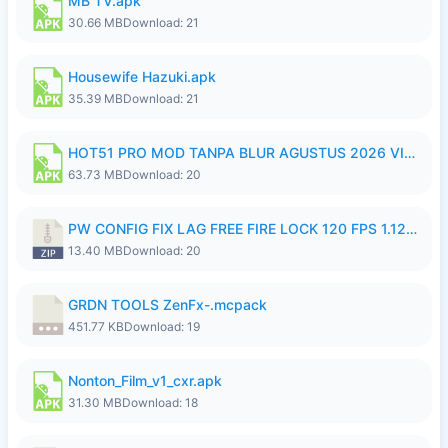
MB TV.apk
30.66 MB
Download: 21
Housewife Hazuki.apk
35.39 MB
Download: 21
HOT51 PRO MOD TANPA BLUR AGUSTUS 2026 VIP PREMIUM UNLOCKED ROOM AUTO 1080P FHD NO LOGIN.apk
63.73 MB
Download: 20
PW CONFIG FIX LAG FREE FIRE LOCK 120 FPS 1.126.18.zip
13.40 MB
Download: 20
GRDN TOOLS ZenFx-.mcpack
451.77 KB
Download: 19
Nonton_Film_v1_cxr.apk
31.30 MB
Download: 18