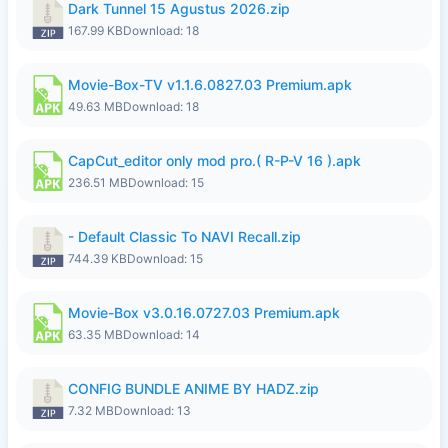
Dark Tunnel 15 Agustus 2026.zip
167.99 KB
Download: 18
Movie-Box-TV v1.1.6.0827.03 Premium.apk
49.63 MB
Download: 18
CapCut_editor only mod pro.( R-P-V 16 ).apk
236.51 MB
Download: 15
- Default Classic To NAVI Recall.zip
744.39 KB
Download: 15
Movie-Box v3.0.16.0727.03 Premium.apk
63.35 MB
Download: 14
CONFIG BUNDLE ANIME BY HADZ.zip
7.32 MB
Download: 13