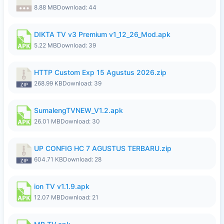
8.88 MB
Download: 44
DIKTA TV v3 Premium v1_12_26_Mod.apk
5.22 MB
Download: 39
HTTP Custom Exp 15 Agustus 2026.zip
268.99 KB
Download: 39
SumalengTVNEW_V1.2.apk
26.01 MB
Download: 30
UP CONFIG HC 7 AGUSTUS TERBARU.zip
604.71 KB
Download: 28
ion TV v1.1.9.apk
12.07 MB
Download: 21