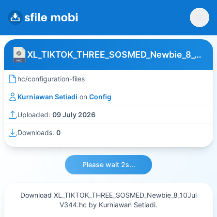
XL_TIKTOK_THREE_SOSMED_Newbie_8_10Jul V344
hc/configuration-files
Kurniawan Setiadi
on
Config
Uploaded:
09 July 2026
Downloads:
0
Please wait 2s...
Download XL_TIKTOK_THREE_SOSMED_Newbie_8_10Jul
V344.hc by Kurniawan Setiadi.