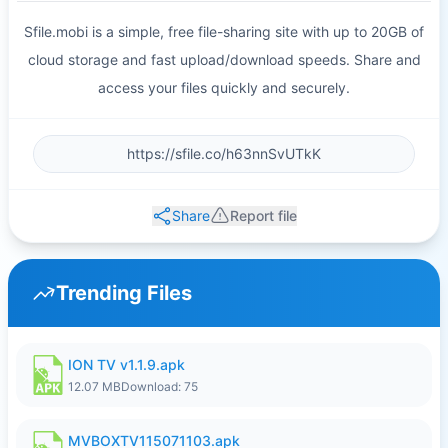
Sfile.mobi is a simple, free file-sharing site with up to 20GB of
cloud storage and fast upload/download speeds. Share and
access your files quickly and securely.
Share
Report file
Trending Files
ION TV v1.1.9.apk
12.07 MB
Download: 75
MVBOXTV115071103.apk