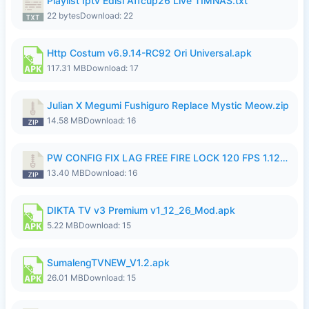
Playlist Iptv Edisi Affcup26 Live TIMNAS.txt
22 bytes
Download: 22
Http Costum v6.9.14-RC92 Ori Universal.apk
117.31 MB
Download: 17
Julian X Megumi Fushiguro Replace Mystic Meow.zip
14.58 MB
Download: 16
PW CONFIG FIX LAG FREE FIRE LOCK 120 FPS 1.126.18.zip
13.40 MB
Download: 16
DIKTA TV v3 Premium v1_12_26_Mod.apk
5.22 MB
Download: 15
SumalengTVNEW_V1.2.apk
26.01 MB
Download: 15