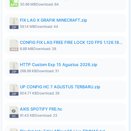
30.66 MB
Download: 64
FIX LAG X GRAFIK MINECRAFT.zip
59.14 MB
Download: 44
CONFIG FIX LAG FREE FIRE LOCK 120 FPS 1.126.18.7z
8.88 MB
Download: 38
HTTP Custom Exp 15 Agustus 2026.zip
268.99 KB
Download: 31
UP CONFIG HC 7 AGUSTUS TERBARU.zip
604.71 KB
Download: 26
AXIS SPOTIFY FRE.hc
91.43 KB
Download: 23