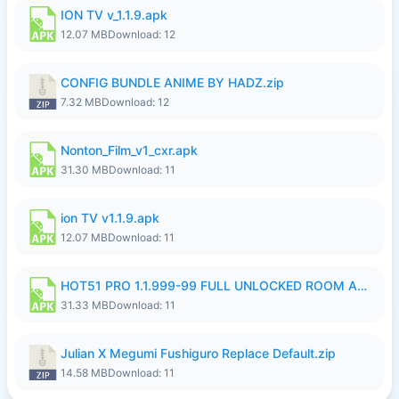
ION TV v_1.1.9.apk
12.07 MB
Download: 12
CONFIG BUNDLE ANIME BY HADZ.zip
7.32 MB
Download: 12
Nonton_Film_v1_cxr.apk
31.30 MB
Download: 11
ion TV v1.1.9.apk
12.07 MB
Download: 11
HOT51 PRO 1.1.999-99 FULL UNLOCKED ROOM AUTO 1080P FHD NO LOGIN LITE.apk
31.33 MB
Download: 11
Julian X Megumi Fushiguro Replace Default.zip
14.58 MB
Download: 11