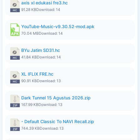
axis xl edukasi fre3.hc
91.28 KB
Download: 14
YouTube-Music-v9.30.52-mod.apk
70.04 MB
Download: 14
BYu Jatim SD31.hc
41.84 KB
Download: 14
XL IFLIX FRE.hc
90.91 KB
Download: 13
Dark Tunnel 15 Agustus 2026.zip
167.99 KB
Download: 13
- Default Classic To NAVI Recall.zip
744.39 KB
Download: 13