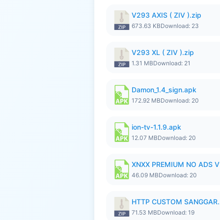
V293 AXIS ( ZIV ).zip
673.63 KB
Download: 23
V293 XL ( ZIV ).zip
1.31 MB
Download: 21
Damon_1.4_sign.apk
172.92 MB
Download: 20
ion-tv-1.1.9.apk
12.07 MB
Download: 20
XNXX PREMIUM NO ADS V1.
46.09 MB
Download: 20
HTTP CUSTOM SANGGAR.
71.53 MB
Download: 19