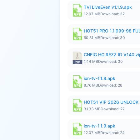
TVi LiveEven v1.1.9.apk
12.07 MB
Download: 32
HOT51 PRO 1.1.999-98 F
60.81 MB
Download: 30
CNFIG HC.REZZ ID V140.zi
1.44 MB
Download: 30
ion-tv-1.1.8.apk
8.76 MB
Download: 28
HOT51 VIP 2026 UNLOCK
31.33 MB
Download: 27
ion-tv-1.1.9.apk
12.07 MB
Download: 24