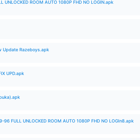
ULL UNLOCKED ROOM AUTO 1080P FHD NO LOGIN.apk
 Update Razeboys.apk
IX UPD.apk
buka).apk
99-96 FULL UNLOCKED ROOM AUTO 1080P FHD NO LOGIn8.apk