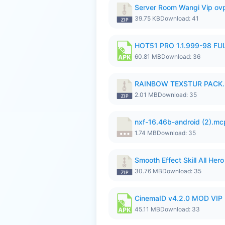
Server Room Wangi Vip ovp
39.75 KB
Download: 41
HOT51 PRO 1.1.999-98 F
60.81 MB
Download: 36
RAINBOW TEXSTUR PACK.
2.01 MB
Download: 35
nxf-16.46b-android (2).m
1.74 MB
Download: 35
Smooth Effect Skill All H
30.76 MB
Download: 35
CinemaID v4.2.0 MOD VIP 
45.11 MB
Download: 33