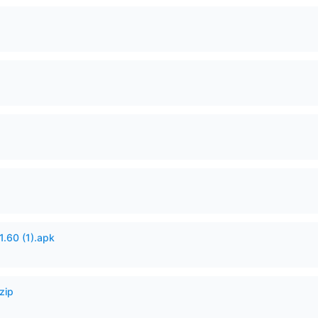
60 (1).apk
zip