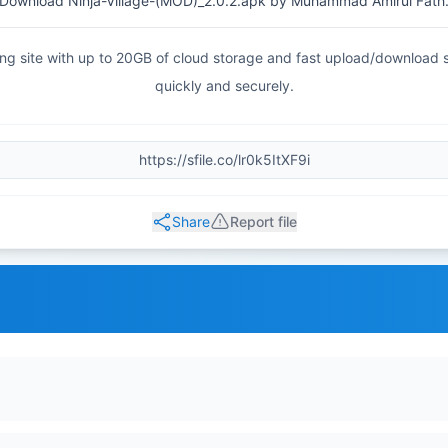
Download Ninja-Village-(MOD)_2.0.2.apk by Muhammad Amirul Fath
haring site with up to 20GB of cloud storage and fast upload/download
quickly and securely.
Share
Report file