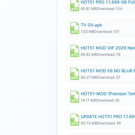
HOT51 PRO 1.1.999-98 F
60.81 MB
Download: 134
TV GV.apk
7.52 MB
Download: 101
HOT51 MOD VIP 2026 New
60.82 MB
Download: 79
HOT51 MOD 56 NO BLUR F
64.27 MB
Download: 57
HOT51-MOD (Premium Ter
74.17 MB
Download: 55
UPDATE HOT51 PRO 1.1.9
63.73 MB
Download: 46