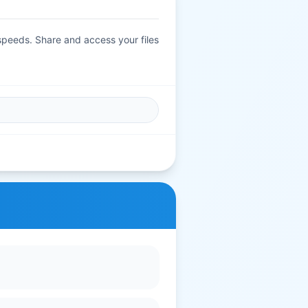
.
 speeds. Share and access your files