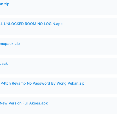
n.zip
ULL UNLOCKED ROOM NO LOGIN.apk
mcpack.zip
cpack
ero P4tch Revamp No Password By Wong Pekan.zip
New Version Full Akses.apk