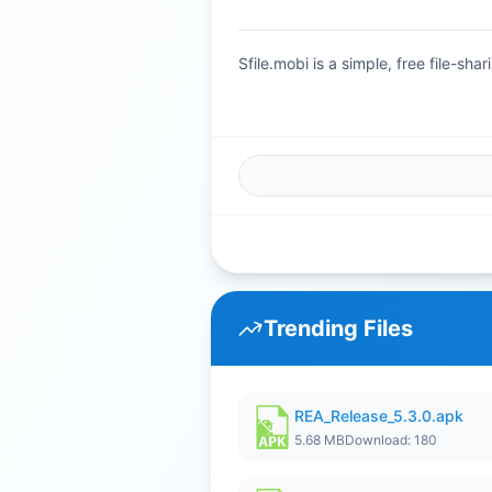
Sfile.mobi is a simple, free file-s
Trending Files
REA_Release_5.3.0.apk
5.68 MB
Download: 180