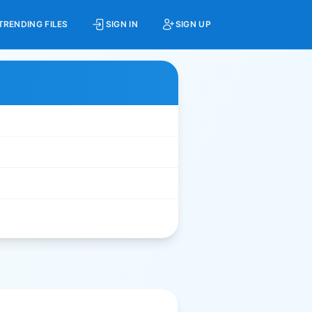
TRENDING FILES
SIGN IN
SIGN UP