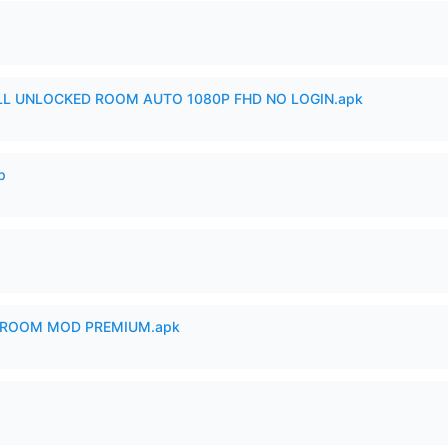
ULL UNLOCKED ROOM AUTO 1080P FHD NO LOGIN.apk
p
 ROOM MOD PREMIUM.apk