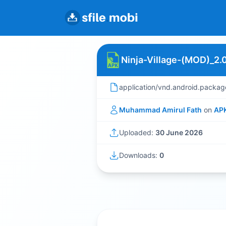
Ninja-Village-(MOD)_2.0
application/vnd.android.packag
Muhammad Amirul Fath
on
AP
Uploaded:
30 June 2026
Downloads:
0