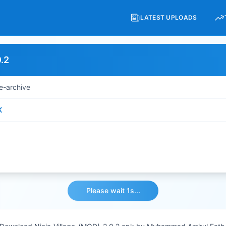
LATEST UPLOADS
.2
e-archive
K
Please wait 1s...