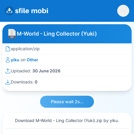
M-World - Ling Collector (Yuki)
application/zip
yiku
on
Other
Uploaded:
30 June 2026
Downloads:
0
Please wait 2s...
Download M-World - Ling Collector (Yuki).zip by yiku.