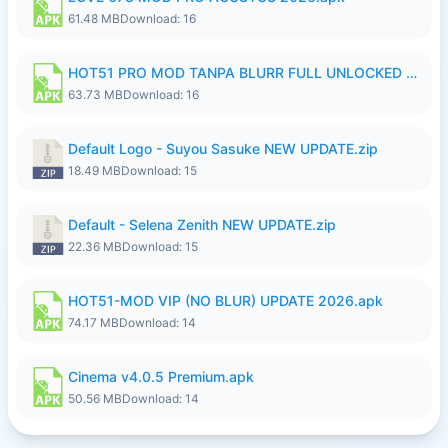
61.48 MB
Download: 16
HOT51 PRO MOD TANPA BLURR FULL UNLOCKED ROOM AUTO 1080P FHD Sahabat Android.apk
63.73 MB
Download: 16
Default Logo - Suyou Sasuke NEW UPDATE.zip
18.49 MB
Download: 15
Default - Selena Zenith NEW UPDATE.zip
22.36 MB
Download: 15
HOT51-MOD VIP (NO BLUR) UPDATE 2026.apk
74.17 MB
Download: 14
Cinema v4.0.5 Premium.apk
50.56 MB
Download: 14