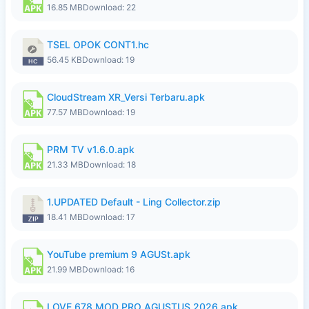
16.85 MB
Download: 22
TSEL OPOK CONT1.hc
56.45 KB
Download: 19
CloudStream XR_Versi Terbaru.apk
77.57 MB
Download: 19
PRM TV v1.6.0.apk
21.33 MB
Download: 18
1.UPDATED Default - Ling Collector.zip
18.41 MB
Download: 17
YouTube premium 9 AGUSt.apk
21.99 MB
Download: 16
LOVE 678 MOD PRO AGUSTUS 2026.apk