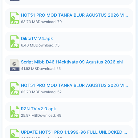
HOT51 PRO MOD TANPA BLUR AGUSTUS 2026 VIP PREMIUM UNLOCKED ROOM AUTO 1080P FHD NO LOGIN.apk
63.73 MB
Download: 79
DiktaTV V4.apk
6.40 MB
Download: 75
Script Mlbb D46 H4cktivate 09 Agustus 2026.ehi
41.58 MB
Download: 55
HOT51 PRO MOD TANPA BLUR AGUSTUS 2026 VIP PREMIUM UNLOCKED ROOM AUTO 1080P FHD NO LOGIN.apk
63.73 MB
Download: 52
RZN TV v2.0.apk
25.97 MB
Download: 49
UPDATE HOT51 PRO 1.1.999-96 FULL UNLOCKED ROOM AUTO 1080P FHD NO LOGin9.apk