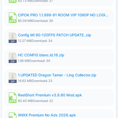
63.73 MB
Download: 37
CIPOK PRO 1.1.999-91 ROOM VIP 1080P NO LOGIN.apk
60.06 MB
Download: 36
Config Ml 90-120FPS PATCH UPDATE..zip
12.27 MB
Download: 34
HC CONFIG blanc.id.16.zip
1.96 MB
Download: 30
1.UPDATED Dragon Tamer - Ling Collector.zip
16.63 MB
Download: 23
ReelShort Premium v3.9.80 Mod.apk
83.40 MB
Download: 22
XNXX Premium No Ads 2026.apk