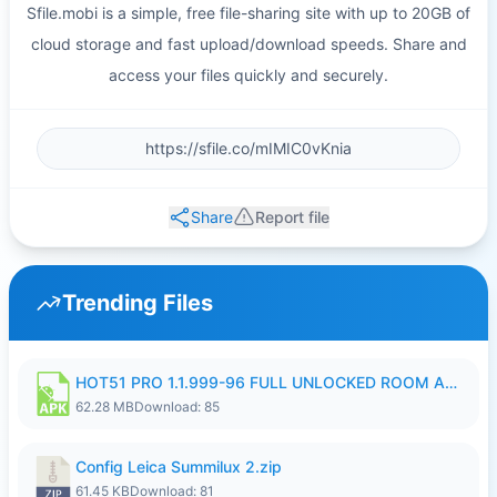
Sfile.mobi is a simple, free file-sharing site with up to 20GB of
cloud storage and fast upload/download speeds. Share and
access your files quickly and securely.
Share
Report file
Trending Files
HOT51 PRO 1.1.999-96 FULL UNLOCKED ROOM AUTO 1080P FHD NO LOGIN.apk
62.28 MB
Download: 85
Config Leica Summilux 2.zip
61.45 KB
Download: 81