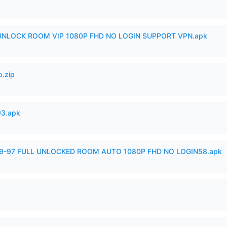
 UNLOCK ROOM VIP 1080P FHD NO LOGIN SUPPORT VPN.apk
p.zip
93.apk
99-97 FULL UNLOCKED ROOM AUTO 1080P FHD NO LOGIN58.apk