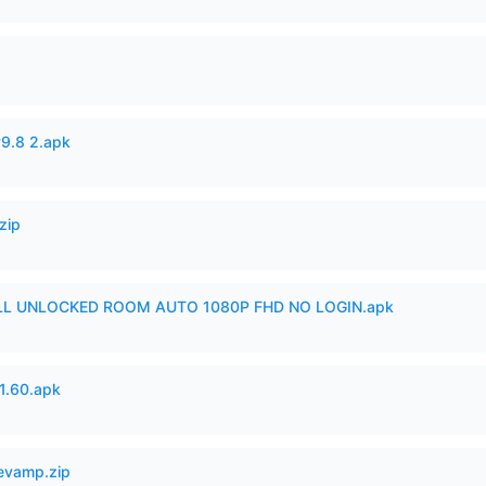
v9.8 2.apk
zip
ULL UNLOCKED ROOM AUTO 1080P FHD NO LOGIN.apk
.60.apk
Revamp.zip