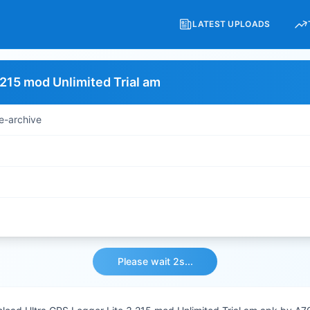
LATEST UPLOADS
.215 mod Unlimited Trial am
e-archive
Please wait 2s...