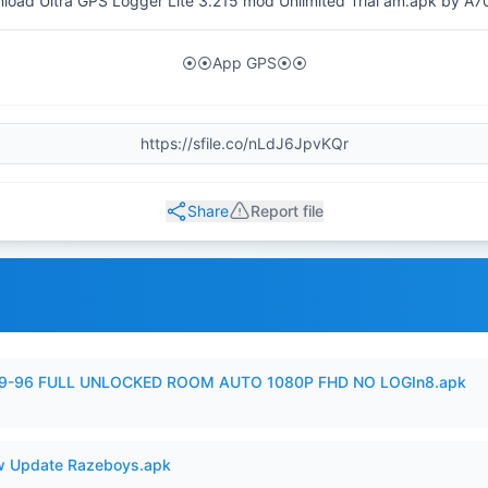
load Ultra GPS Logger Lite 3.215 mod Unlimited Trial am.apk by A7
⦿⦿App GPS⦿⦿
Share
Report file
99-96 FULL UNLOCKED ROOM AUTO 1080P FHD NO LOGIn8.apk
 Update Razeboys.apk