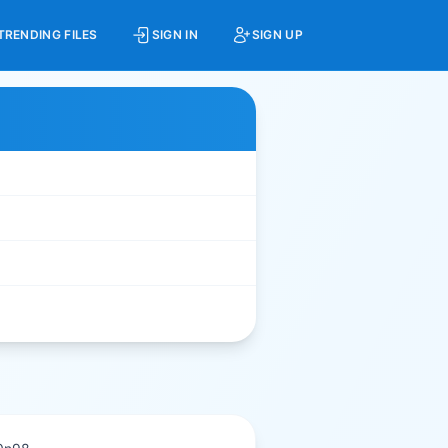
TRENDING FILES
SIGN IN
SIGN UP