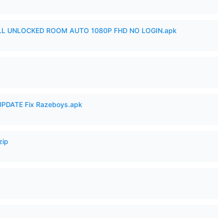
ULL UNLOCKED ROOM AUTO 1080P FHD NO LOGIN.apk
PDATE Fix Razeboys.apk
zip