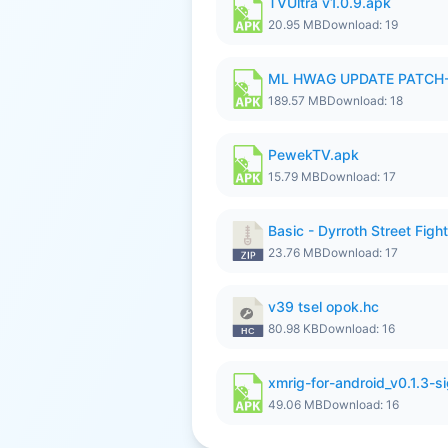
TVUltra v1.0.9.apk
20.95 MB
Download: 19
ML HWAG UPDATE PATCH
189.57 MB
Download: 18
PewekTV.apk
15.79 MB
Download: 17
Basic - Dyrroth Street Fight
23.76 MB
Download: 17
v39 tsel opok.hc
80.98 KB
Download: 16
xmrig-for-android_v0.1.3-s
49.06 MB
Download: 16