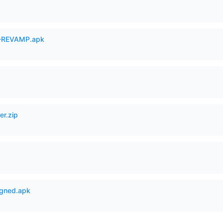
-REVAMP.apk
er.zip
igned.apk