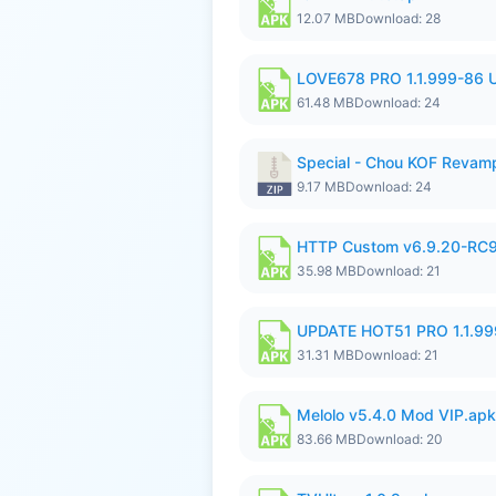
12.07 MB
Download: 28
LOVE678 PRO 1.1.999-86
61.48 MB
Download: 24
Special - Chou KOF Revam
9.17 MB
Download: 24
HTTP Custom v6.9.20-RC
35.98 MB
Download: 21
UPDATE HOT51 PRO 1.1.9
31.31 MB
Download: 21
Melolo v5.4.0 Mod VIP.apk
83.66 MB
Download: 20