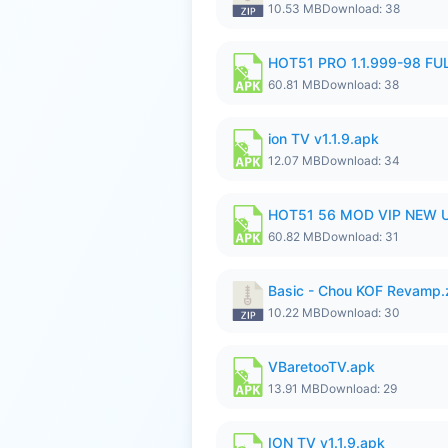
10.53 MB
Download: 38
HOT51 PRO 1.1.999-98 F
60.81 MB
Download: 38
ion TV v1.1.9.apk
12.07 MB
Download: 34
HOT51 56 MOD VIP NEW U
60.82 MB
Download: 31
Basic - Chou KOF Revamp.
10.22 MB
Download: 30
VBaretooTV.apk
13.91 MB
Download: 29
ION TV v1.1.9.apk