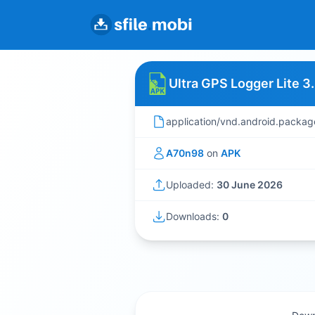
Ultra GPS Logger Lite 3
application/vnd.android.packag
A70n98
on
APK
Uploaded:
30 June 2026
Downloads:
0