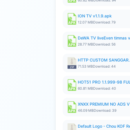
60.82 MB
Download: 94
ION TV v1.1.9.apk
12.07 MB
Download: 79
DeWA TV liveEven timnas 
28.77 MB
Download: 56
HTTP CUSTOM SANGGAR.
71.53 MB
Download: 44
HOT51 PRO 1.1.999-98 F
60.81 MB
Download: 40
XNXX PREMIUM NO ADS V1
46.09 MB
Download: 39
Default Logo - Chou KOF 