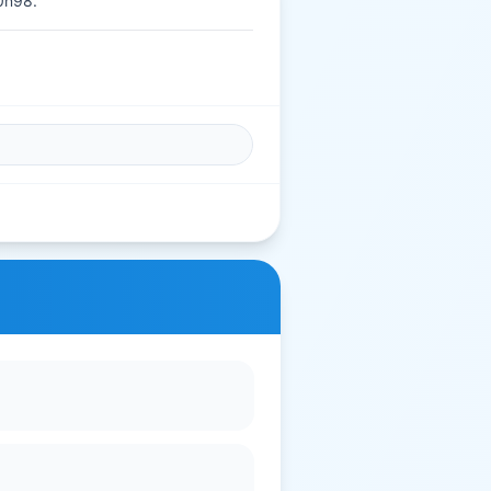
0n98.