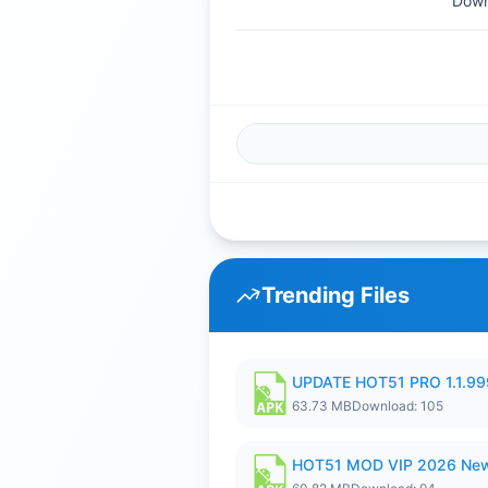
Down
Trending Files
UPDATE HOT51 PRO 1.1.9
63.73 MB
Download: 105
HOT51 MOD VIP 2026 New