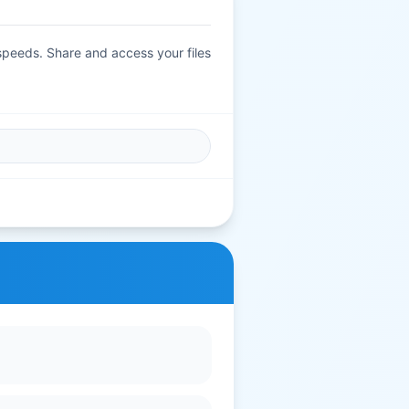
 speeds. Share and access your files