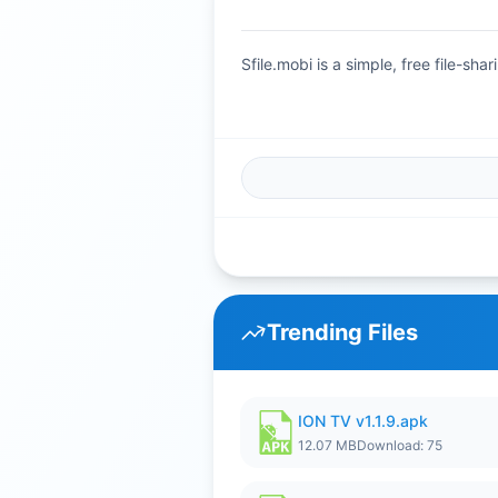
Sfile.mobi is a simple, free file-s
Trending Files
ION TV v1.1.9.apk
12.07 MB
Download: 75