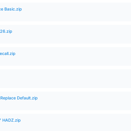
ce Basic.zip
26.zip
ecall.zip
Replace Default.zip
 HADZ.zip