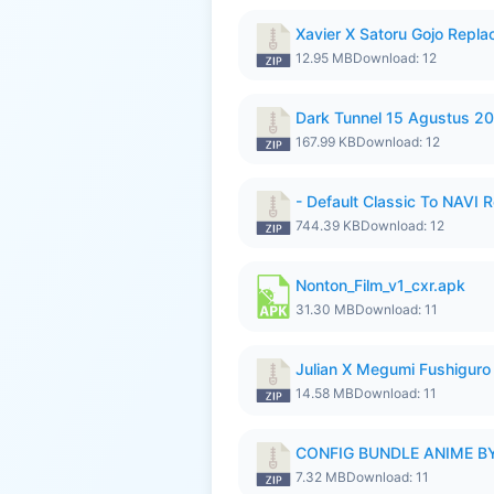
Xavier X Satoru Gojo Repla
12.95 MB
Download: 12
Dark Tunnel 15 Agustus 20
167.99 KB
Download: 12
- Default Classic To NAVI R
744.39 KB
Download: 12
Nonton_Film_v1_cxr.apk
31.30 MB
Download: 11
Julian X Megumi Fushiguro 
14.58 MB
Download: 11
CONFIG BUNDLE ANIME BY
7.32 MB
Download: 11