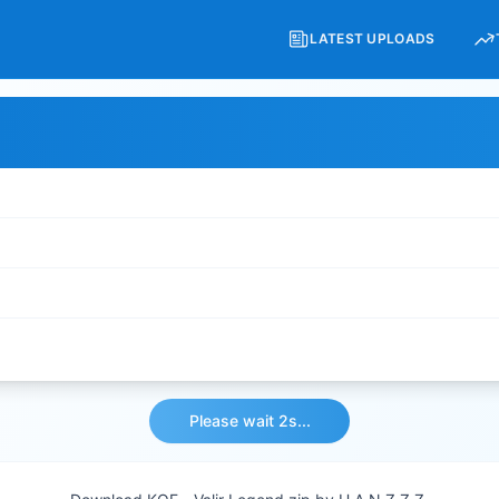
LATEST UPLOADS
Please wait 2s...