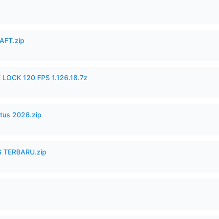
AFT.zip
 LOCK 120 FPS 1.126.18.7z
tus 2026.zip
 TERBARU.zip