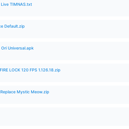
6 Live TIMNAS.txt
e Default.zip
Ori Universal.apk
IRE LOCK 120 FPS 1.126.18.zip
 Replace Mystic Meow.zip