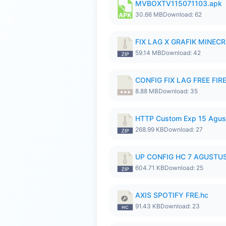
MVBOXTV115071103.apk
30.66 MB
Download: 62
FIX LAG X GRAFIK MINECR
59.14 MB
Download: 42
CONFIG FIX LAG FREE FIRE
8.88 MB
Download: 35
HTTP Custom Exp 15 Agus
268.99 KB
Download: 27
UP CONFIG HC 7 AGUSTUS
604.71 KB
Download: 25
AXIS SPOTIFY FRE.hc
91.43 KB
Download: 23