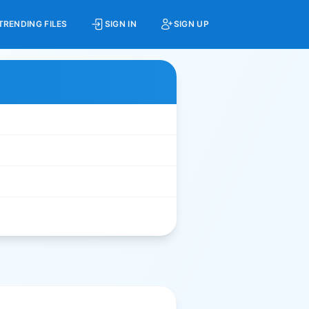
TRENDING FILES
SIGN IN
SIGN UP