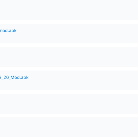
mod.apk
12_26_Mod.apk