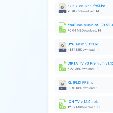
axis xl edukasi fre3.hc
91.28 KB
Download: 14
YouTube-Music-v9.30.52-
70.04 MB
Download: 14
BYu Jatim SD31.hc
41.84 KB
Download: 14
DIKTA TV v3 Premium v1_
5.22 MB
Download: 13
XL IFLIX FRE.hc
90.91 KB
Download: 13
ION TV v_1.1.9.apk
12.07 MB
Download: 12