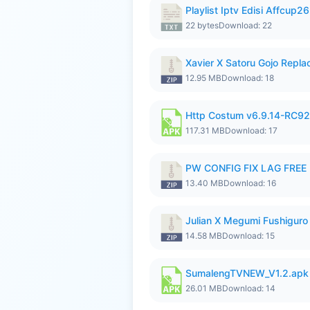
Playlist Iptv Edisi Affcup2
22 bytes
Download: 22
Xavier X Satoru Gojo Replac
12.95 MB
Download: 18
Http Costum v6.9.14-RC92 
117.31 MB
Download: 17
PW CONFIG FIX LAG FREE F
13.40 MB
Download: 16
Julian X Megumi Fushiguro
14.58 MB
Download: 15
SumalengTVNEW_V1.2.apk
26.01 MB
Download: 14