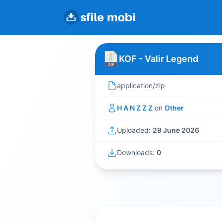
KOF - Valir Legend
application/zip
H A N Z Z Z
on
Other
Uploaded:
29 June 2026
Downloads:
0