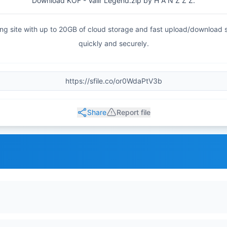
Download KOF - Valir Legend.zip by H A N Z Z Z.
haring site with up to 20GB of cloud storage and fast upload/download
quickly and securely.
Share
Report file