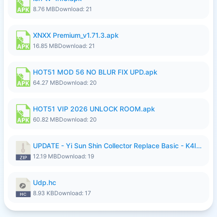
8.76 MB
Download: 21
XNXX Premium_v1.71.3.apk
16.85 MB
Download: 21
HOT51 MOD 56 NO BLUR FIX UPD.apk
64.27 MB
Download: 20
HOT51 VIP 2026 UNLOCK ROOM.apk
60.82 MB
Download: 20
UPDATE - Yi Sun Shin Collector Replace Basic - K4IJ1.zip
12.19 MB
Download: 19
Udp.hc
8.93 KB
Download: 17