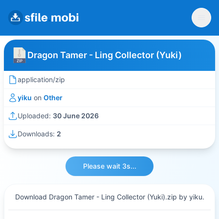
Dragon Tamer - Ling Collector (Yuki)
application/zip
yiku
on
Other
Uploaded:
30 June 2026
Downloads:
2
Please wait 3s...
Download Dragon Tamer - Ling Collector (Yuki).zip by yiku.