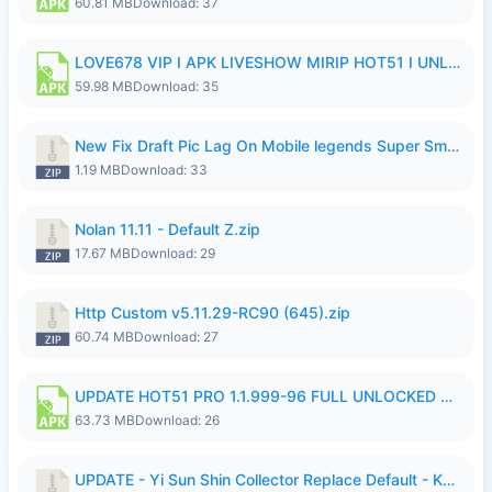
60.81 MB
Download: 37
LOVE678 VIP I APK LIVESHOW MIRIP HOT51 I UNLOCKED ROOM6.apk
59.98 MB
Download: 35
New Fix Draft Pic Lag On Mobile legends Super Smoothly P4tch Revamp.zip
1.19 MB
Download: 33
Nolan 11.11 - Default Z.zip
17.67 MB
Download: 29
Http Custom v5.11.29-RC90 (645).zip
60.74 MB
Download: 27
UPDATE HOT51 PRO 1.1.999-96 FULL UNLOCKED ROOM AUTO 1080P FHD NO LOGIn7.apk
63.73 MB
Download: 26
UPDATE - Yi Sun Shin Collector Replace Default - K4IJ1.zip