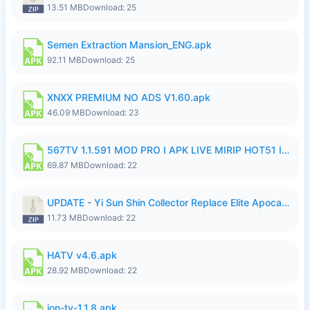
13.51 MB
Download: 25
Semen Extraction Mansion_ENG.apk
92.11 MB
Download: 25
XNXX PREMIUM NO ADS V1.60.apk
46.09 MB
Download: 23
567TV 1.1.591 MOD PRO I APK LIVE MIRIP HOT51 I 2026 7.apk
69.87 MB
Download: 22
UPDATE - Yi Sun Shin Collector Replace Elite Apocalypse Agent - K4IJ1.zip
11.73 MB
Download: 22
HATV v4.6.apk
28.92 MB
Download: 22
ion-tv-1.1.8.apk