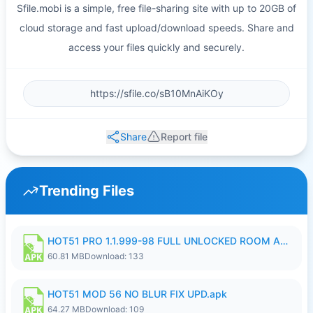
Sfile.mobi is a simple, free file-sharing site with up to 20GB of
cloud storage and fast upload/download speeds. Share and
access your files quickly and securely.
Share
Report file
Trending Files
HOT51 PRO 1.1.999-98 FULL UNLOCKED ROOM AUTO 1080P FHD NO LOGIN.apk
60.81 MB
Download: 133
HOT51 MOD 56 NO BLUR FIX UPD.apk
64.27 MB
Download: 109