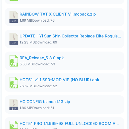
RAINBOW TXT X CLIENT V1.mcpack.zip
1.69 MB
Download: 76
UPDATE - Yi Sun Shin Collector Replace Elite Roguish Ranger - K4IJ1.zip
12.23 MB
Download: 69
REA_Release_5.3.0.apk
5.68 MB
Download: 53
HOT51-v1.1.590-MOD VIP (NO BLUR).apk
76.67 MB
Download: 52
HC CONFIG blanc.id.13.zip
1.96 MB
Download: 51
HOT51 PRO 1.1.999-98 FULL UNLOCKED ROOM AUTO 1080P FHD NO LOGIN.apk