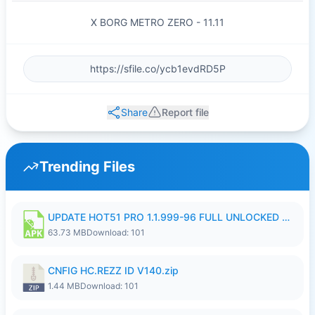
X BORG METRO ZERO - 11.11
Share
Report file
Trending Files
UPDATE HOT51 PRO 1.1.999-96 FULL UNLOCKED ROOM AUTO 1080P FHD NO LOGIn8.apk
63.73 MB
Download: 101
CNFIG HC.REZZ ID V140.zip
1.44 MB
Download: 101