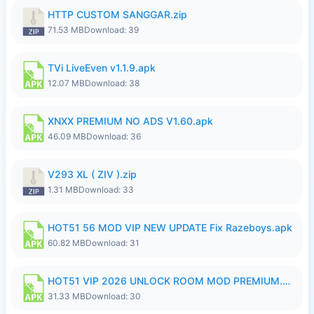
HTTP CUSTOM SANGGAR.zip
71.53 MB
Download: 39
TVi LiveEven v1.1.9.apk
12.07 MB
Download: 38
XNXX PREMIUM NO ADS V1.60.apk
46.09 MB
Download: 36
V293 XL ( ZIV ).zip
1.31 MB
Download: 33
HOT51 56 MOD VIP NEW UPDATE Fix Razeboys.apk
60.82 MB
Download: 31
HOT51 VIP 2026 UNLOCK ROOM MOD PREMIUM.apk
31.33 MB
Download: 30