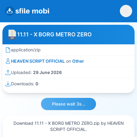
11.11 - X BORG METRO ZERO
application/zip
HEAVEN SCRIPT OFFICIAL
on
Other
Uploaded:
29 June 2026
Downloads:
0
Please wait 3s...
Download 11.11 - X BORG METRO ZERO.zip by HEAVEN
SCRIPT OFFICIAL.