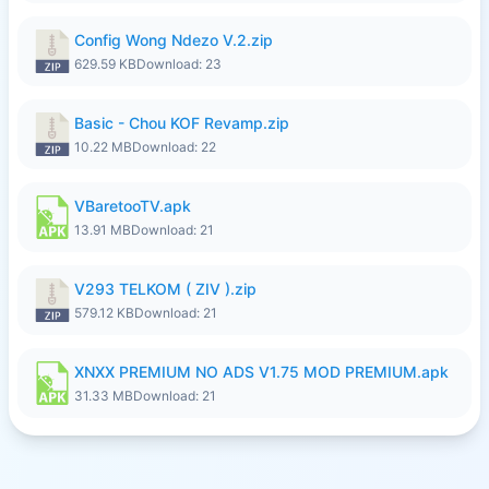
Config Wong Ndezo V.2.zip
629.59 KB
Download: 23
Basic - Chou KOF Revamp.zip
10.22 MB
Download: 22
VBaretooTV.apk
13.91 MB
Download: 21
V293 TELKOM ( ZIV ).zip
579.12 KB
Download: 21
XNXX PREMIUM NO ADS V1.75 MOD PREMIUM.apk
31.33 MB
Download: 21