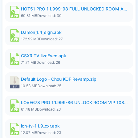
HOT51 PRO 1.1.999-98 FULL UNLOCKED ROOM AUTO 1080P FHD NO LOGIN.apk
60.81 MB
Download: 30
Damon_1.4_sign.apk
172.92 MB
Download: 27
CSXR TV liveEven.apk
71.71 MB
Download: 26
Default Logo - Chou KOF Revamp.zip
10.53 MB
Download: 25
LOVE678 PRO 1.1.999-86 UNLOCK ROOM VIP 1080P FHD NO LOGIN SUPPORT VPN.apk
61.48 MB
Download: 23
ion-tv-1.1.9_cxr.apk
12.07 MB
Download: 23