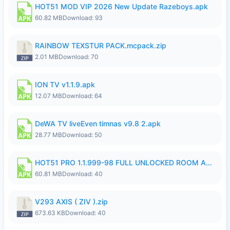
HOT51 MOD VIP 2026 New Update Razeboys.apk
60.82 MB
Download: 93
RAINBOW TEXSTUR PACK.mcpack.zip
2.01 MB
Download: 70
ION TV v1.1.9.apk
12.07 MB
Download: 64
DeWA TV liveEven timnas v9.8 2.apk
28.77 MB
Download: 50
HOT51 PRO 1.1.999-98 FULL UNLOCKED ROOM AUTO 1080P FHD NO LOGIN.apk
60.81 MB
Download: 40
V293 AXIS ( ZIV ).zip
673.63 KB
Download: 40