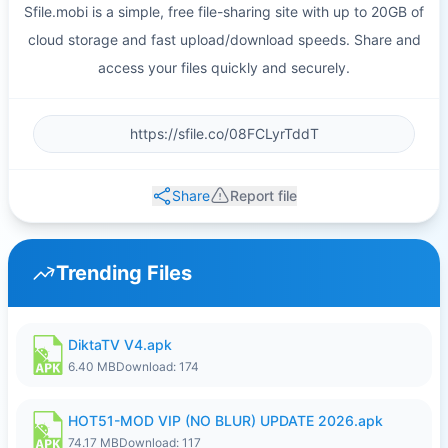
Sfile.mobi is a simple, free file-sharing site with up to 20GB of
cloud storage and fast upload/download speeds. Share and
access your files quickly and securely.
Share
Report file
Trending Files
DiktaTV V4.apk
6.40 MB
Download: 174
HOT51-MOD VIP (NO BLUR) UPDATE 2026.apk
74.17 MB
Download: 117