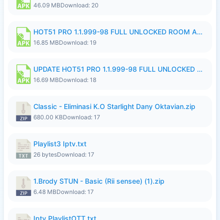
46.09 MB
Download: 20
HOT51 PRO 1.1.999-98 FULL UNLOCKED ROOM AUTO 1080P FHD NO LOGIN 11 RYZEN UPDATE.apk
16.85 MB
Download: 19
UPDATE HOT51 PRO 1.1.999-98 FULL UNLOCKED ROOM AUTO 1080P FHD NO LOGIN 71 PREMIUM MOD.apk
16.69 MB
Download: 18
Classic - Eliminasi K.O Starlight Dany Oktavian.zip
680.00 KB
Download: 17
Playlist3 Iptv.txt
26 bytes
Download: 17
1.Brody STUN - Basic (Rii sensee) (1).zip
6.48 MB
Download: 17
Iptv PlaylistOTT.txt