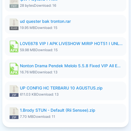
28 bytes
Download: 16
ud quester bak tronton.rar
19.95 MB
Download: 15
LOVE678 VIP I APK LIVESHOW MIRIP HOT51 I UNLOCKED ROOM10.apk
59.98 MB
Download: 15
Nonton Drama Pendek Melolo 5.5.8 Fixed VIP All Episodes Unlocked No Ads Fix Bug Ryzen Update.apk
16.76 MB
Download: 13
UP CONFIG HC TERBARU 10 AGUSTUS.zip
611.03 KB
Download: 13
1.Brody STUN - Default (Rii Sensee).zip
7.70 MB
Download: 11