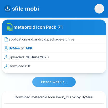
meteoroid Icon Pack_71
application/vnd.android.package-archive
ByMee
on
APK
Uploaded:
30 June 2026
Downloads:
0
Please wait 2s...
Download meteoroid Icon Pack_71.apk by ByMee.