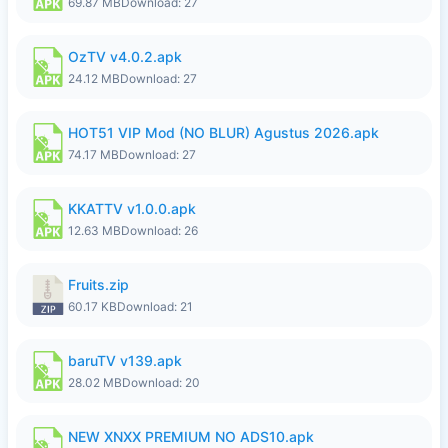
69.87 MB
Download: 27
OzTV v4.0.2.apk
24.12 MB
Download: 27
HOT51 VIP Mod (NO BLUR) Agustus 2026.apk
74.17 MB
Download: 27
KKATTV v1.0.0.apk
12.63 MB
Download: 26
Fruits.zip
60.17 KB
Download: 21
baruTV v139.apk
28.02 MB
Download: 20
NEW XNXX PREMIUM NO ADS10.apk