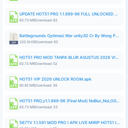
UPDATE HOT51 PRO 1.1.999-96 FULL UNLOCKED ROOM AUTO 1080P FHD NO LOGin10.apk
63.73 MB
Download: 63
Battlegrounds Optimasi War unity3D Cr By Wong Pekan Patch Revamp..zip
320.16 KB
Download: 63
HOT51 PRO MOD TANPA BLUR AGUSTUS 2026 VIP PREMIUM UNLOCKED ROOM AUTO 1080P FHD NO LOGIN.apk
63.73 MB
Download: 52
HOT51 VIP 2026 UNLOCK ROOM.apk
60.82 MB
Download: 36
HOT51 PRO_v1.1.999-96 (Final Mod) NoBlur_NoLOGIN.apk
63.73 MB
Download: 33
567TV 1.1.591 MOD PRO I APK LIVE MIRIP HOT51 I 2026 10.apk