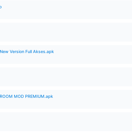
p
New Version Full Akses.apk
 ROOM MOD PREMIUM.apk