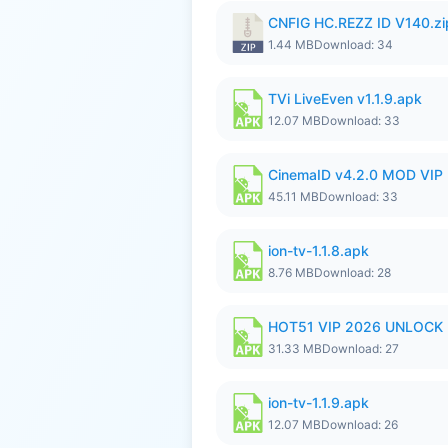
CNFIG HC.REZZ ID V140.zi
1.44 MB
Download: 34
TVi LiveEven v1.1.9.apk
12.07 MB
Download: 33
CinemaID v4.2.0 MOD VIP 
45.11 MB
Download: 33
ion-tv-1.1.8.apk
8.76 MB
Download: 28
HOT51 VIP 2026 UNLOCK
31.33 MB
Download: 27
ion-tv-1.1.9.apk
12.07 MB
Download: 26