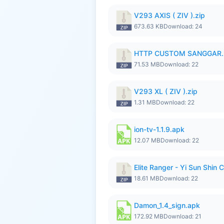
V293 AXIS ( ZIV ).zip
673.63 KB
Download: 24
HTTP CUSTOM SANGGAR.
71.53 MB
Download: 22
V293 XL ( ZIV ).zip
1.31 MB
Download: 22
ion-tv-1.1.9.apk
12.07 MB
Download: 22
Elite Ranger - Yi Sun Sh
18.61 MB
Download: 22
Damon_1.4_sign.apk
172.92 MB
Download: 21