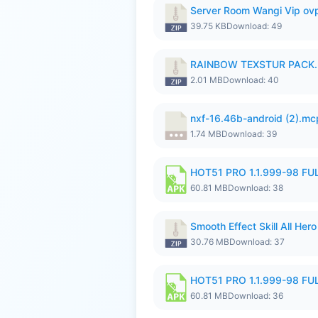
Server Room Wangi Vip ovp
39.75 KB
Download: 49
RAINBOW TEXSTUR PACK.
2.01 MB
Download: 40
nxf-16.46b-android (2).m
1.74 MB
Download: 39
HOT51 PRO 1.1.999-98 F
60.81 MB
Download: 38
Smooth Effect Skill All H
30.76 MB
Download: 37
HOT51 PRO 1.1.999-98 F
60.81 MB
Download: 36