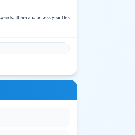
 speeds. Share and access your files