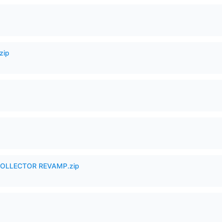
zip
in COLLECTOR REVAMP.zip