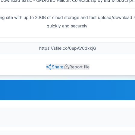
Download Basic - UPDATED Helcurt Collector.zip by Blu_MlbbScript.
haring site with up to 20GB of cloud storage and fast upload/download
quickly and securely.
Share
Report file