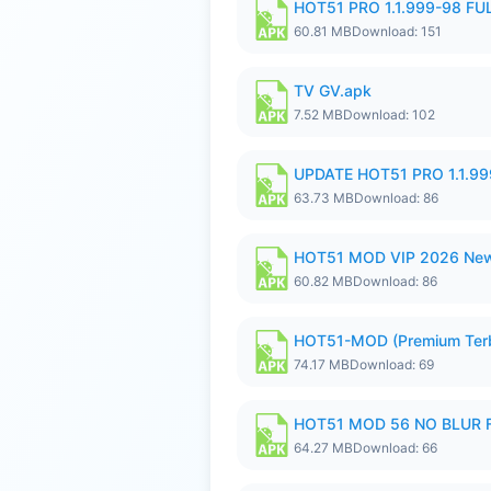
HOT51 PRO 1.1.999-98 F
60.81 MB
Download: 151
TV GV.apk
7.52 MB
Download: 102
UPDATE HOT51 PRO 1.1.9
63.73 MB
Download: 86
HOT51 MOD VIP 2026 New
60.82 MB
Download: 86
HOT51-MOD (Premium Ter
74.17 MB
Download: 69
HOT51 MOD 56 NO BLUR F
64.27 MB
Download: 66