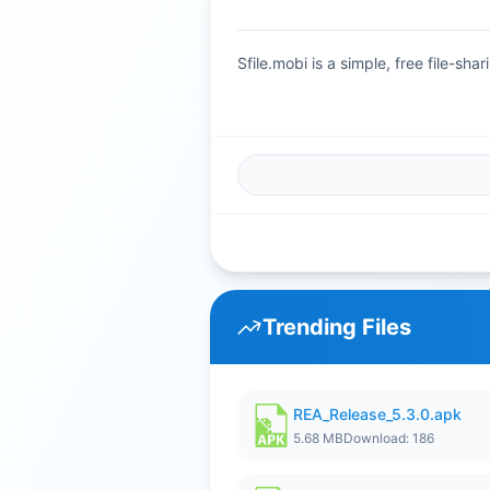
Sfile.mobi is a simple, free file-s
Trending Files
REA_Release_5.3.0.apk
5.68 MB
Download: 186