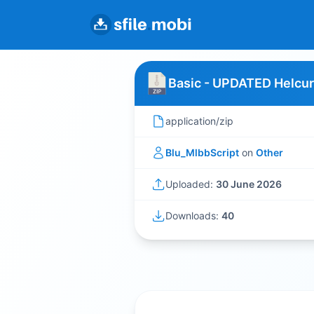
Basic - UPDATED Helcur
application/zip
Blu_MlbbScript
on
Other
Uploaded:
30 June 2026
Downloads:
40