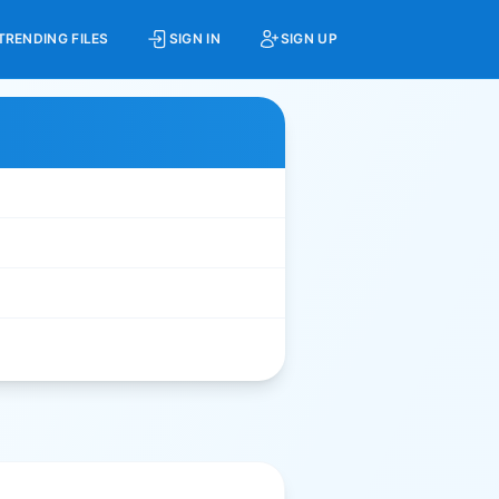
TRENDING FILES
SIGN IN
SIGN UP