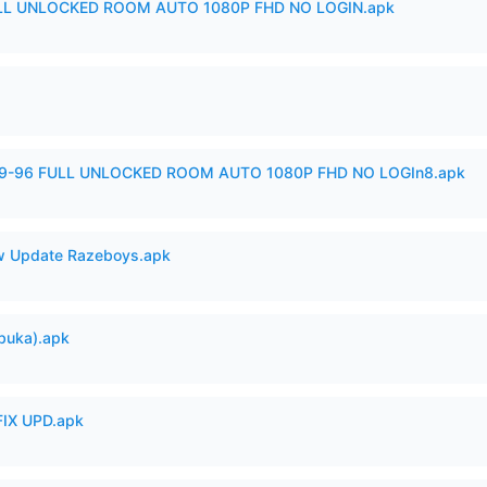
ULL UNLOCKED ROOM AUTO 1080P FHD NO LOGIN.apk
99-96 FULL UNLOCKED ROOM AUTO 1080P FHD NO LOGIn8.apk
 Update Razeboys.apk
buka).apk
IX UPD.apk