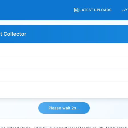
LATEST UPLOADS
t Collector
Please wait 1s...