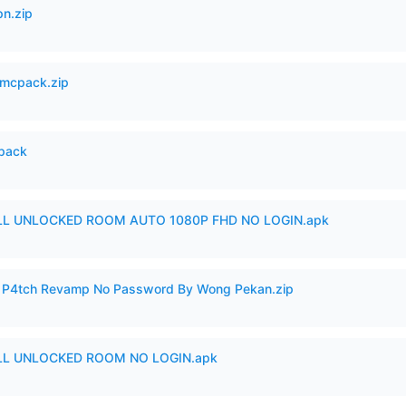
n.zip
mcpack.zip
cpack
ULL UNLOCKED ROOM AUTO 1080P FHD NO LOGIN.apk
ero P4tch Revamp No Password By Wong Pekan.zip
ULL UNLOCKED ROOM NO LOGIN.apk