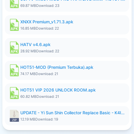
69.87 MB
Download: 23
XNXX Premium_v1.71.3.apk
16.85 MB
Download: 22
HATV v4.6.apk
28.92 MB
Download: 22
HOT51-MOD (Premium Terbuka).apk
74.17 MB
Download: 21
HOT51 VIP 2026 UNLOCK ROOM.apk
60.82 MB
Download: 21
UPDATE - Yi Sun Shin Collector Replace Basic - K4IJ1.zip
12.19 MB
Download: 19