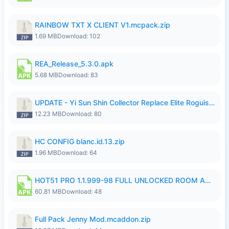
RAINBOW TXT X CLIENT V1.mcpack.zip
1.69 MB
Download: 102
REA_Release_5.3.0.apk
5.68 MB
Download: 83
UPDATE - Yi Sun Shin Collector Replace Elite Roguish Ranger - K4IJ1.zip
12.23 MB
Download: 80
HC CONFIG blanc.id.13.zip
1.96 MB
Download: 64
HOT51 PRO 1.1.999-98 FULL UNLOCKED ROOM AUTO 1080P FHD NO LOGIN.apk
60.81 MB
Download: 48
Full Pack Jenny Mod.mcaddon.zip