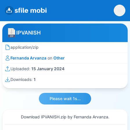
IPVANISH
application/zip
Fernanda Arvanza
on
Other
Uploaded:
15 January 2024
Downloads:
1
Please wait 1s...
Download IPVANISH.zip by Fernanda Arvanza.