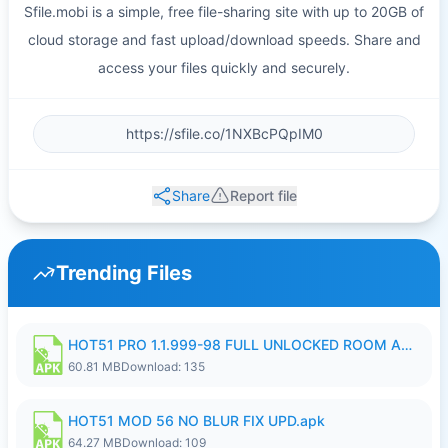
Sfile.mobi is a simple, free file-sharing site with up to 20GB of
cloud storage and fast upload/download speeds. Share and
access your files quickly and securely.
Share
Report file
Trending Files
HOT51 PRO 1.1.999-98 FULL UNLOCKED ROOM AUTO 1080P FHD NO LOGIN.apk
60.81 MB
Download: 135
HOT51 MOD 56 NO BLUR FIX UPD.apk
64.27 MB
Download: 109