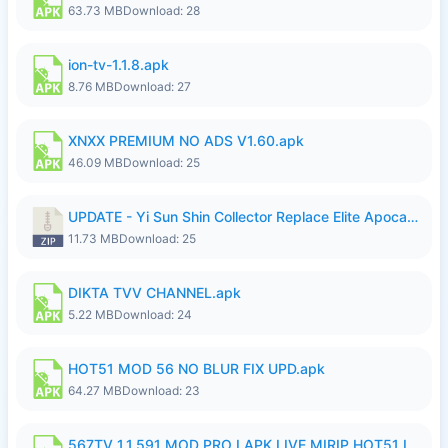
63.73 MB
Download: 28
ion-tv-1.1.8.apk
8.76 MB
Download: 27
XNXX PREMIUM NO ADS V1.60.apk
46.09 MB
Download: 25
UPDATE - Yi Sun Shin Collector Replace Elite Apocalypse Agent - K4IJ1.zip
11.73 MB
Download: 25
DIKTA TVV CHANNEL.apk
5.22 MB
Download: 24
HOT51 MOD 56 NO BLUR FIX UPD.apk
64.27 MB
Download: 23
567TV 1.1.591 MOD PRO I APK LIVE MIRIP HOT51 I 2026 7.apk