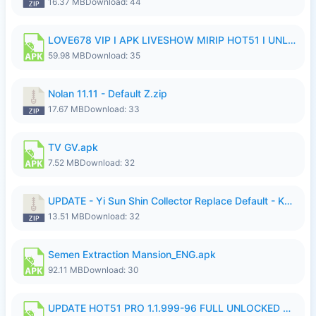
16.37 MB
Download: 44
LOVE678 VIP I APK LIVESHOW MIRIP HOT51 I UNLOCKED ROOM6.apk
59.98 MB
Download: 35
Nolan 11.11 - Default Z.zip
17.67 MB
Download: 33
TV GV.apk
7.52 MB
Download: 32
UPDATE - Yi Sun Shin Collector Replace Default - K4IJ1.zip
13.51 MB
Download: 32
Semen Extraction Mansion_ENG.apk
92.11 MB
Download: 30
UPDATE HOT51 PRO 1.1.999-96 FULL UNLOCKED ROOM AUTO 1080P FHD NO LOGIn7.apk