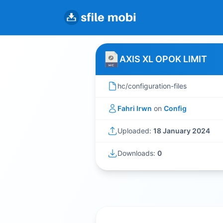
AXIS XL OPOK LIMIT
hc/configuration-files
Fahri Irwn
on
Config
Uploaded:
18 January 2024
Downloads:
0