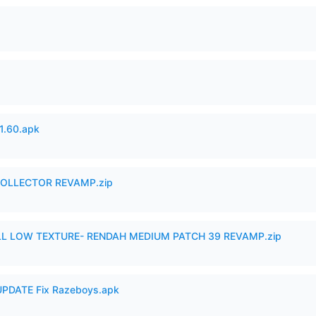
.60.apk
in COLLECTOR REVAMP.zip
 LOW TEXTURE- RENDAH MEDIUM PATCH 39 REVAMP.zip
PDATE Fix Razeboys.apk