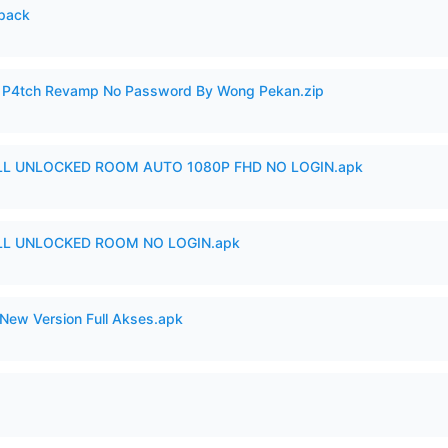
cpack
ero P4tch Revamp No Password By Wong Pekan.zip
ULL UNLOCKED ROOM AUTO 1080P FHD NO LOGIN.apk
ULL UNLOCKED ROOM NO LOGIN.apk
New Version Full Akses.apk