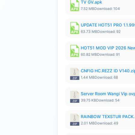
TV GV.apk
7.52 MB
Download: 104
UPDATE HOT51 PRO 1.1.9
63.73 MB
Download: 92
HOT51 MOD VIP 2026 New
60.82 MB
Download: 91
CNFIG HC.REZZ ID V140.zi
1.44 MB
Download: 68
Server Room Wangi Vip ovp
39.75 KB
Download: 54
RAINBOW TEXSTUR PACK.
2.01 MB
Download: 49