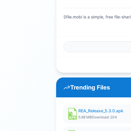
Sfile.mobi is a simple, free file-s
Trending Files
REA_Release_5.3.0.apk
5.68 MB
Download: 204