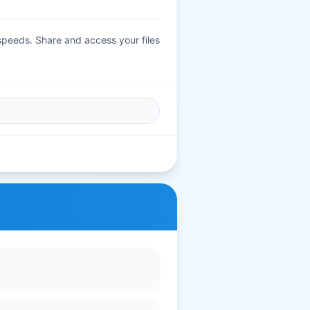
 speeds. Share and access your files