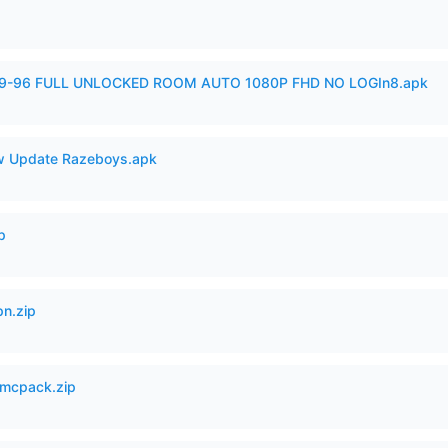
99-96 FULL UNLOCKED ROOM AUTO 1080P FHD NO LOGIn8.apk
 Update Razeboys.apk
p
n.zip
mcpack.zip