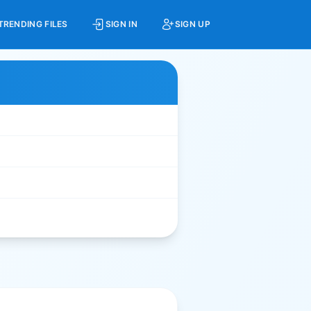
TRENDING FILES
SIGN IN
SIGN UP