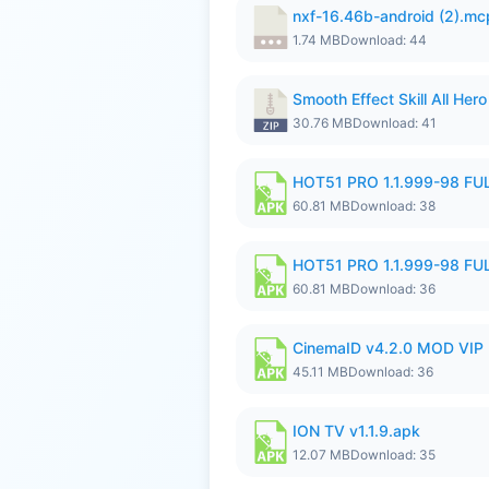
nxf-16.46b-android (2).m
1.74 MB
Download: 44
Smooth Effect Skill All H
30.76 MB
Download: 41
HOT51 PRO 1.1.999-98 F
60.81 MB
Download: 38
HOT51 PRO 1.1.999-98 F
60.81 MB
Download: 36
CinemaID v4.2.0 MOD VIP 
45.11 MB
Download: 36
ION TV v1.1.9.apk
12.07 MB
Download: 35