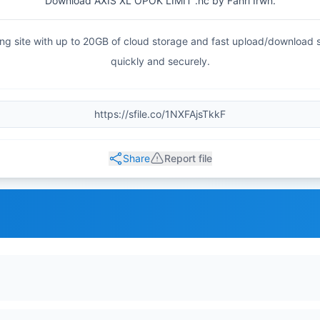
Download AXIS XL OPOK LIMIT .hc by Fahri Irwn.
haring site with up to 20GB of cloud storage and fast upload/download
quickly and securely.
Share
Report file