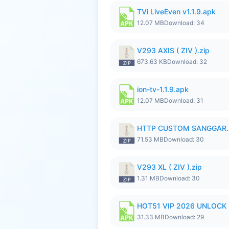
TVi LiveEven v1.1.9.apk
12.07 MB
Download: 34
V293 AXIS ( ZIV ).zip
673.63 KB
Download: 32
ion-tv-1.1.9.apk
12.07 MB
Download: 31
HTTP CUSTOM SANGGAR.
71.53 MB
Download: 30
V293 XL ( ZIV ).zip
1.31 MB
Download: 30
HOT51 VIP 2026 UNLOCK
31.33 MB
Download: 29