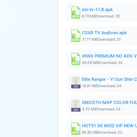
ion-tv-1.1.8.apk
8.76 MB
Download: 28
CSXR TV liveEven.apk
71.71 MB
Download: 25
XNXX PREMIUM NO ADS V1
46.09 MB
Download: 24
Elite Ranger - Yi Sun Sh
18.61 MB
Download: 24
SMOOTH MAP COLOR FULL
3.70 MB
Download: 24
HOT51 56 MOD VIP NEW U
60.82 MB
Download: 23