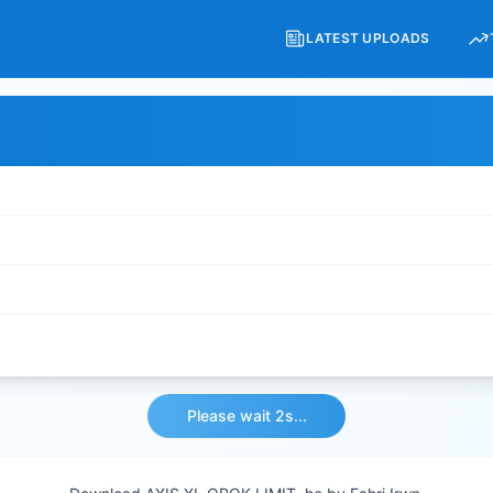
LATEST UPLOADS
Please wait 2s...