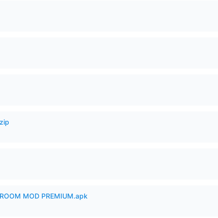
zip
 ROOM MOD PREMIUM.apk