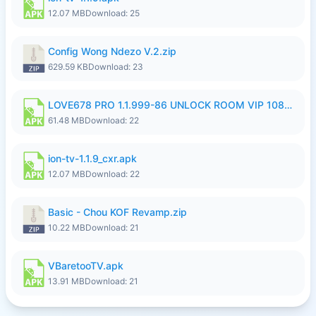
12.07 MB
Download: 25
Config Wong Ndezo V.2.zip
629.59 KB
Download: 23
LOVE678 PRO 1.1.999-86 UNLOCK ROOM VIP 1080P FHD NO LOGIN SUPPORT VPN.apk
61.48 MB
Download: 22
ion-tv-1.1.9_cxr.apk
12.07 MB
Download: 22
Basic - Chou KOF Revamp.zip
10.22 MB
Download: 21
VBaretooTV.apk
13.91 MB
Download: 21