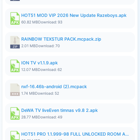
HOT51 MOD VIP 2026 New Update Razeboys.apk
60.82 MB
Download: 93
RAINBOW TEXSTUR PACK.mcpack.zip
2.01 MB
Download: 70
ION TV v1.1.9.apk
12.07 MB
Download: 62
nxf-16.46b-android (2).mcpack
1.74 MB
Download: 52
DeWA TV liveEven timnas v9.8 2.apk
28.77 MB
Download: 49
HOT51 PRO 1.1.999-98 FULL UNLOCKED ROOM AUTO 1080P FHD NO LOGIN.apk