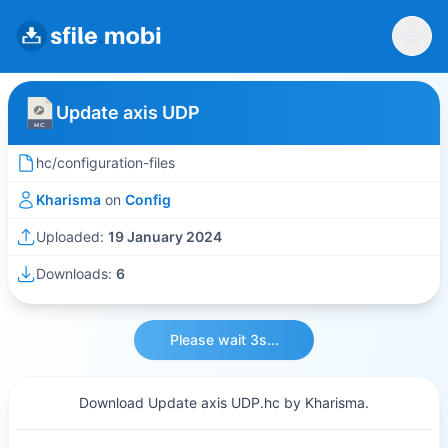
Update axis UDP
hc/configuration-files
Kharisma
on
Config
Uploaded:
19 January 2024
Downloads:
6
Please wait 3s...
Download Update axis UDP.hc by Kharisma.