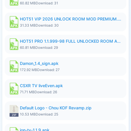
60.82 MB
Download: 31
HOT51 VIP 2026 UNLOCK ROOM MOD PREMIUM.apk
31.33 MB
Download: 30
HOT51 PRO 1.1.999-98 FULL UNLOCKED ROOM AUTO 1080P FHD NO LOGIN.apk
60.81 MB
Download: 29
Damon_1.4_sign.apk
172.92 MB
Download: 27
CSXR TV liveEven.apk
71.71 MB
Download: 26
Default Logo - Chou KOF Revamp.zip
10.53 MB
Download: 25
ion-tv-1.1.9.apk