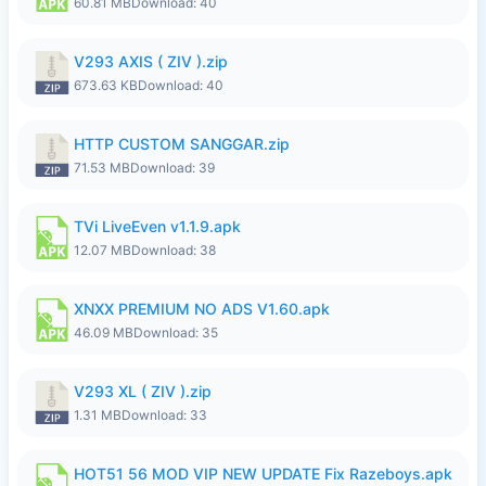
60.81 MB
Download: 40
V293 AXIS ( ZIV ).zip
673.63 KB
Download: 40
HTTP CUSTOM SANGGAR.zip
71.53 MB
Download: 39
TVi LiveEven v1.1.9.apk
12.07 MB
Download: 38
XNXX PREMIUM NO ADS V1.60.apk
46.09 MB
Download: 35
V293 XL ( ZIV ).zip
1.31 MB
Download: 33
HOT51 56 MOD VIP NEW UPDATE Fix Razeboys.apk