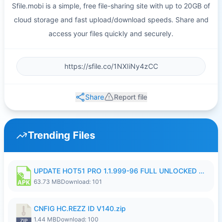
Sfile.mobi is a simple, free file-sharing site with up to 20GB of
cloud storage and fast upload/download speeds. Share and
access your files quickly and securely.
Share
Report file
Trending Files
UPDATE HOT51 PRO 1.1.999-96 FULL UNLOCKED ROOM AUTO 1080P FHD NO LOGIn8.apk
63.73 MB
Download: 101
CNFIG HC.REZZ ID V140.zip
1.44 MB
Download: 100