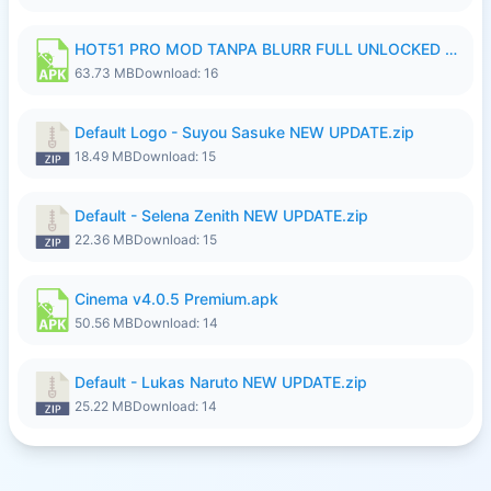
HOT51 PRO MOD TANPA BLURR FULL UNLOCKED ROOM AUTO 1080P FHD Sahabat Android.apk
63.73 MB
Download: 16
Default Logo - Suyou Sasuke NEW UPDATE.zip
18.49 MB
Download: 15
Default - Selena Zenith NEW UPDATE.zip
22.36 MB
Download: 15
Cinema v4.0.5 Premium.apk
50.56 MB
Download: 14
Default - Lukas Naruto NEW UPDATE.zip
25.22 MB
Download: 14