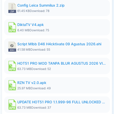
Config Leica Summilux 2.zip
61.45 KB
Download: 78
DiktaTV V4.apk
6.40 MB
Download: 75
Script Mlbb D46 H4cktivate 09 Agustus 2026.ehi
41.58 MB
Download: 55
HOT51 PRO MOD TANPA BLUR AGUSTUS 2026 VIP PREMIUM UNLOCKED ROOM AUTO 1080P FHD NO LOGIN.apk
63.73 MB
Download: 52
RZN TV v2.0.apk
25.97 MB
Download: 49
UPDATE HOT51 PRO 1.1.999-96 FULL UNLOCKED ROOM AUTO 1080P FHD NO LOGin9.apk
63.73 MB
Download: 37