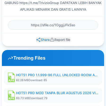
GABUNG https://t.me/TrivizioGroup DAPATKAN LEBIH BANYAK
APLIKASI MENARIK DAN GRATIS LAINNYA
Share
Report file
Trending Files
HOT51 PRO 1.1.999-96 FULL UNLOCKED ROOM AUTO 1080P FHD NO LOGIN.apk
62.28 MB
Download: 85
HOT51 PRO MOD TANPA BLUR AGUSTUS 2026 VIP PREMIUM UNLOCKED ROOM AUTO 1080P FHD NO LOGIN.apk
63.73 MB
Download: 79