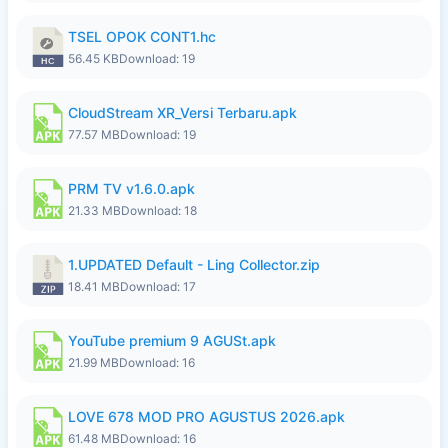
TSEL OPOK CONT1.hc
56.45 KB
Download: 19
CloudStream XR_Versi Terbaru.apk
77.57 MB
Download: 19
PRM TV v1.6.0.apk
21.33 MB
Download: 18
1.UPDATED Default - Ling Collector.zip
18.41 MB
Download: 17
YouTube premium 9 AGUSt.apk
21.99 MB
Download: 16
LOVE 678 MOD PRO AGUSTUS 2026.apk
61.48 MB
Download: 16