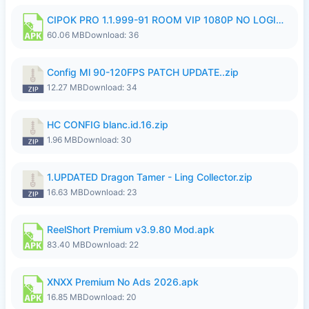
CIPOK PRO 1.1.999-91 ROOM VIP 1080P NO LOGIN.apk
60.06 MB
Download: 36
Config Ml 90-120FPS PATCH UPDATE..zip
12.27 MB
Download: 34
HC CONFIG blanc.id.16.zip
1.96 MB
Download: 30
1.UPDATED Dragon Tamer - Ling Collector.zip
16.63 MB
Download: 23
ReelShort Premium v3.9.80 Mod.apk
83.40 MB
Download: 22
XNXX Premium No Ads 2026.apk
16.85 MB
Download: 20