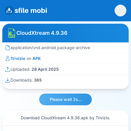
CloudXtream 4.9.36
application/vnd.android.package-archive
Trivizio
on
APK
Uploaded:
28 April 2025
Downloads:
365
Please wait 2s...
Download CloudXtream 4.9.36.apk by Trivizio.