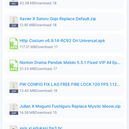
42.38 KB
Download: 18
Xavier X Satoru Gojo Replace Default.zip
12.95 MB
Download: 18
Http Costum v6.9.14-RC92 Ori Universal.apk
117.31 MB
Download: 17
Nonton Drama Pendek Melolo 5.5.1 Fixed VIP All Episodes Unlocked No Ads Fix Bug.apk
31.33 MB
Download: 17
PW CONFIG FIX LAG FREE FIRE LOCK 120 FPS 1.126.18.zip
13.40 MB
Download: 16
Julian X Megumi Fushiguro Replace Mystic Meow.zip
14.58 MB
Download: 15
axis xl edukasi fre3.hc