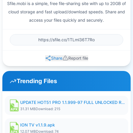
Sfile.mobi is a simple, free file-sharing site with up to 20GB of
cloud storage and fast upload/download speeds. Share and
access your files quickly and securely.
Share
Report file
Trending Files
UPDATE HOT51 PRO 1.1.999-97 FULL UNLOCKED ROOM AUTO 1080P FHD NO LOGIN58.apk
31.31 MB
Download: 215
ION TV v1.1.9.apk
12.07 MB
Download: 74