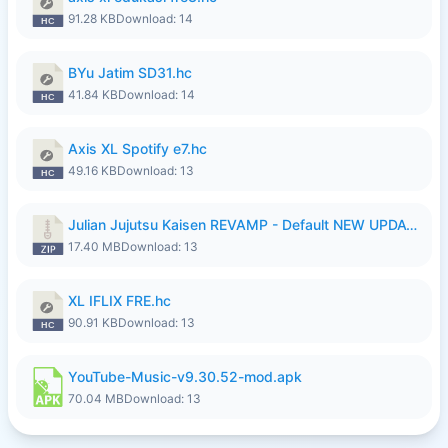
91.28 KB
Download: 14
BYu Jatim SD31.hc
41.84 KB
Download: 14
Axis XL Spotify e7.hc
49.16 KB
Download: 13
Julian Jujutsu Kaisen REVAMP - Default NEW UPDATE.zip
17.40 MB
Download: 13
XL IFLIX FRE.hc
90.91 KB
Download: 13
YouTube-Music-v9.30.52-mod.apk
70.04 MB
Download: 13