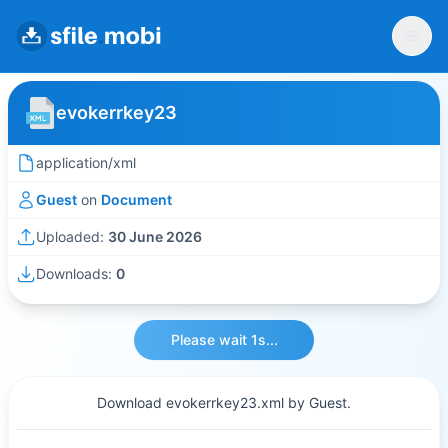
evokerrkey23
application/xml
Guest
on
Document
Uploaded:
30 June 2026
Downloads:
0
Please wait 1s...
Download evokerrkey23.xml by Guest.