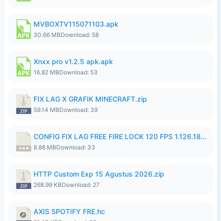
MVBOXTV115071103.apk
30.66 MB
Download: 58
Xnxx pro v1.2.5 apk.apk
16.82 MB
Download: 53
FIX LAG X GRAFIK MINECRAFT.zip
59.14 MB
Download: 39
CONFIG FIX LAG FREE FIRE LOCK 120 FPS 1.126.18.7z
8.88 MB
Download: 33
HTTP Custom Exp 15 Agustus 2026.zip
268.99 KB
Download: 27
AXIS SPOTIFY FRE.hc