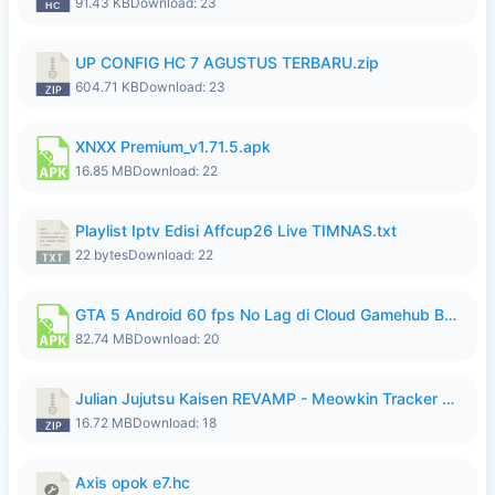
91.43 KB
Download: 23
UP CONFIG HC 7 AGUSTUS TERBARU.zip
604.71 KB
Download: 23
XNXX Premium_v1.71.5.apk
16.85 MB
Download: 22
Playlist Iptv Edisi Affcup26 Live TIMNAS.txt
22 bytes
Download: 22
GTA 5 Android 60 fps No Lag di Cloud Gamehub By lymura.apk
82.74 MB
Download: 20
Julian Jujutsu Kaisen REVAMP - Meowkin Tracker NEW UPDATE.zip
16.72 MB
Download: 18
Axis opok e7.hc