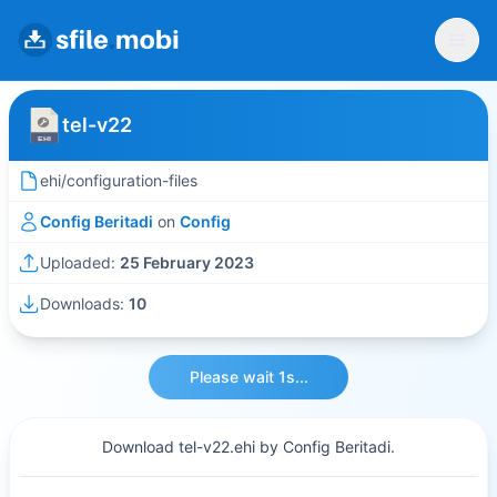
tel-v22
ehi/configuration-files
Config Beritadi
on
Config
Uploaded:
25 February 2023
Downloads:
10
Please wait 1s...
Download tel-v22.ehi by Config Beritadi.