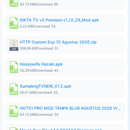
63.73 MB
Download: 60
DIKTA TV v3 Premium v1_12_26_Mod.apk
5.22 MB
Download: 53
HTTP Custom Exp 15 Agustus 2026.zip
268.99 KB
Download: 51
Housewife Hazuki.apk
35.39 MB
Download: 45
SumalengTVNEW_V1.2.apk
26.01 MB
Download: 43
HOT51 PRO MOD TANPA BLUR AGUSTUS 2026 VIP PREMIUM UNLOCKED ROOM AUTO 1080P FHD NO LOGIN.apk
63.73 MB
Download: 39