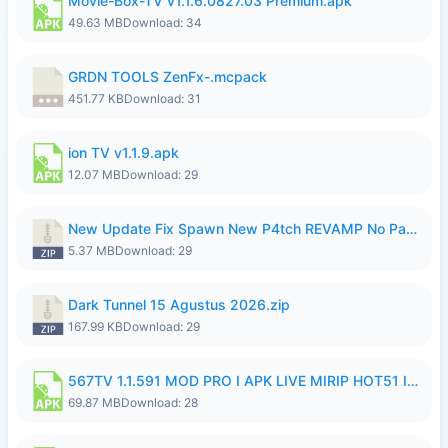
Movie-Box-TV v1.1.6.0827.03 Premium.apk
49.63 MB
Download: 34
GRDN TOOLS ZenFx-.mcpack
451.77 KB
Download: 31
ion TV v1.1.9.apk
12.07 MB
Download: 29
New Update Fix Spawn New P4tch REVAMP No Password..zip
5.37 MB
Download: 29
Dark Tunnel 15 Agustus 2026.zip
167.99 KB
Download: 29
567TV 1.1.591 MOD PRO I APK LIVE MIRIP HOT51 I 2026 8.apk
69.87 MB
Download: 28