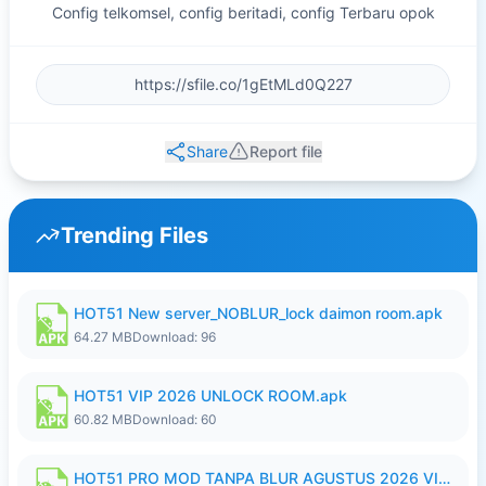
Config telkomsel, config beritadi, config Terbaru opok
Share
Report file
Trending Files
HOT51 New server_NOBLUR_lock daimon room.apk
64.27 MB
Download: 96
HOT51 VIP 2026 UNLOCK ROOM.apk
60.82 MB
Download: 60
HOT51 PRO MOD TANPA BLUR AGUSTUS 2026 VIP PREMIUM UNLOCKED ROOM AUTO 1080P FHD NO LOGIN.apk