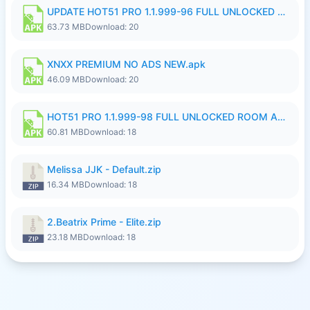
UPDATE HOT51 PRO 1.1.999-96 FULL UNLOCKED ROOM AUTO 1080P FHD NO LOGinn8.apk
63.73 MB
Download: 20
XNXX PREMIUM NO ADS NEW.apk
46.09 MB
Download: 20
HOT51 PRO 1.1.999-98 FULL UNLOCKED ROOM AUTO 1080P FHD NO LOGIN.apk
60.81 MB
Download: 18
Melissa JJK - Default.zip
16.34 MB
Download: 18
2.Beatrix Prime - Elite.zip
23.18 MB
Download: 18