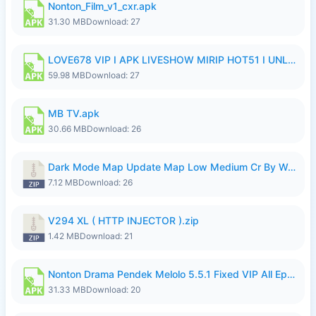
Nonton_Film_v1_cxr.apk
31.30 MB
Download: 27
LOVE678 VIP I APK LIVESHOW MIRIP HOT51 I UNLOCKED ROOM8a.apk
59.98 MB
Download: 27
MB TV.apk
30.66 MB
Download: 26
Dark Mode Map Update Map Low Medium Cr By Wong Pekan Patch Revamp.zip
7.12 MB
Download: 26
V294 XL ( HTTP INJECTOR ).zip
1.42 MB
Download: 21
Nonton Drama Pendek Melolo 5.5.1 Fixed VIP All Episodes Unlocked No Ads Fix Bug.apk
31.33 MB
Download: 20