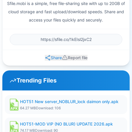
Sfile.mobi is a simple, free file-sharing site with up to 20GB of
cloud storage and fast upload/download speeds. Share and
access your files quickly and securely.
Share
Report file
Trending Files
HOT51 New server_NOBLUR_lock daimon only.apk
64.27 MB
Download: 106
HOT51-MOD VIP (NO BLUR) UPDATE 2026.apk
74.17 MB
Download: 90