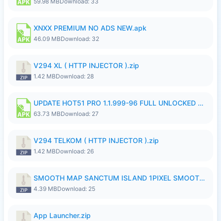
59.98 MB
Download: 33
XNXX PREMIUM NO ADS NEW.apk
46.09 MB
Download: 32
V294 XL ( HTTP INJECTOR ).zip
1.42 MB
Download: 28
UPDATE HOT51 PRO 1.1.999-96 FULL UNLOCKED ROOM AUTO 1080P FHD NO LOGinn8.apk
63.73 MB
Download: 27
V294 TELKOM ( HTTP INJECTOR ).zip
1.42 MB
Download: 26
SMOOTH MAP SANCTUM ISLAND 1PIXEL SMOOTH MEDIUM NO PASSWORD UPDATE..zip
4.39 MB
Download: 25
App Launcher.zip