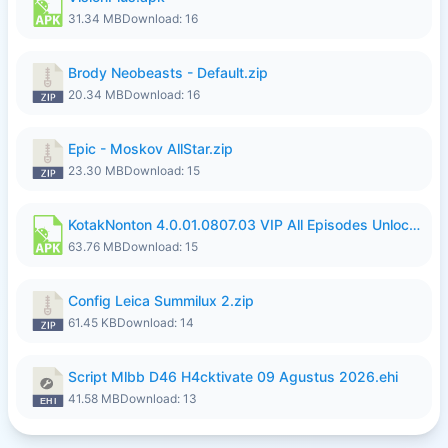
31.34 MB
Download: 16
Brody Neobeasts - Default.zip
20.34 MB
Download: 16
Epic - Moskov AllStar.zip
23.30 MB
Download: 15
KotakNonton 4.0.01.0807.03 VIP All Episodes Unlocked NoAds al.apk
63.76 MB
Download: 15
Config Leica Summilux 2.zip
61.45 KB
Download: 14
Script Mlbb D46 H4cktivate 09 Agustus 2026.ehi
41.58 MB
Download: 13