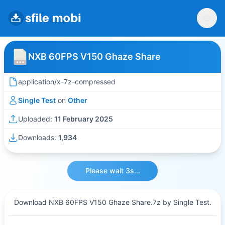
NXB 60FPS V150 Ghaze Share
application/x-7z-compressed
Single Test
on
Other
Uploaded:
11 February 2025
Downloads:
1,934
Please wait 3s...
Download NXB 60FPS V150 Ghaze Share.7z by Single Test.