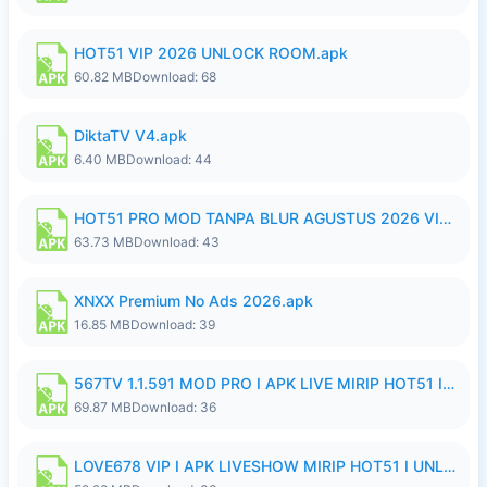
HOT51 VIP 2026 UNLOCK ROOM.apk
60.82 MB
Download: 68
DiktaTV V4.apk
6.40 MB
Download: 44
HOT51 PRO MOD TANPA BLUR AGUSTUS 2026 VIP PREMIUM UNLOCKED ROOM AUTO 1080P FHD NO LOGIN.apk
63.73 MB
Download: 43
XNXX Premium No Ads 2026.apk
16.85 MB
Download: 39
567TV 1.1.591 MOD PRO I APK LIVE MIRIP HOT51 I 2026 8.apk
69.87 MB
Download: 36
LOVE678 VIP I APK LIVESHOW MIRIP HOT51 I UNLOCKED ROOM8a.apk