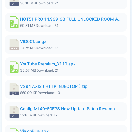
30.10 MB
Download: 24
HOT51 PRO 1.1.999-98 FULL UNLOCKED ROOM AUTO 1080P FHD NO LOGIN.apk
60.81 MB
Download: 24
VID001.tar.gz
10.75 MB
Download: 23
YouTube Premium_32.10.apk
33.57 MB
Download: 21
V294 AXIS ( HTTP INJECTOR ).zip
869.00 KB
Download: 19
Config Ml 40-60FPS New Update Patch Revamp ..zip
15.10 MB
Download: 17
VisionPlus.apk