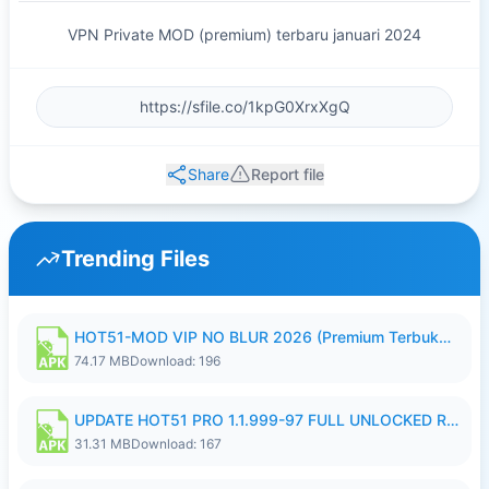
VPN Private MOD (premium) terbaru januari 2024
Share
Report file
Trending Files
HOT51-MOD VIP NO BLUR 2026 (Premium Terbuka).apk
74.17 MB
Download: 196
UPDATE HOT51 PRO 1.1.999-97 FULL UNLOCKED ROOM AUTO 1080P FHD NO LOGIN58.apk
31.31 MB
Download: 167