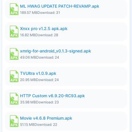
ML HWAG UPDATE PATCH-REVAMP.apk
189.57 MB
Download: 31
Xnxx pro v1.2.5 apk.apk
16.82 MB
Download: 28
xmrig-for-android_v0.1.3-signed.apk
49.06 MB
Download: 24
TVUltra v1.0.9.apk
20.95 MB
Download: 24
HTTP Custom v6.9.20-RC93.apk
35.98 MB
Download: 23
Movie v4.6.8 Premium.apk
51.15 MB
Download: 22