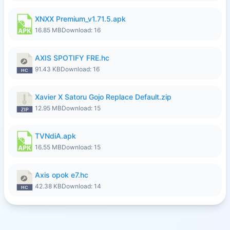
XNXX Premium_v1.71.5.apk
16.85 MB
Download: 16
AXIS SPOTIFY FRE.hc
91.43 KB
Download: 16
Xavier X Satoru Gojo Replace Default.zip
12.95 MB
Download: 15
TVNdiA.apk
16.55 MB
Download: 15
Axis opok e7.hc
42.38 KB
Download: 14