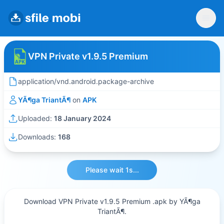
VPN Private v1.9.5 Premium
application/vnd.android.package-archive
YÃ¶ga TriantÃ¶
on
APK
Uploaded:
18 January 2024
Downloads:
168
Please wait 1s...
Download VPN Private v1.9.5 Premium .apk by YÃ¶ga
TriantÃ¶.