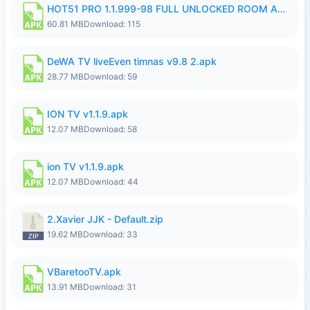
HOT51 PRO 1.1.999-98 FULL UNLOCKED ROOM AUTO 1080P FHD NO LOGIN.apk
60.81 MB
Download: 115
DeWA TV liveEven timnas v9.8 2.apk
28.77 MB
Download: 59
ION TV v1.1.9.apk
12.07 MB
Download: 58
ion TV v1.1.9.apk
12.07 MB
Download: 44
2.Xavier JJK - Default.zip
19.62 MB
Download: 33
VBaretooTV.apk
13.91 MB
Download: 31