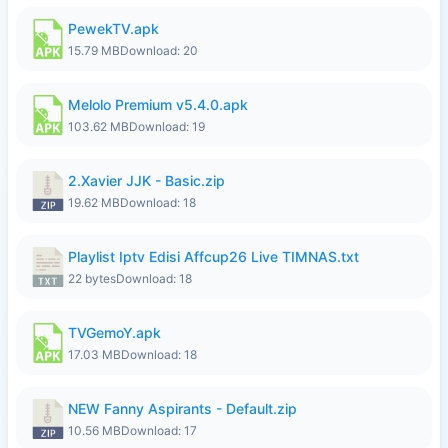
PewekTV.apk
15.79 MB
Download: 20
Melolo Premium v5.4.0.apk
103.62 MB
Download: 19
2.Xavier JJK - Basic.zip
19.62 MB
Download: 18
Playlist Iptv Edisi Affcup26 Live TIMNAS.txt
22 bytes
Download: 18
TVGemoY.apk
17.03 MB
Download: 18
NEW Fanny Aspirants - Default.zip
10.56 MB
Download: 17