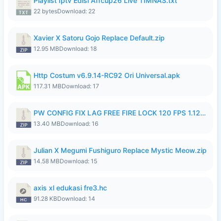
Playlist Iptv Edisi Affcup26 Live TIMNAS.txt
22 bytes
Download: 22
Xavier X Satoru Gojo Replace Default.zip
12.95 MB
Download: 18
Http Costum v6.9.14-RC92 Ori Universal.apk
117.31 MB
Download: 17
PW CONFIG FIX LAG FREE FIRE LOCK 120 FPS 1.126.18.zip
13.40 MB
Download: 16
Julian X Megumi Fushiguro Replace Mystic Meow.zip
14.58 MB
Download: 15
axis xl edukasi fre3.hc
91.28 KB
Download: 14