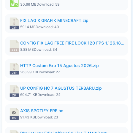
30.66 MB
Download: 59
FIX LAG X GRAFIK MINECRAFT.zip
59.14 MB
Download: 40
CONFIG FIX LAG FREE FIRE LOCK 120 FPS 1.126.18.7z
8.88 MB
Download: 34
HTTP Custom Exp 15 Agustus 2026.zip
268.99 KB
Download: 27
UP CONFIG HC 7 AGUSTUS TERBARU.zip
604.71 KB
Download: 24
AXIS SPOTIFY FRE.hc
91.43 KB
Download: 23