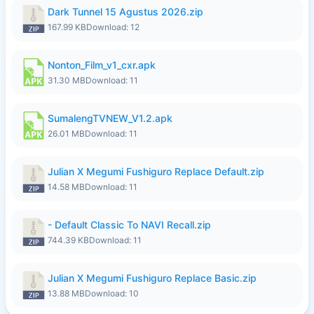
Dark Tunnel 15 Agustus 2026.zip
167.99 KB
Download: 12
Nonton_Film_v1_cxr.apk
31.30 MB
Download: 11
SumalengTVNEW_V1.2.apk
26.01 MB
Download: 11
Julian X Megumi Fushiguro Replace Default.zip
14.58 MB
Download: 11
- Default Classic To NAVI Recall.zip
744.39 KB
Download: 11
Julian X Megumi Fushiguro Replace Basic.zip
13.88 MB
Download: 10