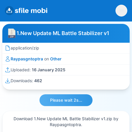
1.New Update ML Battle Stabilizer v1
application/zip
Raypasgntoptra
on
Other
Uploaded:
16 January 2025
Downloads:
462
Please wait 2s...
Download 1.New Update ML Battle Stabilizer v1.zip by
Raypasgntoptra.