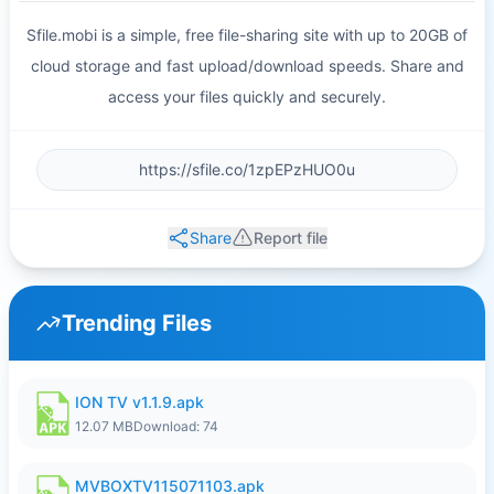
Sfile.mobi is a simple, free file-sharing site with up to 20GB of
cloud storage and fast upload/download speeds. Share and
access your files quickly and securely.
Share
Report file
Trending Files
ION TV v1.1.9.apk
12.07 MB
Download: 74
MVBOXTV115071103.apk