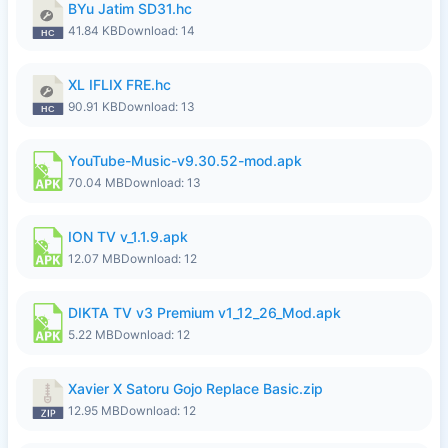
BYu Jatim SD31.hc
41.84 KB
Download: 14
XL IFLIX FRE.hc
90.91 KB
Download: 13
YouTube-Music-v9.30.52-mod.apk
70.04 MB
Download: 13
ION TV v_1.1.9.apk
12.07 MB
Download: 12
DIKTA TV v3 Premium v1_12_26_Mod.apk
5.22 MB
Download: 12
Xavier X Satoru Gojo Replace Basic.zip
12.95 MB
Download: 12