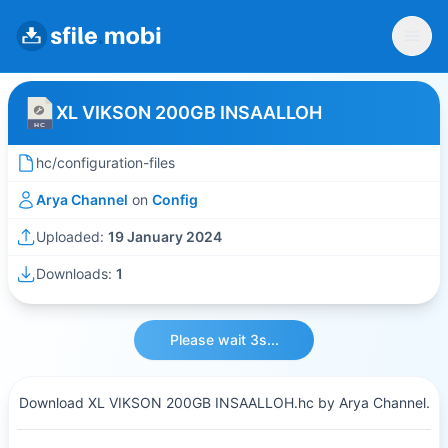
XL VIKSON 200GB INSAALLOH
hc/configuration-files
Arya Channel
on
Config
Uploaded:
19 January 2024
Downloads:
1
Please wait 3s...
Download XL VIKSON 200GB INSAALLOH.hc by Arya Channel.