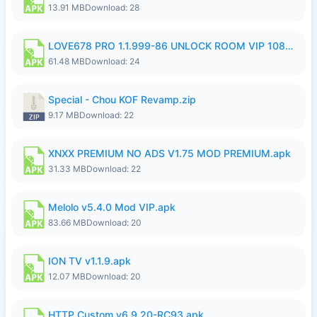
13.91 MB
Download: 28
LOVE678 PRO 1.1.999-86 UNLOCK ROOM VIP 1080P FHD NO LOGIN SUPPORT VPN.apk
61.48 MB
Download: 24
Special - Chou KOF Revamp.zip
9.17 MB
Download: 22
XNXX PREMIUM NO ADS V1.75 MOD PREMIUM.apk
31.33 MB
Download: 22
Melolo v5.4.0 Mod VIP.apk
83.66 MB
Download: 20
ION TV v1.1.9.apk
12.07 MB
Download: 20
HTTP Custom v6.9.20-RC93.apk