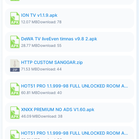
ION TV v1.1.9.apk
12.07 MB
Download: 78
DeWA TV liveEven timnas v9.8 2.apk
28.77 MB
Download: 55
HTTP CUSTOM SANGGAR.zip
71.53 MB
Download: 44
HOT51 PRO 1.1.999-98 FULL UNLOCKED ROOM AUTO 1080P FHD NO LOGIN.apk
60.81 MB
Download: 40
XNXX PREMIUM NO ADS V1.60.apk
46.09 MB
Download: 38
HOT51 PRO 1.1.999-98 FULL UNLOCKED ROOM AUTO 1080P FHD NO LOGIN.apk