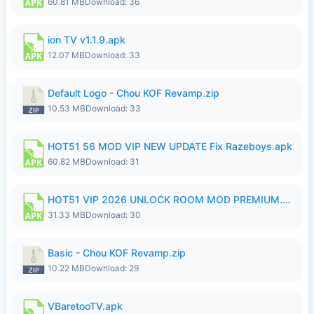
60.81 MB
Download: 36
ion TV v1.1.9.apk
12.07 MB
Download: 33
Default Logo - Chou KOF Revamp.zip
10.53 MB
Download: 33
HOT51 56 MOD VIP NEW UPDATE Fix Razeboys.apk
60.82 MB
Download: 31
HOT51 VIP 2026 UNLOCK ROOM MOD PREMIUM.apk
31.33 MB
Download: 30
Basic - Chou KOF Revamp.zip
10.22 MB
Download: 29
VBaretooTV.apk