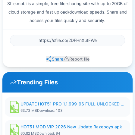
Sfile.mobi is a simple, free file-sharing site with up to 20GB of
cloud storage and fast upload/download speeds. Share and
access your files quickly and securely.
Share
Report file
Trending Files
UPDATE HOT51 PRO 1.1.999-96 FULL UNLOCKED ROOM AUTO 1080P FHD NO LOGIn8.apk
63.73 MB
Download: 103
HOT51 MOD VIP 2026 New Update Razeboys.apk
60.82 MB
Download: 94