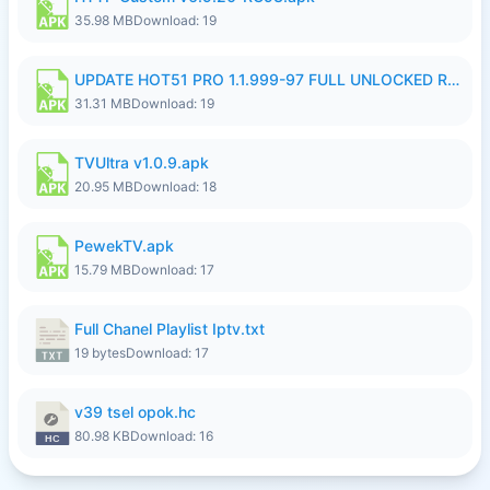
35.98 MB
Download: 19
UPDATE HOT51 PRO 1.1.999-97 FULL UNLOCKED ROOM AUTO 1080P FHD NO LOGIN58.apk
31.31 MB
Download: 19
TVUltra v1.0.9.apk
20.95 MB
Download: 18
PewekTV.apk
15.79 MB
Download: 17
Full Chanel Playlist Iptv.txt
19 bytes
Download: 17
v39 tsel opok.hc
80.98 KB
Download: 16