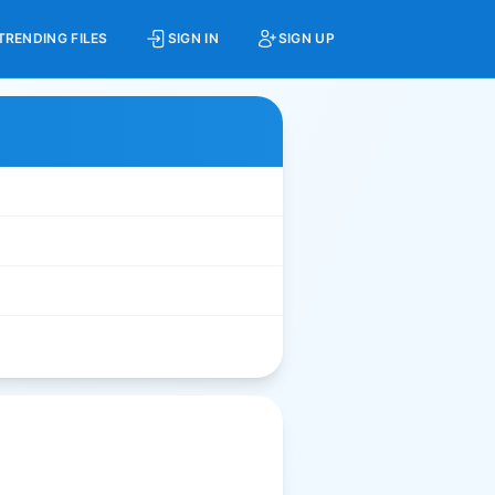
TRENDING FILES
SIGN IN
SIGN UP