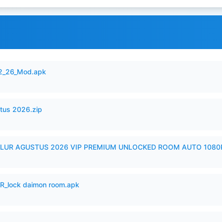
12_26_Mod.apk
tus 2026.zip
LUR AGUSTUS 2026 VIP PREMIUM UNLOCKED ROOM AUTO 1080P
_lock daimon room.apk