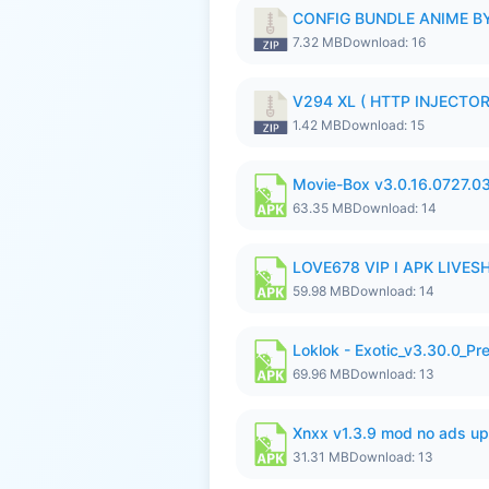
CONFIG BUNDLE ANIME BY
7.32 MB
Download: 16
V294 XL ( HTTP INJECTOR 
1.42 MB
Download: 15
Movie-Box v3.0.16.0727.0
63.35 MB
Download: 14
LOVE678 VIP I APK LIVE
59.98 MB
Download: 14
Loklok - Exotic_v3.30.0_P
69.96 MB
Download: 13
Xnxx v1.3.9 mod no ads up
31.31 MB
Download: 13