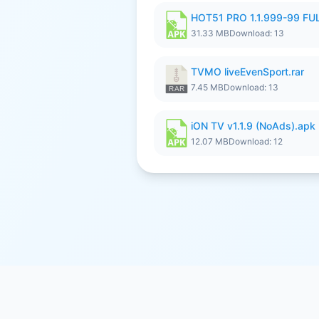
HOT51 PRO 1.1.999-99 F
31.33 MB
Download: 13
TVMO liveEvenSport.rar
7.45 MB
Download: 13
iON TV v1.1.9 (NoAds).apk
12.07 MB
Download: 12