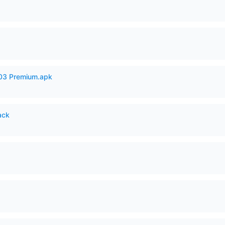
.03 Premium.apk
ack