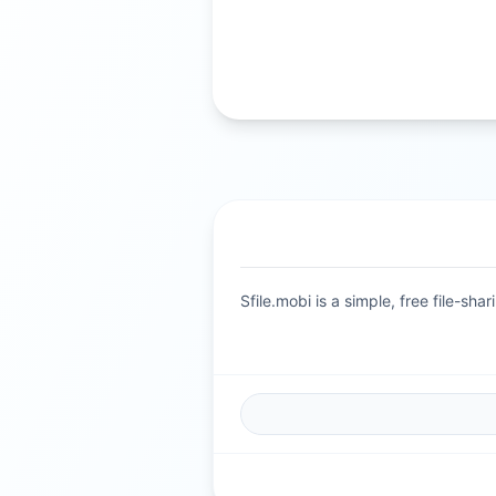
Sfile.mobi is a simple, free file-s