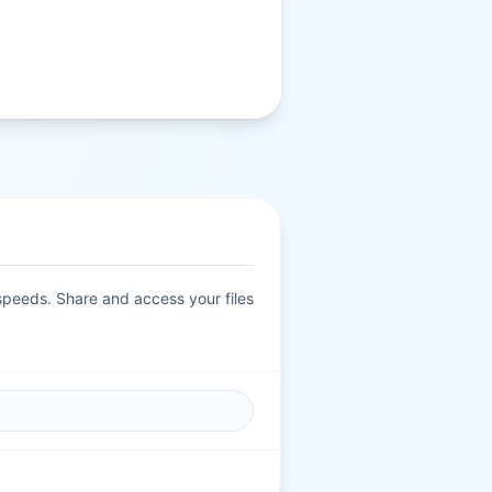
 speeds. Share and access your files