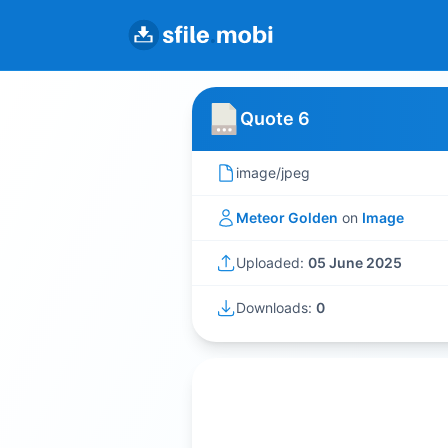
Quote 6
image/jpeg
Meteor Golden
on
Image
Uploaded:
05 June 2025
Downloads:
0