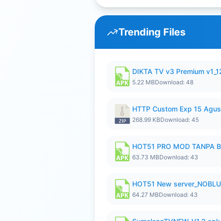
Trending Files
DIKTA TV v3 Premium v1_
5.22 MB
Download: 48
HTTP Custom Exp 15 Agus
268.99 KB
Download: 45
HOT51 PRO MOD TANPA B
63.73 MB
Download: 43
HOT51 New server_NOBLUR
64.27 MB
Download: 43