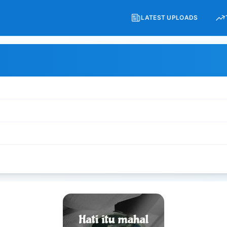
LATEST UPLOADS