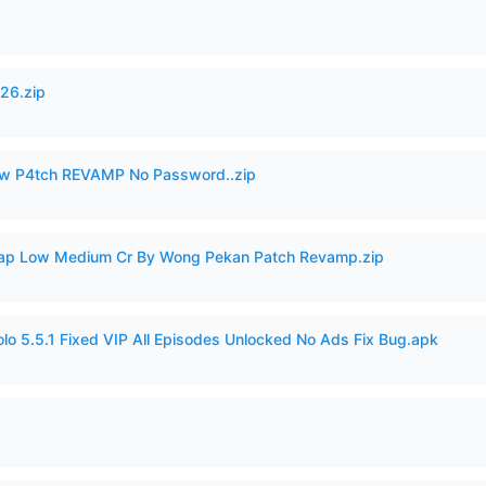
26.zip
w P4tch REVAMP No Password..zip
p Low Medium Cr By Wong Pekan Patch Revamp.zip
o 5.5.1 Fixed VIP All Episodes Unlocked No Ads Fix Bug.apk