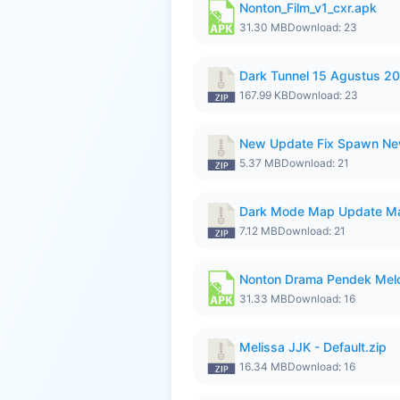
Nonton_Film_v1_cxr.apk
31.30 MB
Download: 23
Dark Tunnel 15 Agustus 20
167.99 KB
Download: 23
New Update Fix Spawn Ne
5.37 MB
Download: 21
Dark Mode Map Update Ma
7.12 MB
Download: 21
Nonton Drama Pendek Melol
31.33 MB
Download: 16
Melissa JJK - Default.zip
16.34 MB
Download: 16