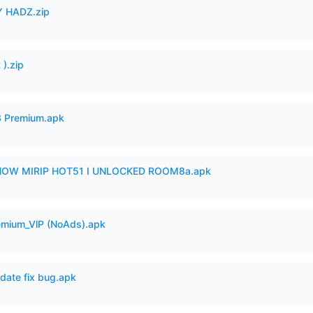
 HADZ.zip
).zip
3 Premium.apk
SHOW MIRIP HOT51 I UNLOCKED ROOM8a.apk
remium_VlP (NoAds).apk
date fix bug.apk