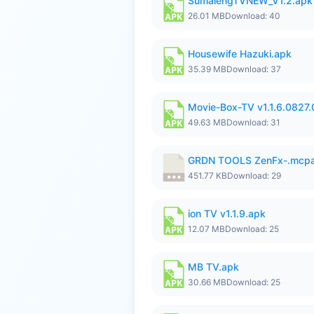
SumalengTVNEW_V1.2.apk
26.01 MB
Download: 40
Housewife Hazuki.apk
35.39 MB
Download: 37
Movie-Box-TV v1.1.6.0827
49.63 MB
Download: 31
GRDN TOOLS ZenFx-.mcp
451.77 KB
Download: 29
ion TV v1.1.9.apk
12.07 MB
Download: 25
MB TV.apk
30.66 MB
Download: 25