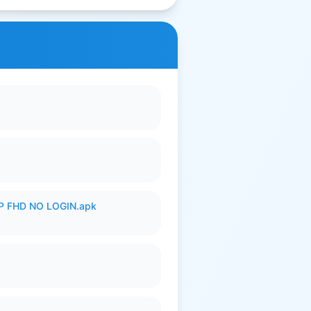
 FHD NO LOGIN.apk