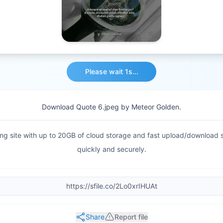
Download File
Download Quote 6.jpeg by Meteor Golden.
haring site with up to 20GB of cloud storage and fast upload/download
quickly and securely.
Share
Report file