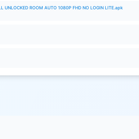
ULL UNLOCKED ROOM AUTO 1080P FHD NO LOGIN LITE.apk