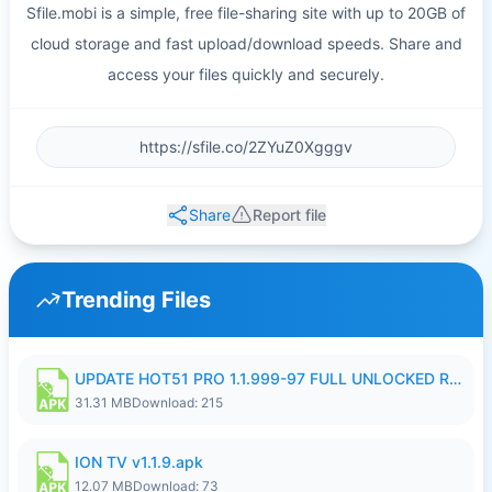
Sfile.mobi is a simple, free file-sharing site with up to 20GB of
cloud storage and fast upload/download speeds. Share and
access your files quickly and securely.
Share
Report file
Trending Files
UPDATE HOT51 PRO 1.1.999-97 FULL UNLOCKED ROOM AUTO 1080P FHD NO LOGIN58.apk
31.31 MB
Download: 215
ION TV v1.1.9.apk
12.07 MB
Download: 73