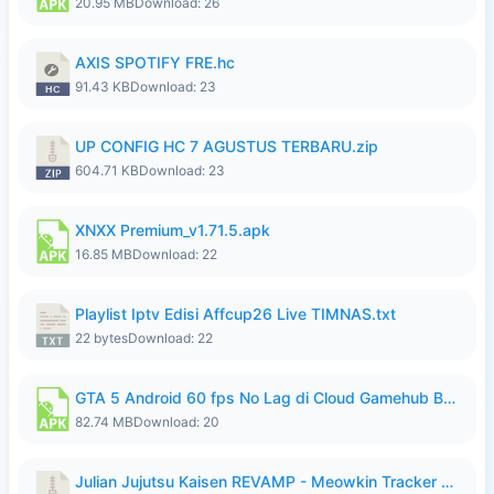
20.95 MB
Download: 26
AXIS SPOTIFY FRE.hc
91.43 KB
Download: 23
UP CONFIG HC 7 AGUSTUS TERBARU.zip
604.71 KB
Download: 23
XNXX Premium_v1.71.5.apk
16.85 MB
Download: 22
Playlist Iptv Edisi Affcup26 Live TIMNAS.txt
22 bytes
Download: 22
GTA 5 Android 60 fps No Lag di Cloud Gamehub By lymura.apk
82.74 MB
Download: 20
Julian Jujutsu Kaisen REVAMP - Meowkin Tracker NEW UPDATE.zip