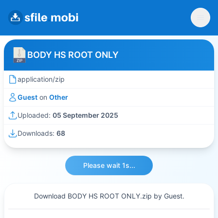
BODY HS ROOT ONLY
application/zip
Guest
on
Other
Uploaded:
05 September 2025
Downloads:
68
Please wait 1s...
Download BODY HS ROOT ONLY.zip by Guest.