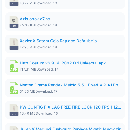
16.72 MB
Download: 18
Axis opok e7.hc
42.38 KB
Download: 18
Xavier X Satoru Gojo Replace Default.zip
12.95 MB
Download: 18
Http Costum v6.9.14-RC92 Ori Universal.apk
117.31 MB
Download: 17
Nonton Drama Pendek Melolo 5.5.1 Fixed VIP All Episodes Unlocked No Ads Fix Bug.apk
31.33 MB
Download: 17
PW CONFIG FIX LAG FREE FIRE LOCK 120 FPS 1.126.18.zip
13.40 MB
Download: 16
Julian X Megumi Fushiguro Replace Mystic Meow.zip