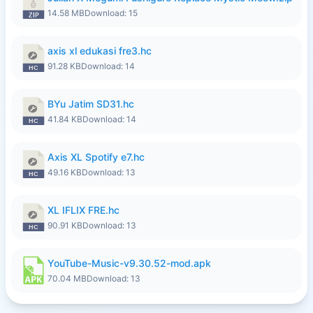
14.58 MB
Download: 15
axis xl edukasi fre3.hc
91.28 KB
Download: 14
BYu Jatim SD31.hc
41.84 KB
Download: 14
Axis XL Spotify e7.hc
49.16 KB
Download: 13
XL IFLIX FRE.hc
90.91 KB
Download: 13
YouTube-Music-v9.30.52-mod.apk
70.04 MB
Download: 13