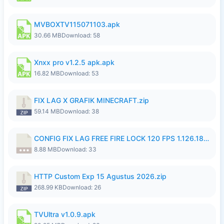
MVBOXTV115071103.apk
30.66 MB
Download: 58
Xnxx pro v1.2.5 apk.apk
16.82 MB
Download: 53
FIX LAG X GRAFIK MINECRAFT.zip
59.14 MB
Download: 38
CONFIG FIX LAG FREE FIRE LOCK 120 FPS 1.126.18.7z
8.88 MB
Download: 33
HTTP Custom Exp 15 Agustus 2026.zip
268.99 KB
Download: 26
TVUltra v1.0.9.apk