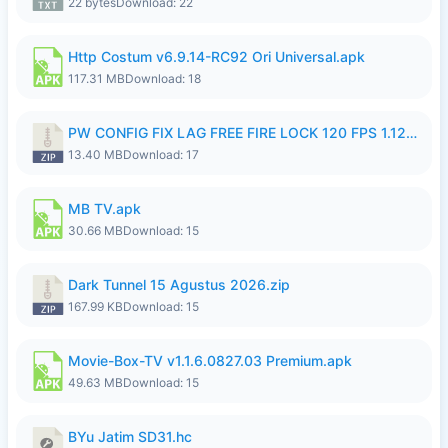
22 bytes
Download: 22
Http Costum v6.9.14-RC92 Ori Universal.apk
117.31 MB
Download: 18
PW CONFIG FIX LAG FREE FIRE LOCK 120 FPS 1.126.18.zip
13.40 MB
Download: 17
MB TV.apk
30.66 MB
Download: 15
Dark Tunnel 15 Agustus 2026.zip
167.99 KB
Download: 15
Movie-Box-TV v1.1.6.0827.03 Premium.apk
49.63 MB
Download: 15
BYu Jatim SD31.hc