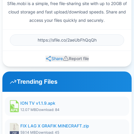
Sfile.mobi is a simple, free file-sharing site with up to 20GB of
cloud storage and fast upload/download speeds. Share and
access your files quickly and securely.
Share
Report file
Trending Files
ION TV v1.1.9.apk
12.07 MB
Download: 84
FIX LAG X GRAFIK MINECRAFT.zip
59.14 MB
Download: 45