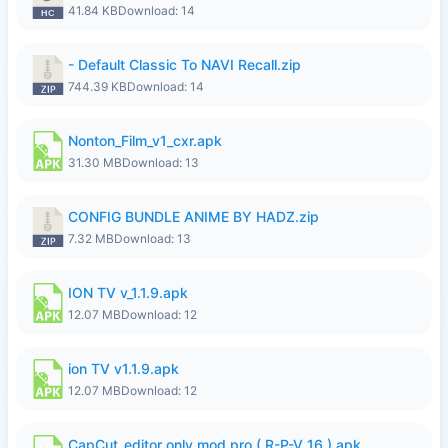
41.84 KB
Download: 14
- Default Classic To NAVI Recall.zip
744.39 KB
Download: 14
Nonton_Film_v1_cxr.apk
31.30 MB
Download: 13
CONFIG BUNDLE ANIME BY HADZ.zip
7.32 MB
Download: 13
ION TV v_1.1.9.apk
12.07 MB
Download: 12
ion TV v1.1.9.apk
12.07 MB
Download: 12
CapCut_editor only mod pro.( R-P-V 16 ).apk