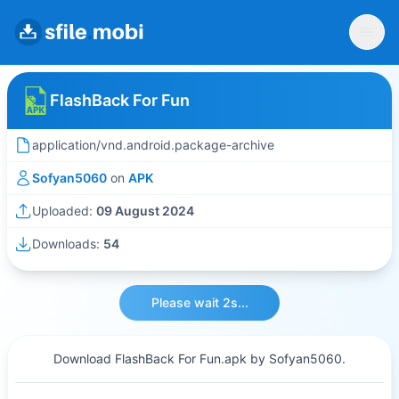
FlashBack For Fun
application/vnd.android.package-archive
Sofyan5060
on
APK
Uploaded:
09 August 2024
Downloads:
54
Please wait 2s...
Download FlashBack For Fun.apk by Sofyan5060.