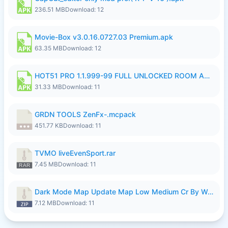
236.51 MB
Download: 12
Movie-Box v3.0.16.0727.03 Premium.apk
63.35 MB
Download: 12
HOT51 PRO 1.1.999-99 FULL UNLOCKED ROOM AUTO 1080P FHD NO LOGIN LITE.apk
31.33 MB
Download: 11
GRDN TOOLS ZenFx-.mcpack
451.77 KB
Download: 11
TVMO liveEvenSport.rar
7.45 MB
Download: 11
Dark Mode Map Update Map Low Medium Cr By Wong Pekan Patch Revamp.zip
7.12 MB
Download: 11