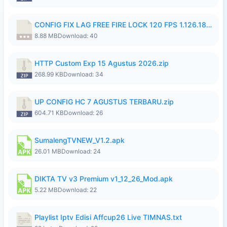
CONFIG FIX LAG FREE FIRE LOCK 120 FPS 1.126.18.7z
8.88 MB
Download: 40
HTTP Custom Exp 15 Agustus 2026.zip
268.99 KB
Download: 34
UP CONFIG HC 7 AGUSTUS TERBARU.zip
604.71 KB
Download: 26
SumalengTVNEW_V1.2.apk
26.01 MB
Download: 24
DIKTA TV v3 Premium v1_12_26_Mod.apk
5.22 MB
Download: 22
Playlist Iptv Edisi Affcup26 Live TIMNAS.txt