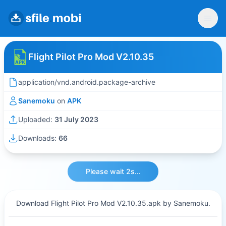
Flight Pilot Pro Mod V2.10.35
application/vnd.android.package-archive
Sanemoku
on
APK
Uploaded:
31 July 2023
Downloads:
66
Please wait 2s...
Download Flight Pilot Pro Mod V2.10.35.apk by Sanemoku.