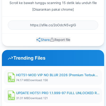
Scroll ke bawah tunggu scanning 15 detik lalu unduh file
[Disarankan pakai chrome]
Share
Report file
Trending Files
HOT51-MOD VIP NO BLUR 2026 (Premium Terbuka).apk
74.17 MB
Download: 156
UPDATE HOT51 PRO 1.1.999-97 FULL UNLOCKED ROOM AUTO 1080P FHD NO LOGIN58.apk
31.31 MB
Download: 121