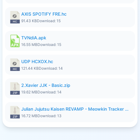
AXIS SPOTIFY FRE.hc
91.43 KB
Download: 15
TVNdiA.apk
16.55 MB
Download: 15
UDP HCXOX.hc
121.44 KB
Download: 14
2.Xavier JJK - Basic.zip
19.62 MB
Download: 14
Julian Jujutsu Kaisen REVAMP - Meowkin Tracker NEW UPDATE.zip
16.72 MB
Download: 13