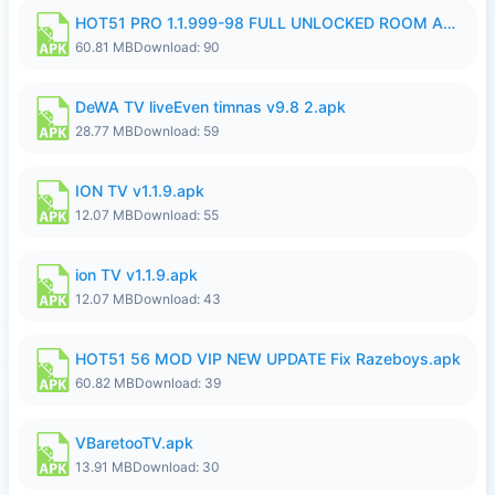
HOT51 PRO 1.1.999-98 FULL UNLOCKED ROOM AUTO 1080P FHD NO LOGIN.apk
60.81 MB
Download: 90
DeWA TV liveEven timnas v9.8 2.apk
28.77 MB
Download: 59
ION TV v1.1.9.apk
12.07 MB
Download: 55
ion TV v1.1.9.apk
12.07 MB
Download: 43
HOT51 56 MOD VIP NEW UPDATE Fix Razeboys.apk
60.82 MB
Download: 39
VBaretooTV.apk
13.91 MB
Download: 30