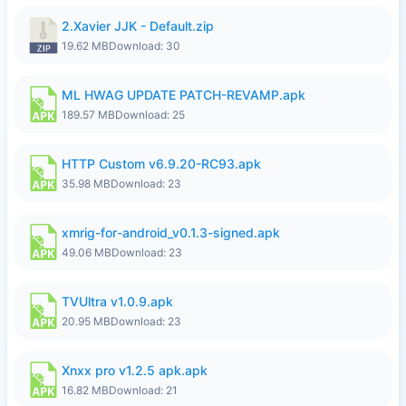
2.Xavier JJK - Default.zip
19.62 MB
Download: 30
ML HWAG UPDATE PATCH-REVAMP.apk
189.57 MB
Download: 25
HTTP Custom v6.9.20-RC93.apk
35.98 MB
Download: 23
xmrig-for-android_v0.1.3-signed.apk
49.06 MB
Download: 23
TVUltra v1.0.9.apk
20.95 MB
Download: 23
Xnxx pro v1.2.5 apk.apk
16.82 MB
Download: 21