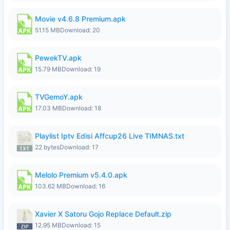
Movie v4.6.8 Premium.apk
51.15 MB
Download: 20
PewekTV.apk
15.79 MB
Download: 19
TVGemoY.apk
17.03 MB
Download: 18
Playlist Iptv Edisi Affcup26 Live TIMNAS.txt
22 bytes
Download: 17
Melolo Premium v5.4.0.apk
103.62 MB
Download: 16
Xavier X Satoru Gojo Replace Default.zip
12.95 MB
Download: 15