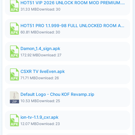
HOT51 VIP 2026 UNLOCK ROOM MOD PREMIUM.apk
31.33 MB
Download: 30
HOT51 PRO 1.1.999-98 FULL UNLOCKED ROOM AUTO 1080P FHD NO LOGIN.apk
60.81 MB
Download: 30
Damon_1.4_sign.apk
172.92 MB
Download: 27
CSXR TV liveEven.apk
71.71 MB
Download: 26
Default Logo - Chou KOF Revamp.zip
10.53 MB
Download: 25
ion-tv-1.1.9_cxr.apk
12.07 MB
Download: 23