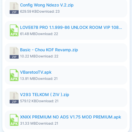
Config Wong Ndezo V.2.zip
629.59 KB
Download: 23
LOVE678 PRO 1.1.999-86 UNLOCK ROOM VIP 1080P FHD NO LOGIN SUPPORT VPN.apk
61.48 MB
Download: 22
Basic - Chou KOF Revamp.zip
10.22 MB
Download: 22
VBaretooTV.apk
13.91 MB
Download: 21
V293 TELKOM ( ZIV ).zip
579.12 KB
Download: 21
XNXX PREMIUM NO ADS V1.75 MOD PREMIUM.apk
31.33 MB
Download: 21