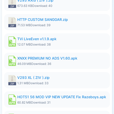
V293 AXIS ( ZIV ).zip
673.63 KB
Download: 40
HTTP CUSTOM SANGGAR.zip
71.53 MB
Download: 39
TVi LiveEven v1.1.9.apk
12.07 MB
Download: 38
XNXX PREMIUM NO ADS V1.60.apk
46.09 MB
Download: 36
V293 XL ( ZIV ).zip
1.31 MB
Download: 33
HOT51 56 MOD VIP NEW UPDATE Fix Razeboys.apk
60.82 MB
Download: 31