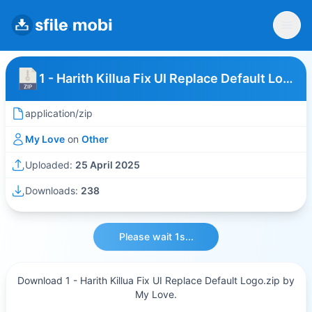
1 - Harith Killua Fix UI Replace Default Logo
application/zip
My Love
on
Other
Uploaded:
25 April 2025
Downloads:
238
Please wait 1s...
Download 1 - Harith Killua Fix UI Replace Default Logo.zip by
My Love.