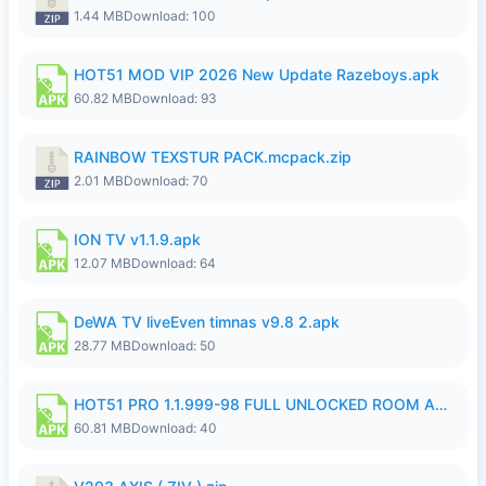
1.44 MB
Download: 100
HOT51 MOD VIP 2026 New Update Razeboys.apk
60.82 MB
Download: 93
RAINBOW TEXSTUR PACK.mcpack.zip
2.01 MB
Download: 70
ION TV v1.1.9.apk
12.07 MB
Download: 64
DeWA TV liveEven timnas v9.8 2.apk
28.77 MB
Download: 50
HOT51 PRO 1.1.999-98 FULL UNLOCKED ROOM AUTO 1080P FHD NO LOGIN.apk
60.81 MB
Download: 40