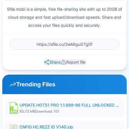
Sfile.mobi is a simple, free file-sharing site with up to 20GB of
cloud storage and fast upload/download speeds. Share and
access your files quickly and securely.
Share
Report file
Trending Files
UPDATE HOT51 PRO 1.1.999-96 FULL UNLOCKED ROOM AUTO 1080P FHD NO LOGIn8.apk
63.73 MB
Download: 101
CNFIG HC.REZZ ID V140.zip