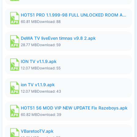
HOT51 PRO 1.1.999-98 FULL UNLOCKED ROOM AUTO 1080P FHD NO LOGIN.apk
60.81 MB
Download: 88
DeWA TV liveEven timnas v9.8 2.apk
28.77 MB
Download: 59
ION TV v1.1.9.apk
12.07 MB
Download: 55
ion TV v1.1.9.apk
12.07 MB
Download: 43
HOT51 56 MOD VIP NEW UPDATE Fix Razeboys.apk
60.82 MB
Download: 39
VBaretooTV.apk