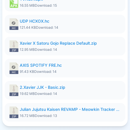
16.55 MB
Download: 15
UDP HCXOX.hc
121.44 KB
Download: 14
Xavier X Satoru Gojo Replace Default.zip
12.95 MB
Download: 14
AXIS SPOTIFY FRE.hc
91.43 KB
Download: 14
2.Xavier JJK - Basic.zip
19.62 MB
Download: 14
Julian Jujutsu Kaisen REVAMP - Meowkin Tracker NEW UPDATE.zip
16.72 MB
Download: 13