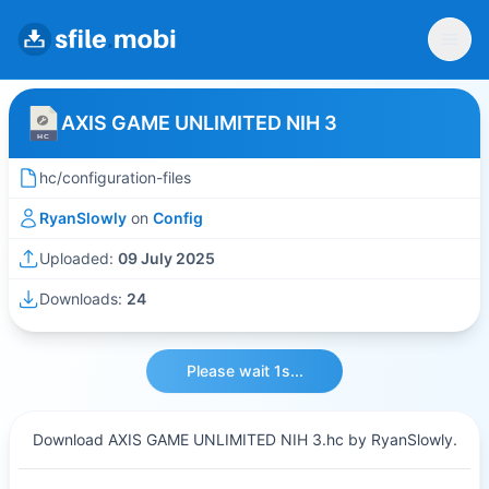
AXIS GAME UNLIMITED NIH 3
hc/configuration-files
RyanSlowly
on
Config
Uploaded:
09 July 2025
Downloads:
24
Please wait 1s...
Download AXIS GAME UNLIMITED NIH 3.hc by RyanSlowly.