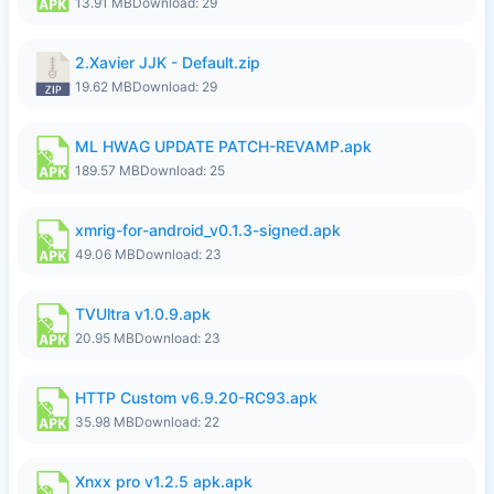
13.91 MB
Download: 29
2.Xavier JJK - Default.zip
19.62 MB
Download: 29
ML HWAG UPDATE PATCH-REVAMP.apk
189.57 MB
Download: 25
xmrig-for-android_v0.1.3-signed.apk
49.06 MB
Download: 23
TVUltra v1.0.9.apk
20.95 MB
Download: 23
HTTP Custom v6.9.20-RC93.apk
35.98 MB
Download: 22
Xnxx pro v1.2.5 apk.apk