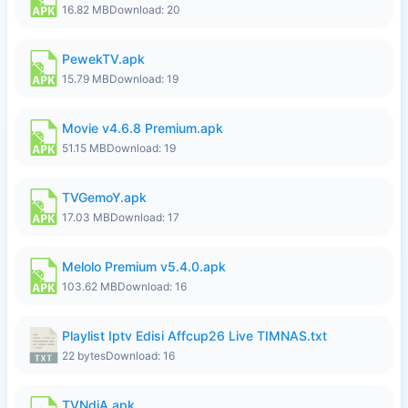
16.82 MB
Download: 20
PewekTV.apk
15.79 MB
Download: 19
Movie v4.6.8 Premium.apk
51.15 MB
Download: 19
TVGemoY.apk
17.03 MB
Download: 17
Melolo Premium v5.4.0.apk
103.62 MB
Download: 16
Playlist Iptv Edisi Affcup26 Live TIMNAS.txt
22 bytes
Download: 16
TVNdiA.apk