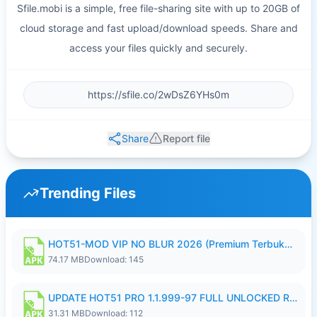
Sfile.mobi is a simple, free file-sharing site with up to 20GB of
cloud storage and fast upload/download speeds. Share and
access your files quickly and securely.
Share
Report file
Trending Files
HOT51-MOD VIP NO BLUR 2026 (Premium Terbuka).apk
74.17 MB
Download: 145
UPDATE HOT51 PRO 1.1.999-97 FULL UNLOCKED ROOM AUTO 1080P FHD NO LOGIN58.apk
31.31 MB
Download: 112