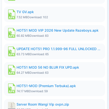
TV GV.apk
7.52 MB
Download: 102
HOT51 MOD VIP 2026 New Update Razeboys.apk
60.82 MB
Download: 83
UPDATE HOT51 PRO 1.1.999-96 FULL UNLOCKED ROOM AUTO 1080P FHD NO LOGIn8.apk
63.73 MB
Download: 65
HOT51 MOD 56 NO BLUR FIX UPD.apk
64.27 MB
Download: 63
HOT51-MOD (Premium Terbuka).apk
74.17 MB
Download: 59
Server Room Wangi Vip ovpn.zip