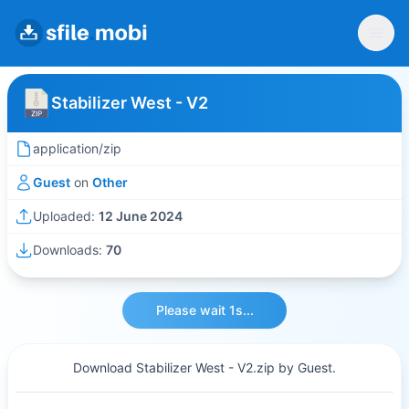
Stabilizer West - V2
application/zip
Guest
on
Other
Uploaded:
12 June 2024
Downloads:
70
Please wait 1s...
Download Stabilizer West - V2.zip by Guest.