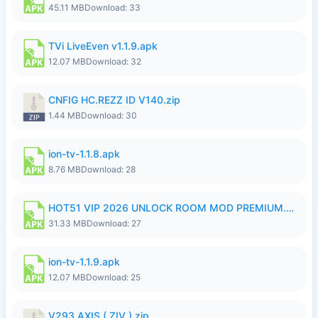
45.11 MB
Download: 33
TVi LiveEven v1.1.9.apk
12.07 MB
Download: 32
CNFIG HC.REZZ ID V140.zip
1.44 MB
Download: 30
ion-tv-1.1.8.apk
8.76 MB
Download: 28
HOT51 VIP 2026 UNLOCK ROOM MOD PREMIUM.apk
31.33 MB
Download: 27
ion-tv-1.1.9.apk
12.07 MB
Download: 25
V293 AXIS ( ZIV ).zip