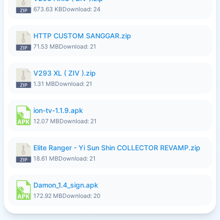
673.63 KB
Download: 24
HTTP CUSTOM SANGGAR.zip
71.53 MB
Download: 21
V293 XL ( ZIV ).zip
1.31 MB
Download: 21
ion-tv-1.1.9.apk
12.07 MB
Download: 21
Elite Ranger - Yi Sun Shin COLLECTOR REVAMP.zip
18.61 MB
Download: 21
Damon_1.4_sign.apk
172.92 MB
Download: 20