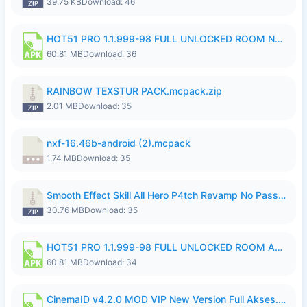
39.75 KB
Download: 46
HOT51 PRO 1.1.999-98 FULL UNLOCKED ROOM NO LOGIN.apk
60.81 MB
Download: 36
RAINBOW TEXSTUR PACK.mcpack.zip
2.01 MB
Download: 35
nxf-16.46b-android (2).mcpack
1.74 MB
Download: 35
Smooth Effect Skill All Hero P4tch Revamp No Password By Wong Pekan.zip
30.76 MB
Download: 35
HOT51 PRO 1.1.999-98 FULL UNLOCKED ROOM AUTO 1080P FHD NO LOGIN.apk
60.81 MB
Download: 34
CinemaID v4.2.0 MOD VIP New Version Full Akses.apk