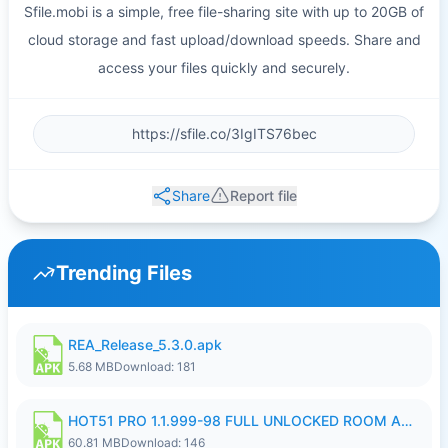
Sfile.mobi is a simple, free file-sharing site with up to 20GB of
cloud storage and fast upload/download speeds. Share and
access your files quickly and securely.
Share
Report file
Trending Files
REA_Release_5.3.0.apk
5.68 MB
Download: 181
HOT51 PRO 1.1.999-98 FULL UNLOCKED ROOM AUTO 1080P FHD NO LOGIN.apk
60.81 MB
Download: 146