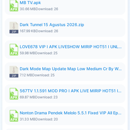
MB TV.apk
30.66 MB
Download: 26
Dark Tunnel 15 Agustus 2026.zip
167.99 KB
Download: 26
LOVE678 VIP I APK LIVESHOW MIRIP HOT51 I UNLOCKED ROOM8a.apk
59.98 MB
Download: 25
Dark Mode Map Update Map Low Medium Cr By Wong Pekan Patch Revamp.zip
7.12 MB
Download: 25
567TV 1.1.591 MOD PRO I APK LIVE MIRIP HOT51 I 2026 8.apk
69.87 MB
Download: 23
Nonton Drama Pendek Melolo 5.5.1 Fixed VIP All Episodes Unlocked No Ads Fix Bug.apk
31.33 MB
Download: 20