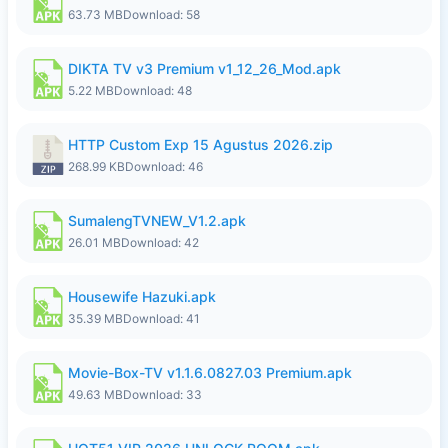
63.73 MB
Download: 58
DIKTA TV v3 Premium v1_12_26_Mod.apk
5.22 MB
Download: 48
HTTP Custom Exp 15 Agustus 2026.zip
268.99 KB
Download: 46
SumalengTVNEW_V1.2.apk
26.01 MB
Download: 42
Housewife Hazuki.apk
35.39 MB
Download: 41
Movie-Box-TV v1.1.6.0827.03 Premium.apk
49.63 MB
Download: 33