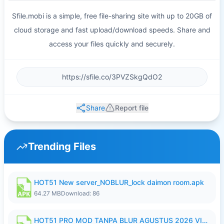
Sfile.mobi is a simple, free file-sharing site with up to 20GB of
cloud storage and fast upload/download speeds. Share and
access your files quickly and securely.
Share
Report file
Trending Files
HOT51 New server_NOBLUR_lock daimon room.apk
64.27 MB
Download: 86
HOT51 PRO MOD TANPA BLUR AGUSTUS 2026 VIP PREMIUM UNLOCKED ROOM AUTO 1080P FHD NO LOGIN.apk