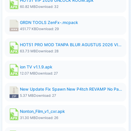
HOT51 VIP 2026 UNLOCK ROOM.apk
60.82 MB
Download: 32
GRDN TOOLS ZenFx-.mcpack
451.77 KB
Download: 29
HOT51 PRO MOD TANPA BLUR AGUSTUS 2026 VIP PREMIUM UNLOCKED ROOM AUTO 1080P FHD NO LOGIN.apk
63.73 MB
Download: 28
ion TV v1.1.9.apk
12.07 MB
Download: 27
New Update Fix Spawn New P4tch REVAMP No Password..zip
5.37 MB
Download: 27
Nonton_Film_v1_cxr.apk
31.30 MB
Download: 26