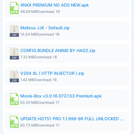
XNXX PREMIUM NO ADS NEW.apk
46.09 MB
Download: 19
Melissa JJK - Default.zip
16.34 MB
Download: 18
CONFIG BUNDLE ANIME BY HADZ.zip
7.32 MB
Download: 18
V294 XL ( HTTP INJECTOR ).zip
1.42 MB
Download: 18
Movie-Box v3.0.16.0727.03 Premium.apk
63.35 MB
Download: 17
UPDATE HOT51 PRO 1.1.999-96 FULL UNLOCKED ROOM AUTO 1080P FHD NO LOGinn8.apk
63.73 MB
Download: 17