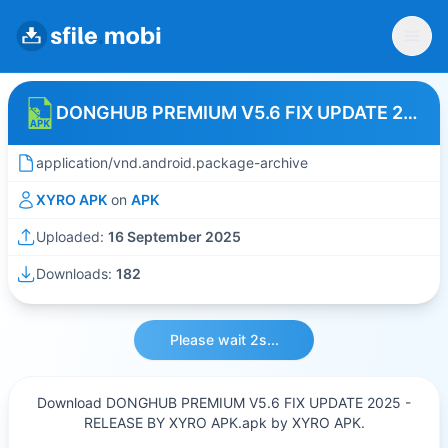
DONGHUB PREMIUM V5.6 FIX UPDATE 2025 - RELEASE BY XYRO APK
application/vnd.android.package-archive
XYRO APK
on
APK
Uploaded:
16 September 2025
Downloads:
182
Please wait 2s...
Download DONGHUB PREMIUM V5.6 FIX UPDATE 2025 -
RELEASE BY XYRO APK.apk by XYRO APK.