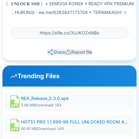
〖 𝐔𝐍𝐋𝐎𝐂𝐊 𝐒𝐒𝐇 〗• SEMOGA KONEK • READY VPN PREMIUM
, HUBUNGI : wa.me/6283847173708 • TERIMAKASIH ツ
Share
Report file
Trending Files
REA_Release_5.3.0.apk
5.68 MB
Download: 183
HOT51 PRO 1.1.999-98 FULL UNLOCKED ROOM AUTO 1080P FHD NO LOGIN.apk
60.81 MB
Download: 149