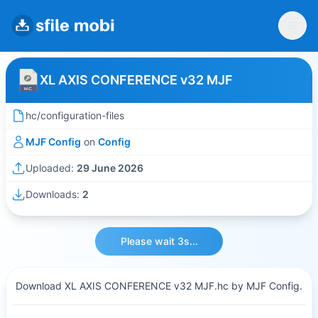
XL AXIS CONFERENCE v32 MJF
hc/configuration-files
MJF Config
on
Config
Uploaded:
29 June 2026
Downloads:
2
Please wait 3s...
Download XL AXIS CONFERENCE v32 MJF.hc by MJF Config.