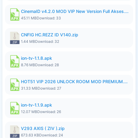
CinemaID v4.2.0 MOD VIP New Version Full Akses.apk
45.11 MB
Download: 33
CNFIG HC.REZZ ID V140.zip
1.44 MB
Download: 32
ion-tv-1.1.8.apk
8.76 MB
Download: 28
HOT51 VIP 2026 UNLOCK ROOM MOD PREMIUM.apk
31.33 MB
Download: 27
ion-tv-1.1.9.apk
12.07 MB
Download: 26
V293 AXIS ( ZIV ).zip
673.63 KB
Download: 24