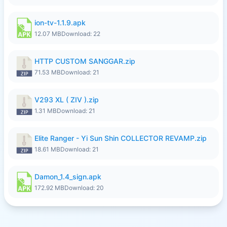
ion-tv-1.1.9.apk
12.07 MB
Download: 22
HTTP CUSTOM SANGGAR.zip
71.53 MB
Download: 21
V293 XL ( ZIV ).zip
1.31 MB
Download: 21
Elite Ranger - Yi Sun Shin COLLECTOR REVAMP.zip
18.61 MB
Download: 21
Damon_1.4_sign.apk
172.92 MB
Download: 20