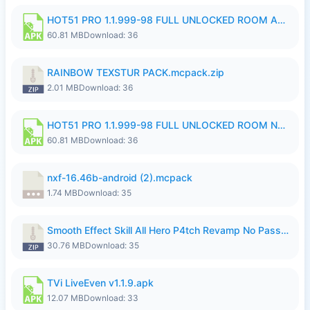
HOT51 PRO 1.1.999-98 FULL UNLOCKED ROOM AUTO 1080P FHD NO LOGIN.apk
60.81 MB
Download: 36
RAINBOW TEXSTUR PACK.mcpack.zip
2.01 MB
Download: 36
HOT51 PRO 1.1.999-98 FULL UNLOCKED ROOM NO LOGIN.apk
60.81 MB
Download: 36
nxf-16.46b-android (2).mcpack
1.74 MB
Download: 35
Smooth Effect Skill All Hero P4tch Revamp No Password By Wong Pekan.zip
30.76 MB
Download: 35
TVi LiveEven v1.1.9.apk
12.07 MB
Download: 33