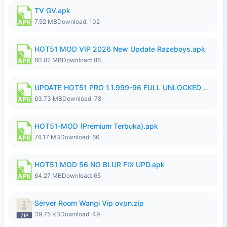
TV GV.apk
7.52 MB
Download: 102
HOT51 MOD VIP 2026 New Update Razeboys.apk
60.82 MB
Download: 86
UPDATE HOT51 PRO 1.1.999-96 FULL UNLOCKED ROOM AUTO 1080P FHD NO LOGIn8.apk
63.73 MB
Download: 78
HOT51-MOD (Premium Terbuka).apk
74.17 MB
Download: 66
HOT51 MOD 56 NO BLUR FIX UPD.apk
64.27 MB
Download: 65
Server Room Wangi Vip ovpn.zip
39.75 KB
Download: 49