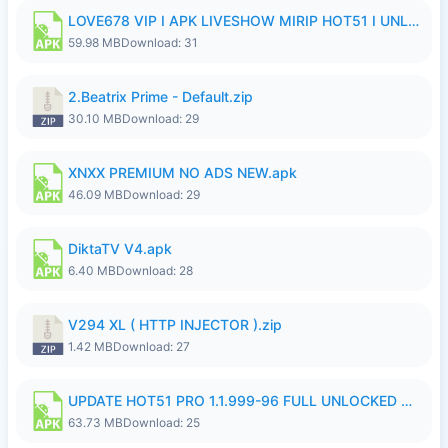
LOVE678 VIP I APK LIVESHOW MIRIP HOT51 I UNLOCKED ROOM8a.apk
59.98 MB
Download: 31
2.Beatrix Prime - Default.zip
30.10 MB
Download: 29
XNXX PREMIUM NO ADS NEW.apk
46.09 MB
Download: 29
DiktaTV V4.apk
6.40 MB
Download: 28
V294 XL ( HTTP INJECTOR ).zip
1.42 MB
Download: 27
UPDATE HOT51 PRO 1.1.999-96 FULL UNLOCKED ROOM AUTO 1080P FHD NO LOGinn8.apk
63.73 MB
Download: 25