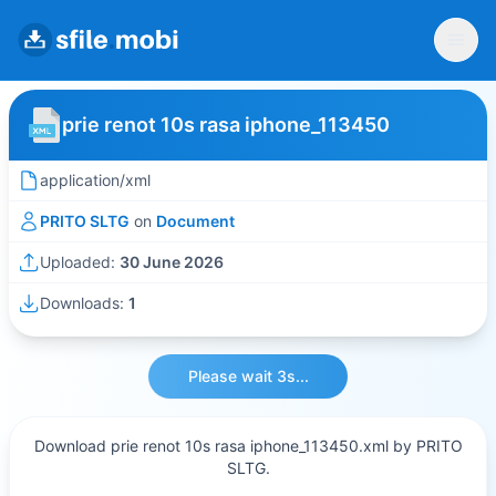
prie renot 10s rasa iphone_113450
application/xml
PRITO SLTG
on
Document
Uploaded:
30 June 2026
Downloads:
1
Please wait 3s...
Download prie renot 10s rasa iphone_113450.xml by PRITO
SLTG.