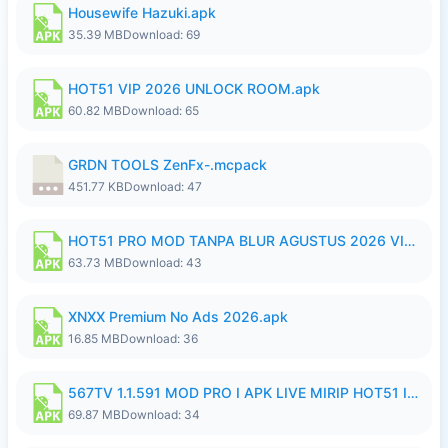
Housewife Hazuki.apk
35.39 MB
Download: 69
HOT51 VIP 2026 UNLOCK ROOM.apk
60.82 MB
Download: 65
GRDN TOOLS ZenFx-.mcpack
451.77 KB
Download: 47
HOT51 PRO MOD TANPA BLUR AGUSTUS 2026 VIP PREMIUM UNLOCKED ROOM AUTO 1080P FHD NO LOGIN.apk
63.73 MB
Download: 43
XNXX Premium No Ads 2026.apk
16.85 MB
Download: 36
567TV 1.1.591 MOD PRO I APK LIVE MIRIP HOT51 I 2026 8.apk
69.87 MB
Download: 34