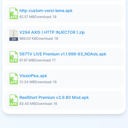
http-custom-versi-lama.apk
62.57 MB
Download: 19
V294 AXIS ( HTTP INJECTOR ).zip
869.00 KB
Download: 18
567TV LIVE Premium v1.1.999-93_NOAds.apk
61.97 MB
Download: 17
VisionPlus.apk
31.34 MB
Download: 16
ReelShort Premium v3.9.80 Mod.apk
83.40 MB
Download: 16