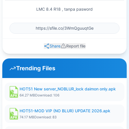
LMC 8.4 R18 , tanpa pasword
Share
Report file
Trending Files
HOT51 New server_NOBLUR_lock daimon only.apk
64.27 MB
Download: 106
HOT51-MOD VIP (NO BLUR) UPDATE 2026.apk
74.17 MB
Download: 83