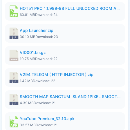
HOT51 PRO 1.1.999-98 FULL UNLOCKED ROOM AUTO 1080P FHD NO LOGIN.apk
60.81 MB
Download: 24
App Launcher.zip
30.10 MB
Download: 23
VID001.tar.gz
10.75 MB
Download: 22
V294 TELKOM ( HTTP INJECTOR ).zip
1.42 MB
Download: 22
SMOOTH MAP SANCTUM ISLAND 1PIXEL SMOOTH MEDIUM NO PASSWORD UPDATE..zip
4.39 MB
Download: 21
YouTube Premium_32.10.apk
33.57 MB
Download: 21