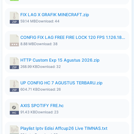
FIX LAG X GRAFIK MINECRAFT.zip
59.14 MB
Download: 44
CONFIG FIX LAG FREE FIRE LOCK 120 FPS 1.126.18.7z
8.88 MB
Download: 38
HTTP Custom Exp 15 Agustus 2026.zip
268.99 KB
Download: 32
UP CONFIG HC 7 AGUSTUS TERBARU.zip
604.71 KB
Download: 26
AXIS SPOTIFY FRE.hc
91.43 KB
Download: 23
Playlist Iptv Edisi Affcup26 Live TIMNAS.txt