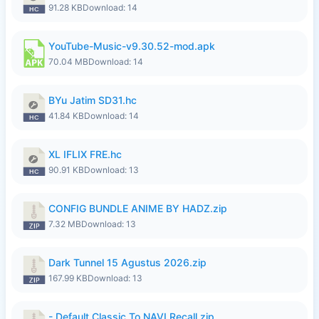
91.28 KB
Download: 14
YouTube-Music-v9.30.52-mod.apk
70.04 MB
Download: 14
BYu Jatim SD31.hc
41.84 KB
Download: 14
XL IFLIX FRE.hc
90.91 KB
Download: 13
CONFIG BUNDLE ANIME BY HADZ.zip
7.32 MB
Download: 13
Dark Tunnel 15 Agustus 2026.zip
167.99 KB
Download: 13
- Default Classic To NAVI Recall.zip