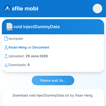
void injectDummyData
text/plain
Ihsan Heng
on
Document
Uploaded:
29 June 2026
Downloads:
0
Please wait 3s...
Download void injectDummyData.txt by Ihsan Heng.