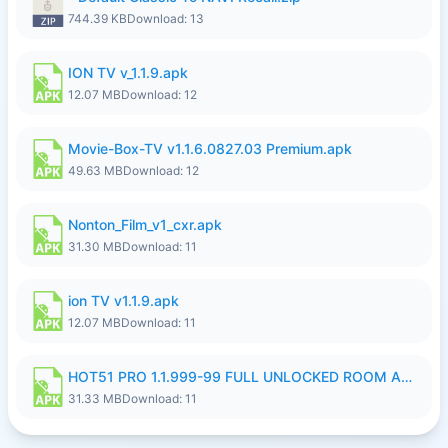
744.39 KB
Download: 13
ION TV v_1.1.9.apk
12.07 MB
Download: 12
Movie-Box-TV v1.1.6.0827.03 Premium.apk
49.63 MB
Download: 12
Nonton_Film_v1_cxr.apk
31.30 MB
Download: 11
ion TV v1.1.9.apk
12.07 MB
Download: 11
HOT51 PRO 1.1.999-99 FULL UNLOCKED ROOM AUTO 1080P FHD NO LOGIN LITE.apk
31.33 MB
Download: 11