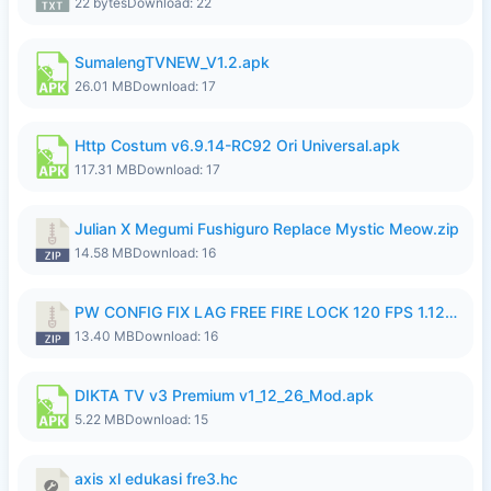
22 bytes
Download: 22
SumalengTVNEW_V1.2.apk
26.01 MB
Download: 17
Http Costum v6.9.14-RC92 Ori Universal.apk
117.31 MB
Download: 17
Julian X Megumi Fushiguro Replace Mystic Meow.zip
14.58 MB
Download: 16
PW CONFIG FIX LAG FREE FIRE LOCK 120 FPS 1.126.18.zip
13.40 MB
Download: 16
DIKTA TV v3 Premium v1_12_26_Mod.apk
5.22 MB
Download: 15
axis xl edukasi fre3.hc