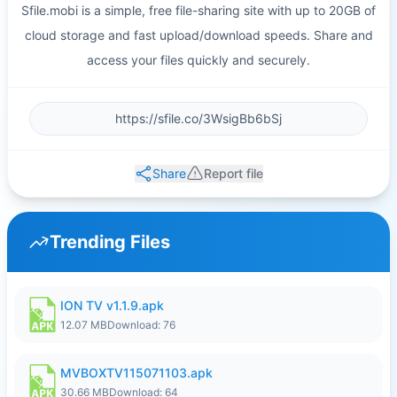
Sfile.mobi is a simple, free file-sharing site with up to 20GB of
cloud storage and fast upload/download speeds. Share and
access your files quickly and securely.
Share
Report file
Trending Files
ION TV v1.1.9.apk
12.07 MB
Download: 76
MVBOXTV115071103.apk
30.66 MB
Download: 64