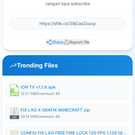
Jangan lupa subscribe
Share
Report file
Trending Files
ION TV v1.1.9.apk
12.07 MB
Download: 84
FIX LAG X GRAFIK MINECRAFT.zip
59.14 MB
Download: 46
CONFIG FIX LAG FREE FIRE LOCK 120 FPS 1.126.18.7z