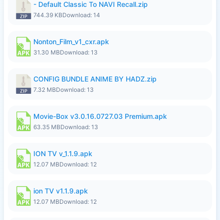
- Default Classic To NAVI Recall.zip
744.39 KB
Download: 14
Nonton_Film_v1_cxr.apk
31.30 MB
Download: 13
CONFIG BUNDLE ANIME BY HADZ.zip
7.32 MB
Download: 13
Movie-Box v3.0.16.0727.03 Premium.apk
63.35 MB
Download: 13
ION TV v_1.1.9.apk
12.07 MB
Download: 12
ion TV v1.1.9.apk
12.07 MB
Download: 12