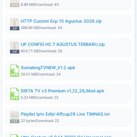
8.88 MB
Download: 40
HTTP Custom Exp 15 Agustus 2026.zip
268.99 KB
Download: 34
UP CONFIG HC 7 AGUSTUS TERBARU.zip
604.71 KB
Download: 26
SumalengTVNEW_V1.2.apk
26.01 MB
Download: 24
DIKTA TV v3 Premium v1_12_26_Mod.apk
5.22 MB
Download: 22
Playlist Iptv Edisi Affcup26 Live TIMNAS.txt
22 bytes
Download: 22