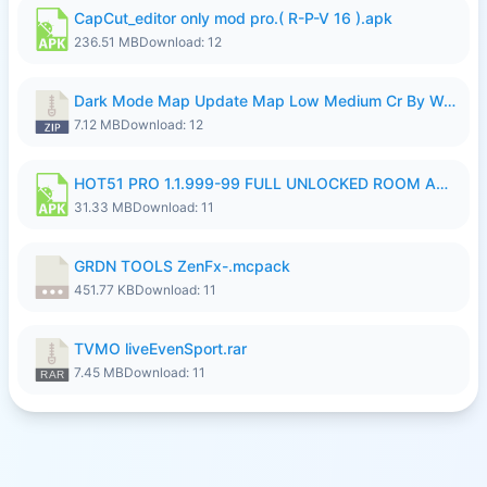
CapCut_editor only mod pro.( R-P-V 16 ).apk
236.51 MB
Download: 12
Dark Mode Map Update Map Low Medium Cr By Wong Pekan Patch Revamp.zip
7.12 MB
Download: 12
HOT51 PRO 1.1.999-99 FULL UNLOCKED ROOM AUTO 1080P FHD NO LOGIN LITE.apk
31.33 MB
Download: 11
GRDN TOOLS ZenFx-.mcpack
451.77 KB
Download: 11
TVMO liveEvenSport.rar
7.45 MB
Download: 11