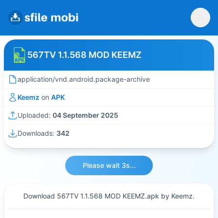
567TV 1.1.568 MOD KEEMZ
application/vnd.android.package-archive
Keemz
on
APK
Uploaded:
04 September 2025
Downloads:
342
Please wait 3s...
Download 567TV 1.1.568 MOD KEEMZ.apk by Keemz.