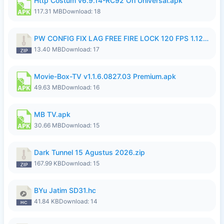
Http Costum v6.9.14-RC92 Ori Universal.apk
117.31 MB
Download: 18
PW CONFIG FIX LAG FREE FIRE LOCK 120 FPS 1.126.18.zip
13.40 MB
Download: 17
Movie-Box-TV v1.1.6.0827.03 Premium.apk
49.63 MB
Download: 16
MB TV.apk
30.66 MB
Download: 15
Dark Tunnel 15 Agustus 2026.zip
167.99 KB
Download: 15
BYu Jatim SD31.hc
41.84 KB
Download: 14