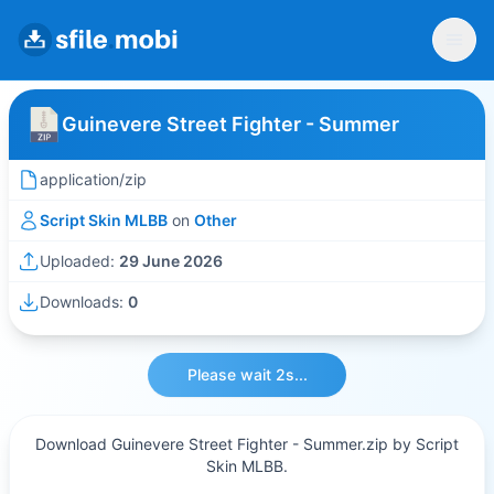
Guinevere Street Fighter - Summer
application/zip
Script Skin MLBB
on
Other
Uploaded:
29 June 2026
Downloads:
0
Please wait 2s...
Download Guinevere Street Fighter - Summer.zip by Script
Skin MLBB.