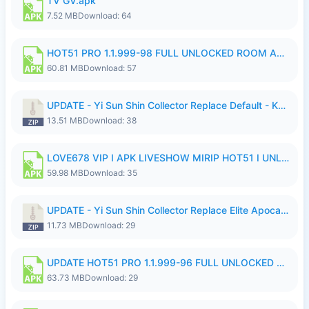
TV GV.apk
7.52 MB
Download: 64
HOT51 PRO 1.1.999-98 FULL UNLOCKED ROOM AUTO 1080P FHD NO LOGIN.apk
60.81 MB
Download: 57
UPDATE - Yi Sun Shin Collector Replace Default - K4IJ1.zip
13.51 MB
Download: 38
LOVE678 VIP I APK LIVESHOW MIRIP HOT51 I UNLOCKED ROOM6.apk
59.98 MB
Download: 35
UPDATE - Yi Sun Shin Collector Replace Elite Apocalypse Agent - K4IJ1.zip
11.73 MB
Download: 29
UPDATE HOT51 PRO 1.1.999-96 FULL UNLOCKED ROOM AUTO 1080P FHD NO LOGIn7.apk
63.73 MB
Download: 29