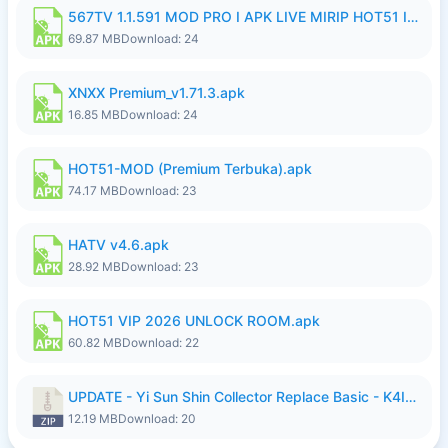
567TV 1.1.591 MOD PRO I APK LIVE MIRIP HOT51 I 2026 7.apk
69.87 MB
Download: 24
XNXX Premium_v1.71.3.apk
16.85 MB
Download: 24
HOT51-MOD (Premium Terbuka).apk
74.17 MB
Download: 23
HATV v4.6.apk
28.92 MB
Download: 23
HOT51 VIP 2026 UNLOCK ROOM.apk
60.82 MB
Download: 22
UPDATE - Yi Sun Shin Collector Replace Basic - K4IJ1.zip
12.19 MB
Download: 20