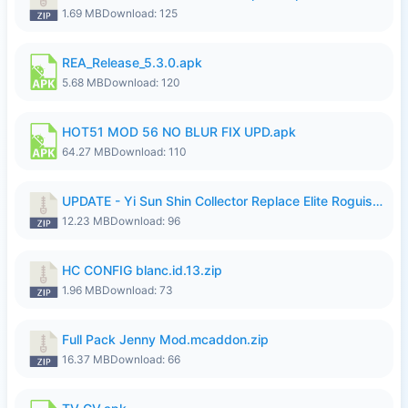
1.69 MB
Download: 125
REA_Release_5.3.0.apk
5.68 MB
Download: 120
HOT51 MOD 56 NO BLUR FIX UPD.apk
64.27 MB
Download: 110
UPDATE - Yi Sun Shin Collector Replace Elite Roguish Ranger - K4IJ1.zip
12.23 MB
Download: 96
HC CONFIG blanc.id.13.zip
1.96 MB
Download: 73
Full Pack Jenny Mod.mcaddon.zip
16.37 MB
Download: 66