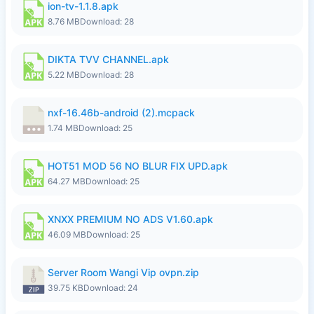
ion-tv-1.1.8.apk
8.76 MB
Download: 28
DIKTA TVV CHANNEL.apk
5.22 MB
Download: 28
nxf-16.46b-android (2).mcpack
1.74 MB
Download: 25
HOT51 MOD 56 NO BLUR FIX UPD.apk
64.27 MB
Download: 25
XNXX PREMIUM NO ADS V1.60.apk
46.09 MB
Download: 25
Server Room Wangi Vip ovpn.zip
39.75 KB
Download: 24