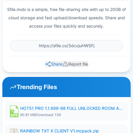
Sfile.mobi is a simple, free file-sharing site with up to 20GB of
cloud storage and fast upload/download speeds. Share and
access your files quickly and securely.
Share
Report file
Trending Files
HOT51 PRO 1.1.999-98 FULL UNLOCKED ROOM AUTO 1080P FHD NO LOGIN.apk
60.81 MB
Download: 136
RAINBOW TXT X CLIENT V1.mcpack.zip