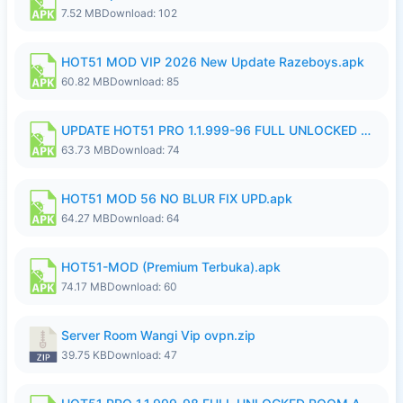
7.52 MB
Download: 102
HOT51 MOD VIP 2026 New Update Razeboys.apk
60.82 MB
Download: 85
UPDATE HOT51 PRO 1.1.999-96 FULL UNLOCKED ROOM AUTO 1080P FHD NO LOGIn8.apk
63.73 MB
Download: 74
HOT51 MOD 56 NO BLUR FIX UPD.apk
64.27 MB
Download: 64
HOT51-MOD (Premium Terbuka).apk
74.17 MB
Download: 60
Server Room Wangi Vip ovpn.zip
39.75 KB
Download: 47