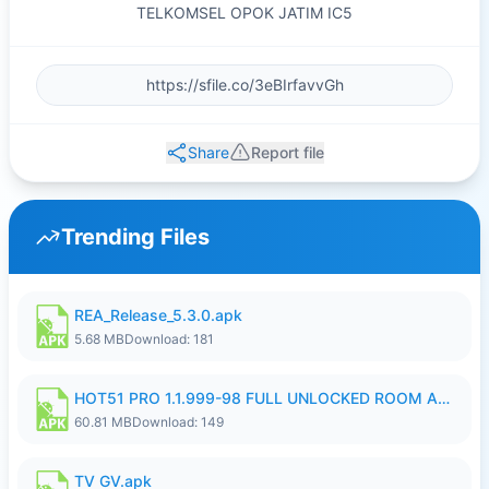
TELKOMSEL OPOK JATIM IC5
Share
Report file
Trending Files
REA_Release_5.3.0.apk
5.68 MB
Download: 181
HOT51 PRO 1.1.999-98 FULL UNLOCKED ROOM AUTO 1080P FHD NO LOGIN.apk
60.81 MB
Download: 149
TV GV.apk