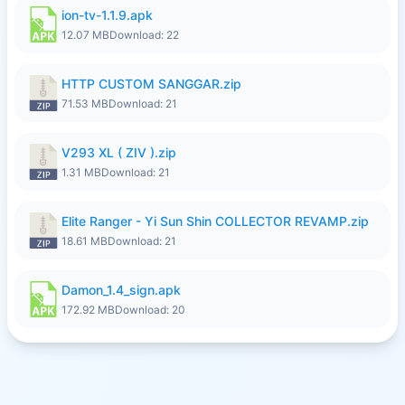
ion-tv-1.1.9.apk
12.07 MB
Download: 22
HTTP CUSTOM SANGGAR.zip
71.53 MB
Download: 21
V293 XL ( ZIV ).zip
1.31 MB
Download: 21
Elite Ranger - Yi Sun Shin COLLECTOR REVAMP.zip
18.61 MB
Download: 21
Damon_1.4_sign.apk
172.92 MB
Download: 20