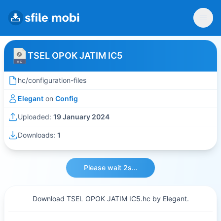
TSEL OPOK JATIM IC5
hc/configuration-files
Elegant
on
Config
Uploaded:
19 January 2024
Downloads:
1
Please wait 2s...
Download TSEL OPOK JATIM IC5.hc by Elegant.