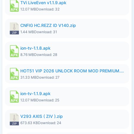
TVi LiveEven v1.1.9.apk
12.07 MB
Download: 32
CNFIG HC.REZZ ID V140.zip
1.44 MB
Download: 31
ion-tv-1.1.8.apk
8.76 MB
Download: 28
HOT51 VIP 2026 UNLOCK ROOM MOD PREMIUM.apk
31.33 MB
Download: 27
ion-tv-1.1.9.apk
12.07 MB
Download: 25
V293 AXIS ( ZIV ).zip
673.63 KB
Download: 24