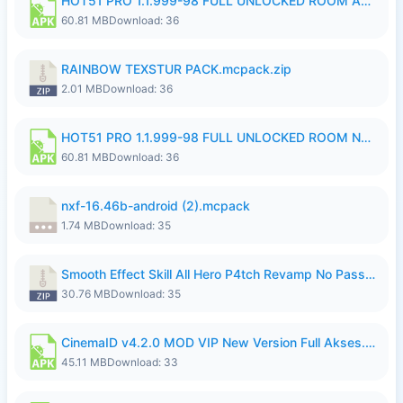
HOT51 PRO 1.1.999-98 FULL UNLOCKED ROOM AUTO 1080P FHD NO LOGIN.apk
60.81 MB
Download: 36
RAINBOW TEXSTUR PACK.mcpack.zip
2.01 MB
Download: 36
HOT51 PRO 1.1.999-98 FULL UNLOCKED ROOM NO LOGIN.apk
60.81 MB
Download: 36
nxf-16.46b-android (2).mcpack
1.74 MB
Download: 35
Smooth Effect Skill All Hero P4tch Revamp No Password By Wong Pekan.zip
30.76 MB
Download: 35
CinemaID v4.2.0 MOD VIP New Version Full Akses.apk
45.11 MB
Download: 33