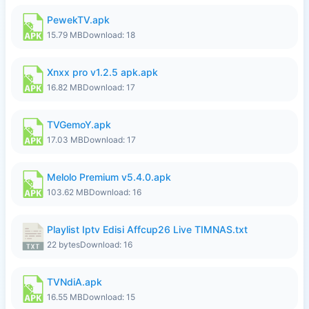
PewekTV.apk
15.79 MB
Download: 18
Xnxx pro v1.2.5 apk.apk
16.82 MB
Download: 17
TVGemoY.apk
17.03 MB
Download: 17
Melolo Premium v5.4.0.apk
103.62 MB
Download: 16
Playlist Iptv Edisi Affcup26 Live TIMNAS.txt
22 bytes
Download: 16
TVNdiA.apk
16.55 MB
Download: 15