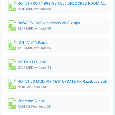
HOT51 PRO 1.1.999-98 FULL UNLOCKED ROOM AUTO 1080P FHD NO LOGIN.apk
60.81 MB
Download: 83
DeWA TV liveEven timnas v9.8 2.apk
28.77 MB
Download: 59
ION TV v1.1.9.apk
12.07 MB
Download: 55
ion TV v1.1.9.apk
12.07 MB
Download: 43
HOT51 56 MOD VIP NEW UPDATE Fix Razeboys.apk
60.82 MB
Download: 39
VBaretooTV.apk
13.91 MB
Download: 29