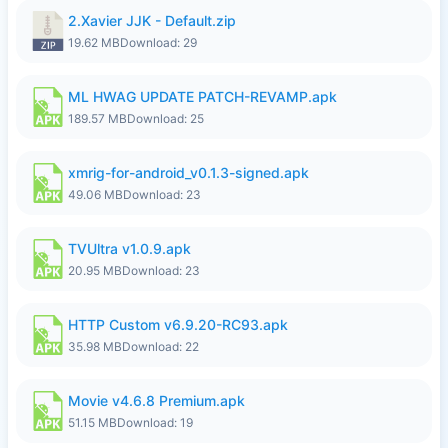
2.Xavier JJK - Default.zip
19.62 MB
Download: 29
ML HWAG UPDATE PATCH-REVAMP.apk
189.57 MB
Download: 25
xmrig-for-android_v0.1.3-signed.apk
49.06 MB
Download: 23
TVUltra v1.0.9.apk
20.95 MB
Download: 23
HTTP Custom v6.9.20-RC93.apk
35.98 MB
Download: 22
Movie v4.6.8 Premium.apk
51.15 MB
Download: 19