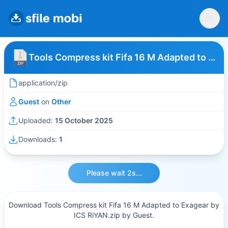
Tools Compress kit Fifa 16 M Adapted to Exagear by ICS RiYAN
application/zip
Guest
on
Other
Uploaded:
15 October 2025
Downloads:
1
Please wait 2s...
Download Tools Compress kit Fifa 16 M Adapted to Exagear by
ICS RiYAN.zip by Guest.