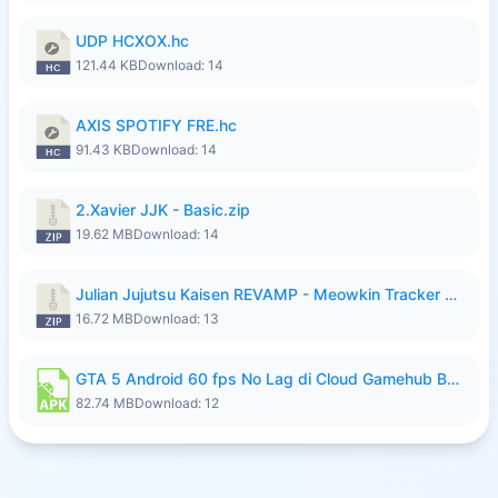
UDP HCXOX.hc
121.44 KB
Download: 14
AXIS SPOTIFY FRE.hc
91.43 KB
Download: 14
2.Xavier JJK - Basic.zip
19.62 MB
Download: 14
Julian Jujutsu Kaisen REVAMP - Meowkin Tracker NEW UPDATE.zip
16.72 MB
Download: 13
GTA 5 Android 60 fps No Lag di Cloud Gamehub By lymura.apk
82.74 MB
Download: 12