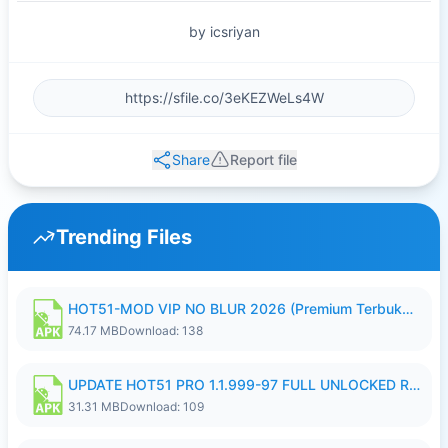
by icsriyan
Share
Report file
Trending Files
HOT51-MOD VIP NO BLUR 2026 (Premium Terbuka).apk
74.17 MB
Download: 138
UPDATE HOT51 PRO 1.1.999-97 FULL UNLOCKED ROOM AUTO 1080P FHD NO LOGIN58.apk
31.31 MB
Download: 109